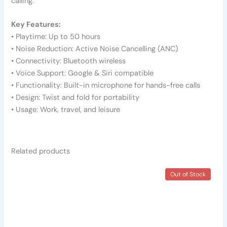
calling.
Key Features:
• Playtime: Up to 50 hours
• Noise Reduction: Active Noise Cancelling (ANC)
• Connectivity: Bluetooth wireless
• Voice Support: Google & Siri compatible
• Functionality: Built-in microphone for hands-free calls
• Design: Twist and fold for portability
• Usage: Work, travel, and leisure
Related products
This
This
Out of Stock
product
product
has
has
multiple
multiple
variants.
variants.