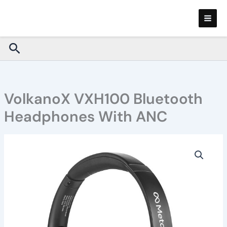
Skip
to
content
Search
VolkanoX VXH100 Bluetooth
Headphones With ANC
VolkanoX
VXH100
Bluetooth
Headphones
With
ANC
quantity