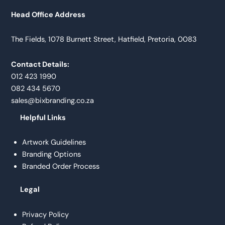
Head Office Address
The Fields, 1078 Burnett Street, Hatfield, Pretoria, 0083
Contact Details:
012 423 1990
082 434 5670
sales@bixbranding.co.za
Helpful Links
Artwork Guidelines
Branding Options
Branded Order Process
Legal
Privacy Policy