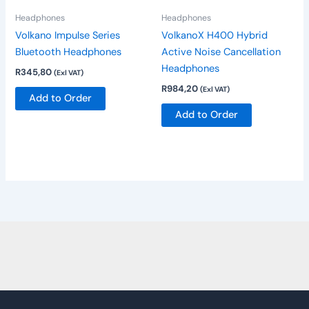
be
Headphones
Headphones
chosen
Volkano Impulse Series
VolkanoX H400 Hybrid
on
Bluetooth Headphones
Active Noise Cancellation
the
Headphones
R
345,80
(Exl VAT)
product
R
984,20
(Exl VAT)
page
Add to Order
Add to Order