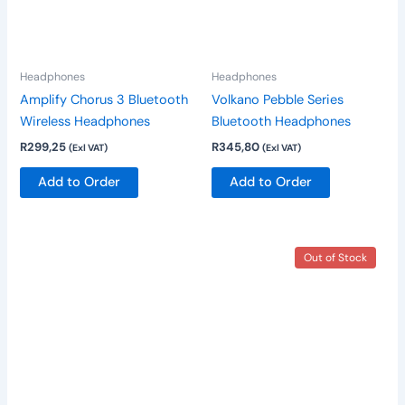
The
The
options
options
may
may
be
be
Headphones
Headphones
chosen
chosen
Amplify Chorus 3 Bluetooth
Volkano Pebble Series
on
on
Wireless Headphones
Bluetooth Headphones
the
the
R
299,25
R
345,80
(Exl VAT)
(Exl VAT)
product
product
page
page
Add to Order
Add to Order
This
Out of Stock
product
has
multiple
variants.
The
options
may