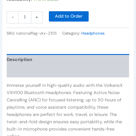
Add to Order
-
+
SKU:
nationalflag-vkx-2105
Category:
Headphones
Description
Reviews (0)
Immerse yourself in high-quality audio with the VolkanoX
VXH100 Bluetooth Headphones. Featuring Active Noise
Cancelling (ANC) for focused listening, up to 50 hours of
playtime, and voice assistant compatibility, these
headphones are perfect for work, travel, or leisure. The
twist-and-fold design ensures easy portability, while the
built-in microphone provides convenient hands-free