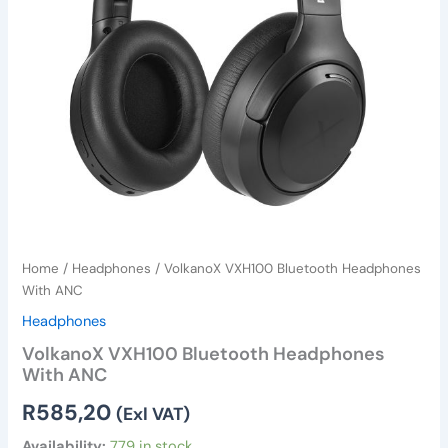
Home
/
Headphones
/ VolkanoX VXH100 Bluetooth Headphones
With ANC
Headphones
VolkanoX VXH100 Bluetooth Headphones
With ANC
R
585,20
(Exl VAT)
Availability:
779 in stock