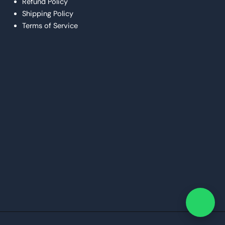
Refund Policy
Shipping Policy
Terms of Service