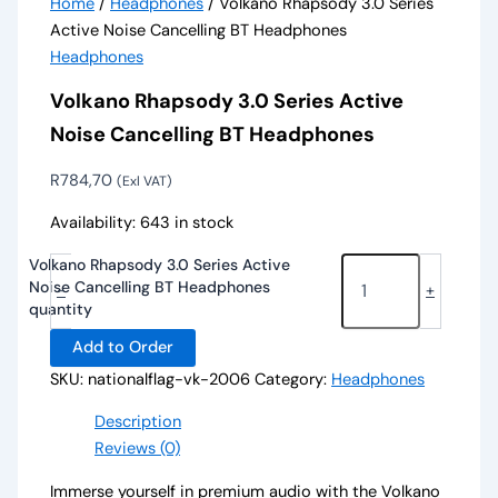
Home
/
Headphones
/ Volkano Rhapsody 3.0 Series
Active Noise Cancelling BT Headphones
Headphones
Volkano Rhapsody 3.0 Series Active
Noise Cancelling BT Headphones
R
784,70
(Exl VAT)
Availability:
643 in stock
Volkano Rhapsody 3.0 Series Active
Noise Cancelling BT Headphones
-
+
quantity
Add to Order
SKU:
nationalflag-vk-2006
Category:
Headphones
Description
Reviews (0)
Immerse yourself in premium audio with the Volkano