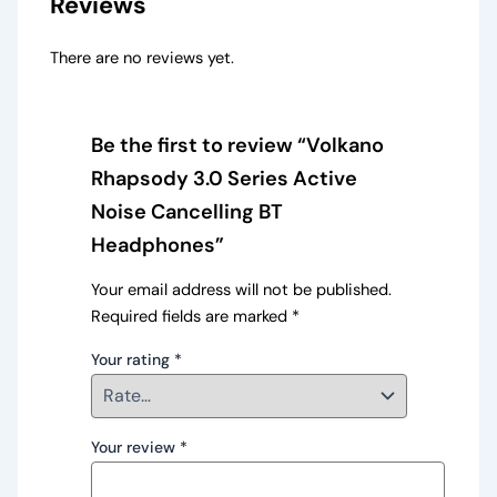
Reviews
There are no reviews yet.
Be the first to review “Volkano
Rhapsody 3.0 Series Active
Noise Cancelling BT
Headphones”
Your email address will not be published.
Required fields are marked
*
Your rating
*
Your review
*