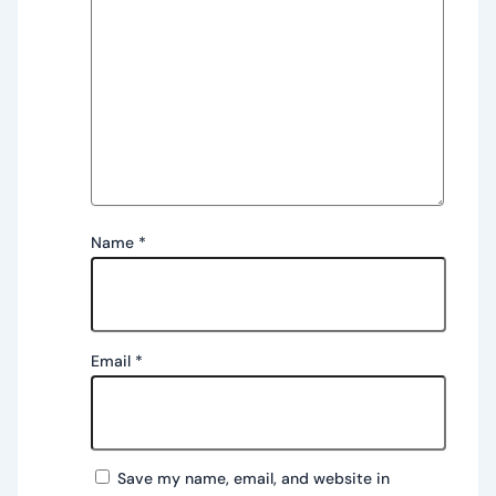
Name
*
Email
*
Save my name, email, and website in