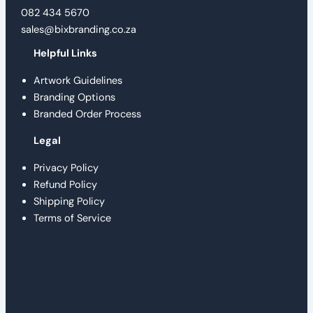
082 434 5670
sales@bixbranding.co.za
Helpful Links
Artwork Guidelines
Branding Options
Branded Order Process
Legal
Privacy Policy
Refund Policy
Shipping Policy
Terms of Service