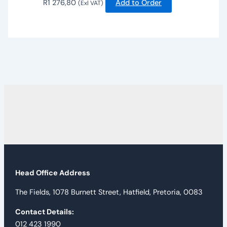
R
1 276,80
Add to Order
(Exl VAT)
Head Office Address
The Fields, 1078 Burnett Street, Hatfield, Pretoria, 0083
Contact Details:
012 423 1990