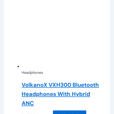
Headphones
VolkanoX VXH300 Bluetooth
Headphones With Hybrid
ANC