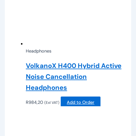
Headphones
VolkanoX H400 Hybrid Active
Noise Cancellation
Headphones
R
984,20
Add to Order
(Exl VAT)