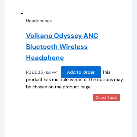
Headphones
Volkano Odyssey ANC
Bluetooth Wireless
Headphone
R
392,35
Add to Order
This
(Exl VAT)
product has multiple variants. The options may
be chosen on the product page
Out of Stock