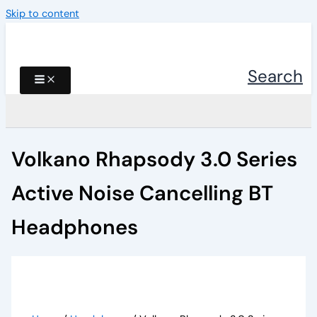
Skip to content
Search
Volkano Rhapsody 3.0 Series
Active Noise Cancelling BT
Headphones