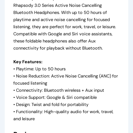
Rhapsody 3.0 Series Active Noise Cancelling
Bluetooth Headphones. With up to 50 hours of
playtime and active noise cancelling for focused
listening, they are perfect for work, travel, or leisure.
Compatible with Google and Siri voice assistants,
these foldable headphones also offer Aux
connectivity for playback without Bluetooth.
Key Features:
• Playtime: Up to 50 hours
• Noise Reduction: Active Noise Cancelling (ANC) for
focused listening
• Connectivity: Bluetooth wireless + Aux input
• Voice Support: Google & Siri compatible
• Design: Twist and fold for portability
• Functionality: High-quality audio for work, travel,
and leisure