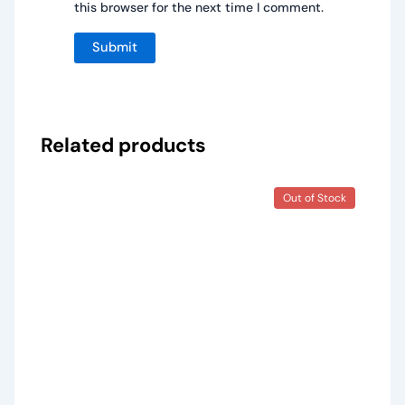
this browser for the next time I comment.
Related products
Out of Stock