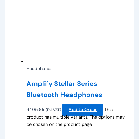
Headphones
Amplify Stellar Series
Bluetooth Headphones
R
405,65
Add to Order
This
(Exl VAT)
product has multiple variants. The options may
be chosen on the product page