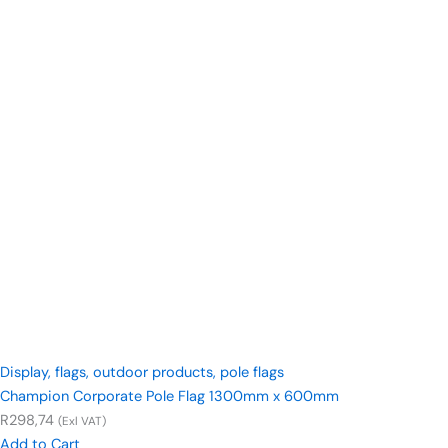
Display
,
flags
,
outdoor products
,
pole flags
Champion Corporate Pole Flag 1300mm x 600mm
R
298,74
(Exl VAT)
Add to Cart