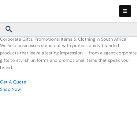
Skip
to
content
Search
Corporate Gifts, Promotional Items & Clothing In South Africa
We help businesses stand out with professionally branded
products that leave a lasting impression — from elegant corporate
gifts to stylish uniforms and promotional items that speak your
brand.
Get A Quote
Shop Now