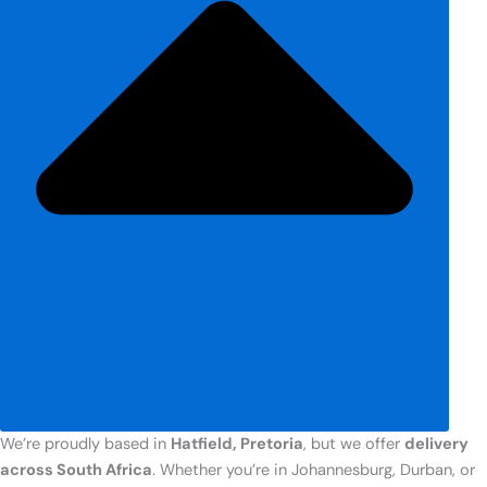
We’re proudly based in
Hatfield, Pretoria
, but we offer
delivery
across South Africa
. Whether you’re in Johannesburg, Durban, or