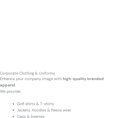
Corporate Clothing & Uniforms
Enhance your company image with
high-quality branded
apparel
.
We provide:
Golf shirts & T-shirts
Jackets, hoodies & fleece wear
Caps & beanies