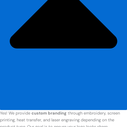
Yes! We provide
custom branding
through embroidery, screen
printing, heat transfer, and laser engraving depending on the
product type. Our goal is to ensure your logo looks sharp,