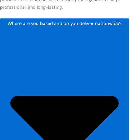
professional, and long-lasting.
Where are you based and do you deliver nationwide?