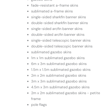
fade-resistant a-frame skins
sublimated a-frame skins
single-sided sharkfin banner skins
double-sided sharkfin banner skins
single-sided arcfin banner skins
double-sided arcfin banner skins
single-sided telescopic banner skins
double-sided telescopic banner skins
sublimated gazebo skins
1m x 1m sublimated gazebo skins
6m x 3m sublimated gazebo skins
1.5m x 1.5m sublimated gazebo skins
2m x 2m sublimated gazebo skins
3m x 3m sublimated gazebo skins
4.5m x 3m sublimated gazebo skins
2m x 2m sublimated gazebo skins - petite
frame
pole flags