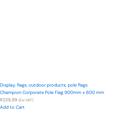
Display
,
flags
,
outdoor products
,
pole flags
Champion Corporate Pole Flag 900mm x 600 mm
R
238,99
(Exl VAT)
Add to Cart