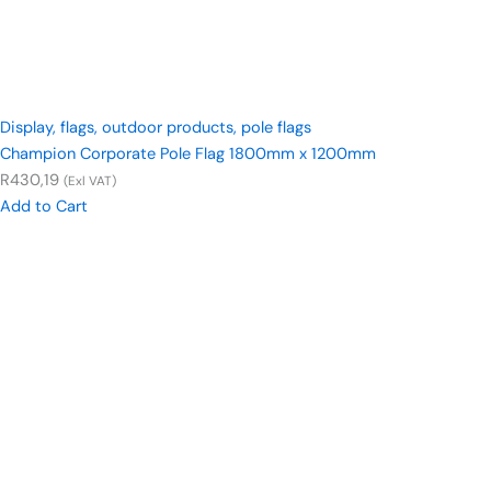
Display
,
flags
,
outdoor products
,
pole flags
Champion Corporate Pole Flag 1800mm x 1200mm
R
430,19
(Exl VAT)
Add to Cart