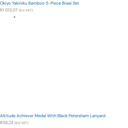
Okiyo Yakiniku Bamboo 5-Piece Braai Set
R
1 012,07
(Exl VAT)
Altitude Achiever Medal With Black Petersham Lanyard
R
56,24
(Exl VAT)