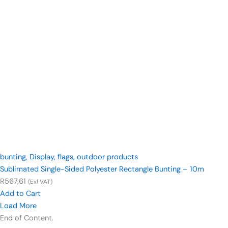
bunting
,
Display
,
flags
,
outdoor products
Sublimated Single-Sided Polyester Rectangle Bunting – 10m
R
567,61
(Exl VAT)
Add to Cart
Load More
End of Content.