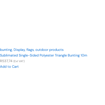
bunting
,
Display
,
flags
,
outdoor products
Sublimated Single-Sided Polyester Triangle Bunting 10m
R
537,74
(Exl VAT)
Add to Cart