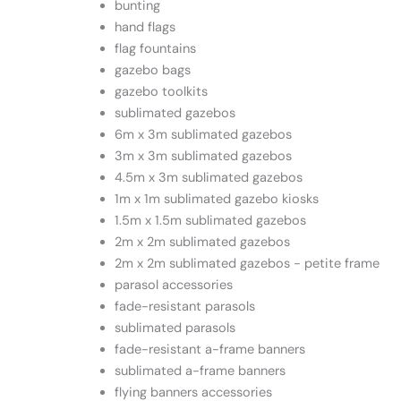
bunting
hand flags
flag fountains
gazebo bags
gazebo toolkits
sublimated gazebos
6m x 3m sublimated gazebos
3m x 3m sublimated gazebos
4.5m x 3m sublimated gazebos
1m x 1m sublimated gazebo kiosks
1.5m x 1.5m sublimated gazebos
2m x 2m sublimated gazebos
2m x 2m sublimated gazebos - petite frame
parasol accessories
fade-resistant parasols
sublimated parasols
fade-resistant a-frame banners
sublimated a-frame banners
flying banners accessories