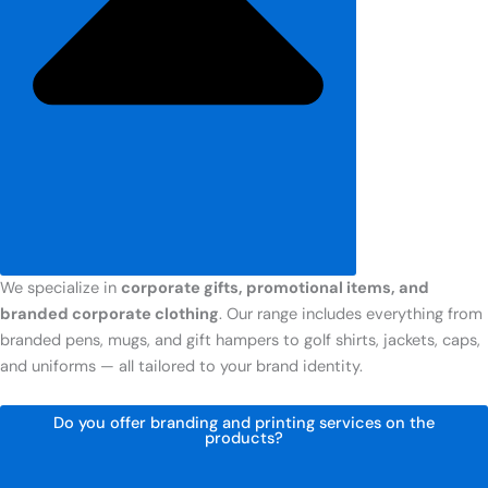
We specialize in
corporate gifts, promotional items, and
branded corporate clothing
. Our range includes everything from
branded pens, mugs, and gift hampers to golf shirts, jackets, caps,
and uniforms — all tailored to your brand identity.
Do you offer branding and printing services on the
products?