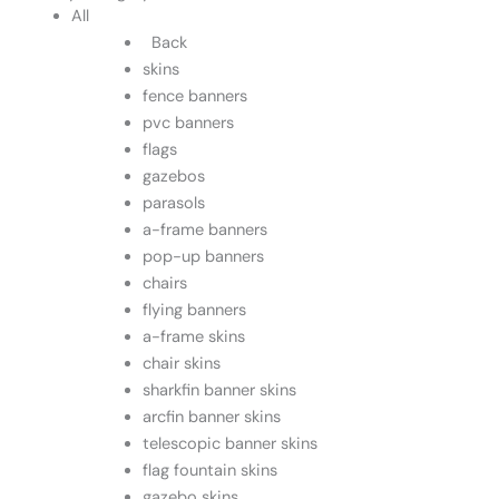
All
Back
skins
fence banners
pvc banners
flags
gazebos
parasols
a-frame banners
pop-up banners
chairs
flying banners
a-frame skins
chair skins
sharkfin banner skins
arcfin banner skins
telescopic banner skins
flag fountain skins
gazebo skins