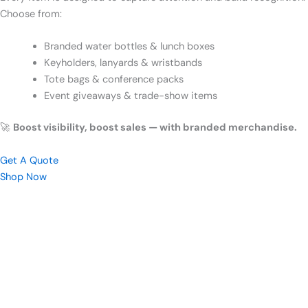
Choose from:
Branded water bottles & lunch boxes
Keyholders, lanyards & wristbands
Tote bags & conference packs
Event giveaways & trade-show items
🚀
Boost visibility, boost sales — with branded merchandise.
Get A Quote
Shop Now