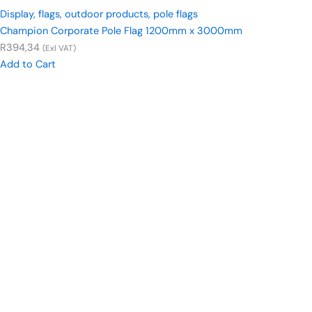
Display
,
flags
,
outdoor products
,
pole flags
Champion Corporate Pole Flag 1200mm x 3000mm
R
394,34
(Exl VAT)
Add to Cart