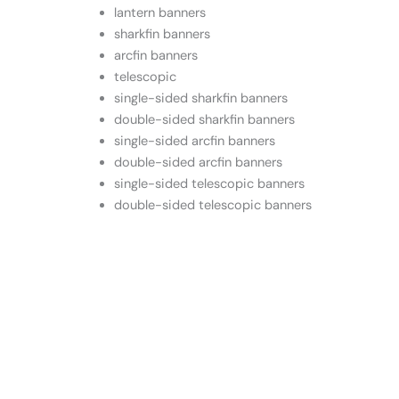
lantern banners
sharkfin banners
arcfin banners
telescopic
single-sided sharkfin banners
double-sided sharkfin banners
single-sided arcfin banners
double-sided arcfin banners
single-sided telescopic banners
double-sided telescopic banners