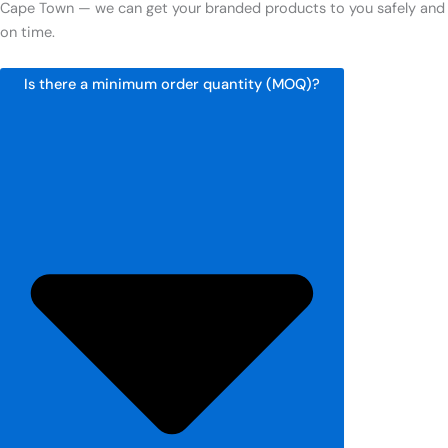
Cape Town — we can get your branded products to you safely and
on time.
Is there a minimum order quantity (MOQ)?