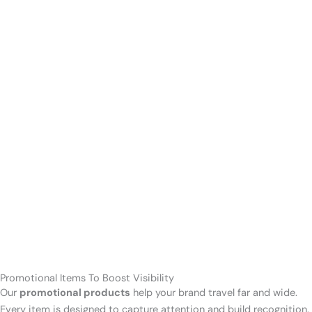
Promotional Items To Boost Visibility
Our
promotional products
help your brand travel far and wide.
Every item is designed to capture attention and build recognition.