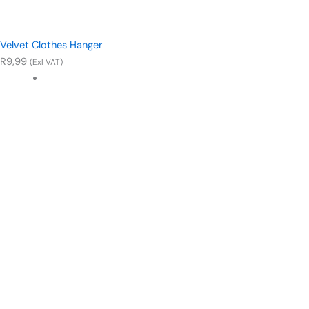
Velvet Clothes Hanger
R
9,99
(Exl VAT)