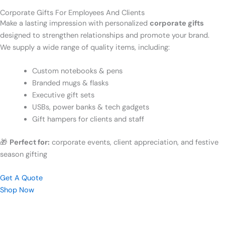
Corporate Gifts For Employees And Clients
Make a lasting impression with personalized
corporate gifts
designed to strengthen relationships and promote your brand.
We supply a wide range of quality items, including:
Custom notebooks & pens
Branded mugs & flasks
Executive gift sets
USBs, power banks & tech gadgets
Gift hampers for clients and staff
🎁
Perfect for:
corporate events, client appreciation, and festive
season gifting
Get A Quote
Shop Now