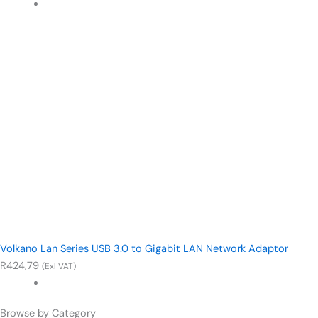
Volkano Lan Series USB 3.0 to Gigabit LAN Network Adaptor
R
424,79
(Exl VAT)
Browse by Category