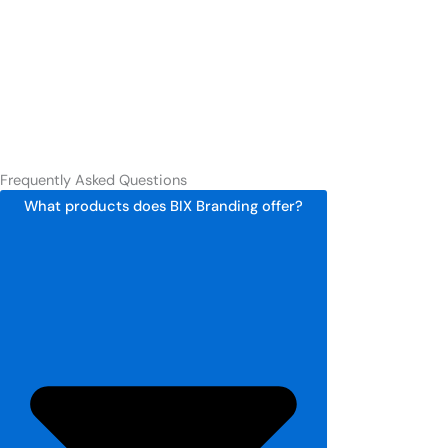
Frequently Asked Questions
What products does BIX Branding offer?