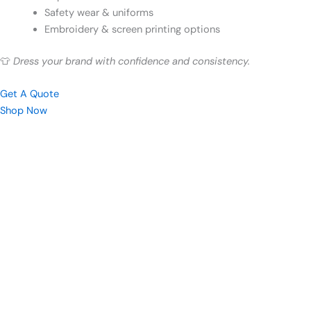
Safety wear & uniforms
Embroidery & screen printing options
👕
Dress your brand with confidence and consistency.
Get A Quote
Shop Now