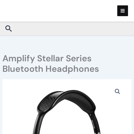
Skip
to
content
Search
Amplify Stellar Series
Bluetooth Headphones
Amplify
Stellar
Series
Bluetooth
Headphones
quantity