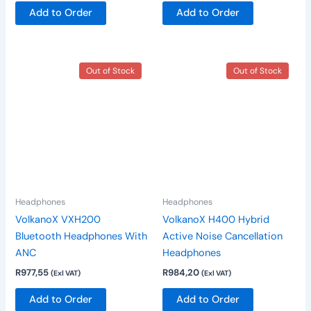
Add to Order
Add to Order
This
Out of Stock
Out of Stock
product
has
multiple
variants.
The
options
may
be
Headphones
Headphones
chosen
VolkanoX VXH200
VolkanoX H400 Hybrid
on
Bluetooth Headphones With
Active Noise Cancellation
the
ANC
Headphones
product
R
977,55
R
984,20
(Exl VAT)
(Exl VAT)
page
Add to Order
Add to Order