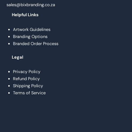
sales@bixbranding.co.za
Helpful Links
Artwork Guidelines
Branding Options
Branded Order Process
Legal
Privacy Policy
Refund Policy
Shipping Policy
Terms of Service