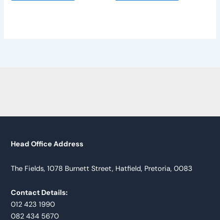
Head Office Address
The Fields, 1078 Burnett Street, Hatfield, Pretoria, 0083
Contact Details:
012 423 1990
082 434 5670