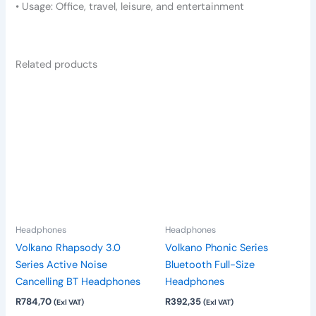
• Usage: Office, travel, leisure, and entertainment
Related products
This
product
has
multiple
variants.
The
options
may
be
Headphones
Headphones
chosen
Volkano Rhapsody 3.0
Volkano Phonic Series
on
Series Active Noise
Bluetooth Full-Size
the
Cancelling BT Headphones
Headphones
product
R
784,70
R
392,35
(Exl VAT)
(Exl VAT)
page