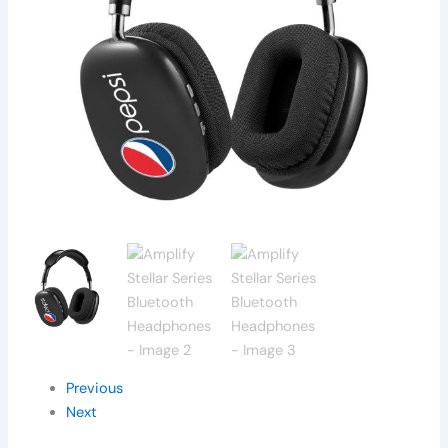
Previous
Next