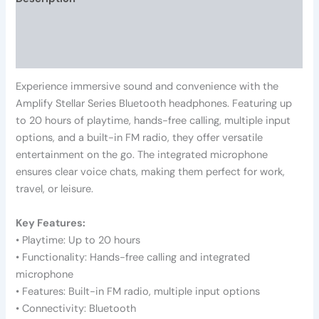
Additional information
Reviews (0)
Experience immersive sound and convenience with the
Amplify Stellar Series Bluetooth headphones. Featuring up
to 20 hours of playtime, hands-free calling, multiple input
options, and a built-in FM radio, they offer versatile
entertainment on the go. The integrated microphone
ensures clear voice chats, making them perfect for work,
travel, or leisure.
Key Features:
• Playtime: Up to 20 hours
• Functionality: Hands-free calling and integrated
microphone
• Features: Built-in FM radio, multiple input options
• Connectivity: Bluetooth