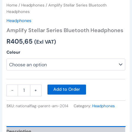
Home
/
Headphones
/ Amplify Stellar Series Bluetooth
Headphones
Headphones
Amplify Stellar Series Bluetooth Headphones
R
405,65
(Exl VAT)
Colour
Add to Order
-
+
SKU:
nationalflag-parent-am-2014
Category:
Headphones
Description