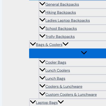
General Backpacks
Hiking Backpacks
Ladies Laptop Backpacks
School Backpacks
Trolly Backpacks
Bags & Coolers
Cooler Bags
Lunch Coolers
Lunch Bags
Coolers & Lunchware
Custom Coolers & Lunchware
Laptop Bags