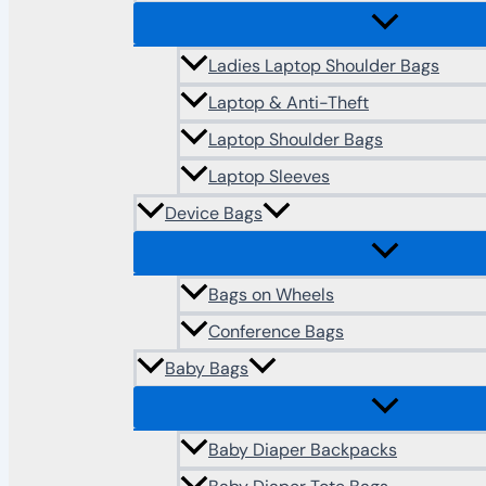
Ladies Laptop Shoulder Bags
Laptop & Anti-Theft
Laptop Shoulder Bags
Laptop Sleeves
Device Bags
Bags on Wheels
Conference Bags
Baby Bags
Baby Diaper Backpacks