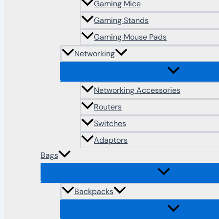
Gaming Mice
Gaming Stands
Gaming Mouse Pads
Networking
Networking Accessories
Routers
Switches
Adaptors
Bags
Backpacks