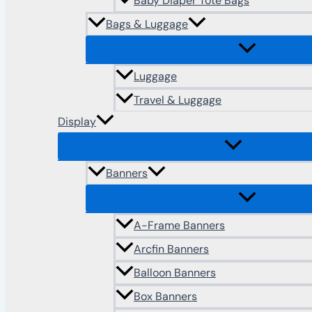
Baby Diaper Tote Bags
Bags & Luggage
Luggage
Travel & Luggage
Display
Banners
A-Frame Banners
Arcfin Banners
Balloon Banners
Box Banners