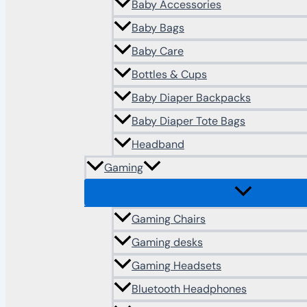
Baby Accessories
Baby Bags
Baby Care
Bottles & Cups
Baby Diaper Backpacks
Baby Diaper Tote Bags
Headband
Gaming
Gaming Chairs
Gaming desks
Gaming Headsets
Bluetooth Headphones