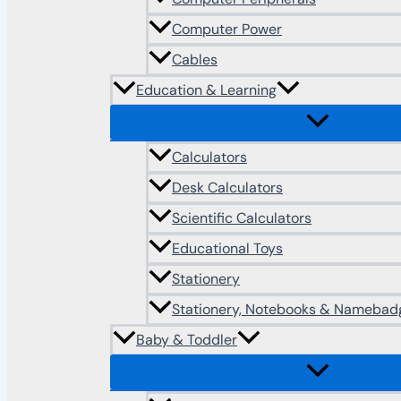
Computer Power
Cables
Education & Learning
Calculators
Desk Calculators
Scientific Calculators
Educational Toys
Stationery
Stationery, Notebooks & Namebad
Baby & Toddler