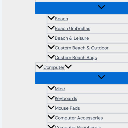
Beach
Beach Umbrellas
Beach & Leisure
Custom Beach & Outdoor
Custom Beach Bags
Computer
Mice
Keyboards
Mouse Pads
Computer Accessories
Computer Peripherals