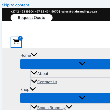
Skip to content
+27 12 423 1990 | +27 82 434 5670 |
sales@bixbranding.co.za
Request Quote
Home
About
Contact Us
Shop
Beach Branding