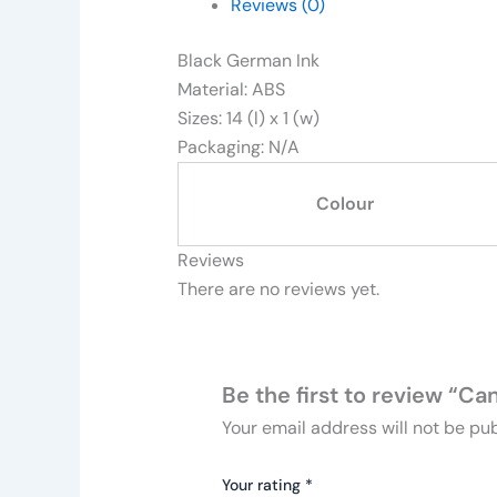
Reviews (0)
Black German Ink
Material: ABS
Sizes: 14 (l) x 1 (w)
Packaging: N/A
Colour
Reviews
There are no reviews yet.
Be the first to review “C
Your email address will not be pub
Your rating
*