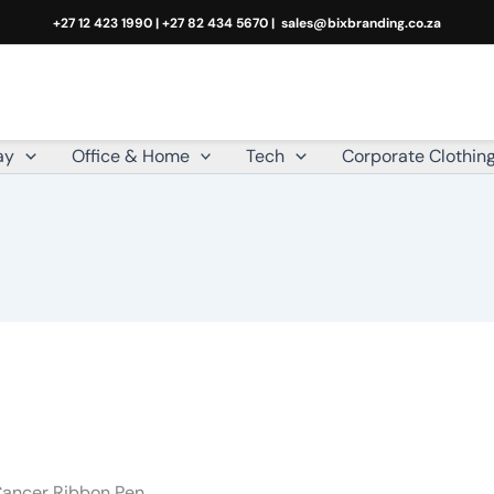
+27 12 423 1990 | +27 82 434 5670 |
sales@bixbranding.co.za
ay
Office & Home
Tech
Corporate Clothin
Cancer Ribbon Pen