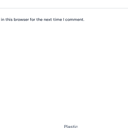
in this browser for the next time I comment.
This
product
has
multiple
variants.
The
options
may
Plastic