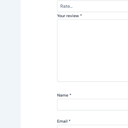
Your review
*
Name
*
Email
*