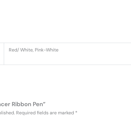
Red/ White, Pink-White
ancer Ribbon Pen”
lished.
Required fields are marked
*