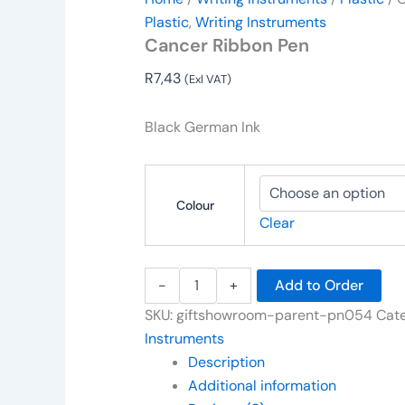
Plastic
,
Writing Instruments
Cancer Ribbon Pen
R
7,43
(Exl VAT)
Black German Ink
Colour
Clear
-
+
Add to Order
SKU:
giftshowroom-parent-pn054
Cate
Instruments
Description
Additional information