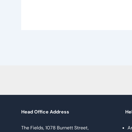
Head Office Address
Hel
The Fields, 1078 Burnett Street,
A