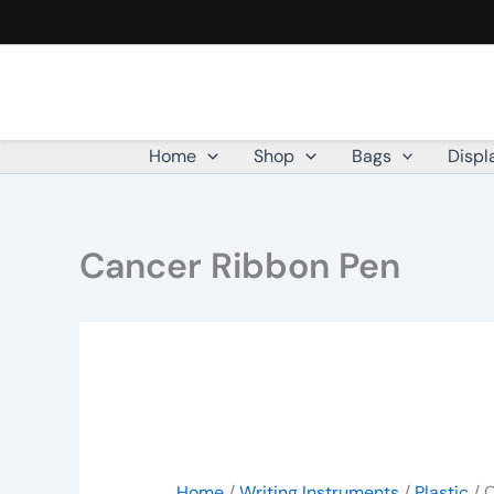
Cancer
Skip
Ribbon
to
Pen
content
quantity
Home
Shop
Bags
Displ
Cancer Ribbon Pen
Home
/
Writing Instruments
/
Plastic
/ 