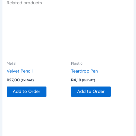
Related products
This
product
has
multiple
variants.
The
options
Metal
Plastic
may
be
Velvet Pencil
Teardrop Pen
chosen
R
27,00
R
4,19
(Exl VAT)
(Exl VAT)
on
Add to Order
Add to Order
the
product
page
This
product
has
multiple