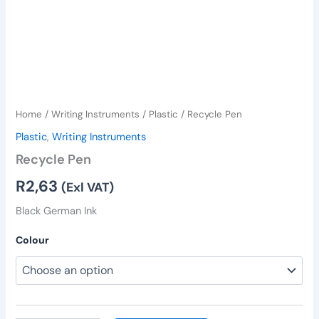
Home
/
Writing Instruments
/
Plastic
/ Recycle Pen
Plastic
,
Writing Instruments
Recycle Pen
R
2,63
(Exl VAT)
Black German Ink
Colour