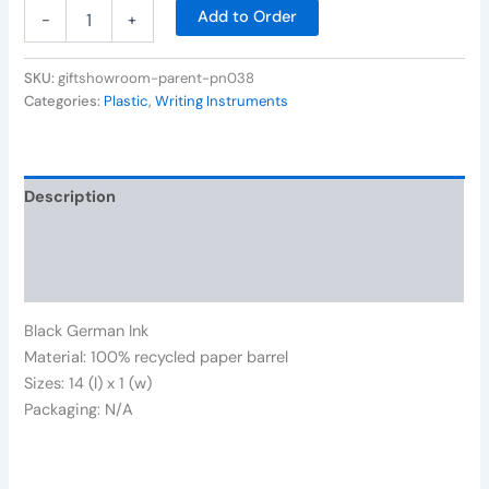
Add to Order
-
+
SKU:
giftshowroom-parent-pn038
Categories:
Plastic
,
Writing Instruments
Description
Additional information
Reviews (0)
Black German Ink
Material: 100% recycled paper barrel
Sizes: 14 (l) x 1 (w)
Packaging: N/A