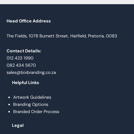
Head Office Address
The Fields, 1078 Burnett Street, Hatfield, Pretoria, 0083
Contact Details:
012 423 1990
082 434 5670
sales@bixbranding.co.za
Helpful Links
Artwork Guidelines
Branding Options
Branded Order Process
Legal