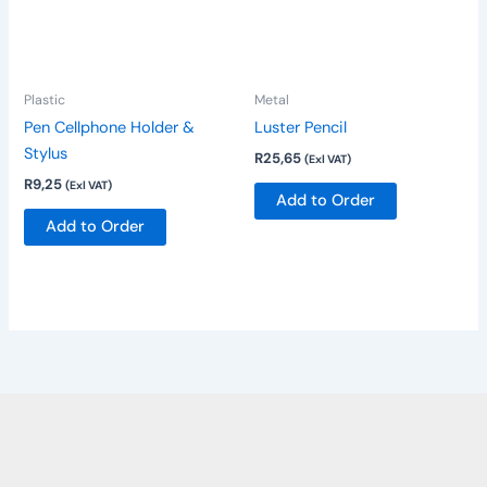
variants.
The
options
Plastic
Metal
may
be
Pen Cellphone Holder &
Luster Pencil
chosen
Stylus
R
25,65
(Exl VAT)
on
R
9,25
(Exl VAT)
Add to Order
the
Add to Order
product
page