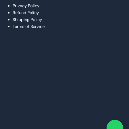
Privacy Policy
Refund Policy
Shipping Policy
Terms of Service