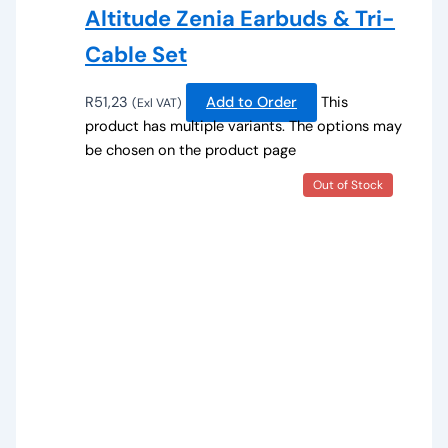
Altitude Zenia Earbuds & Tri-
Cable Set
R
51,23
Add to Order
This
(Exl VAT)
product has multiple variants. The options may
be chosen on the product page
Out of Stock