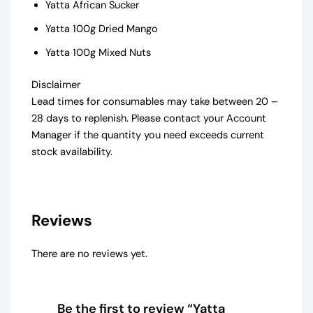
Yatta African Sucker
Yatta 100g Dried Mango
Yatta 100g Mixed Nuts
Disclaimer
Lead times for consumables may take between 20 –
28 days to replenish. Please contact your Account
Manager if the quantity you need exceeds current
stock availability.
Reviews
There are no reviews yet.
Be the first to review “Yatta