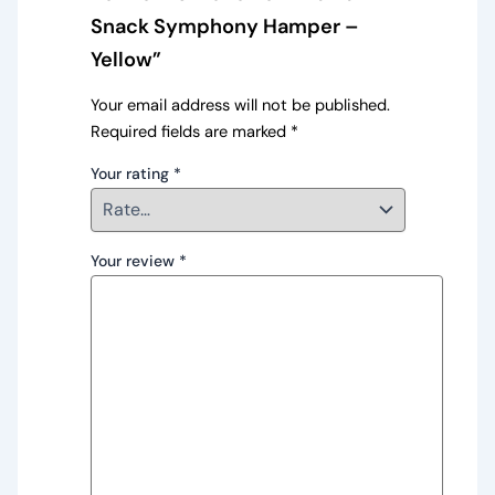
Snack Symphony Hamper –
Yellow”
Your email address will not be published.
Required fields are marked
*
Your rating
*
Your review
*