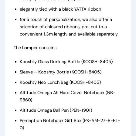
elegantly tied with a black YATTA ribbon
for a touch of personalization, we also offer a
selection of coloured ribbons, pre-cut to a
convenient 1.3m length, and available separately
The hamper contains:
Kooshty Glass Drinking Bottle (KOOSH-8405)
Sleeve – Kooshty Bottle (KOOSH-8405)
Kooshty Neo Lunch Bag (KOOSH-8405)
Altitude Omega A5 Hard Cover Notebook (NB-
9860)
Altitude Omega Ball Pen (PEN-1901)
Perception Notebook Gift Box (PK-AM-27-B-BL-
0)