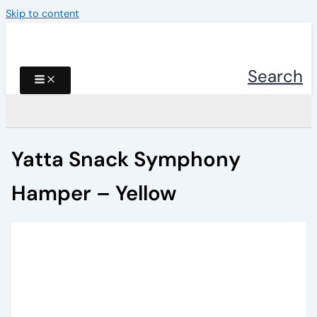
Skip to content
Search
Yatta Snack Symphony
Hamper – Yellow