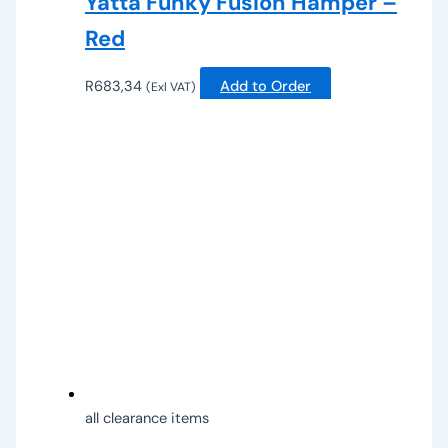
Yatta Funky Fusion Hamper –
Red
R
683,34
Add to Order
(Exl VAT)
all clearance items