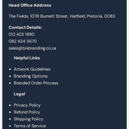
Head Office Address
The Fields, 1078 Burnett Street, Hatfield, Pretoria, 0083
Contact Details:
012 423 1990
082 434 5670
sales@bixbranding.co.za
Helpful Links
Artwork Guidelines
Branding Options
Branded Order Process
Legal
Privacy Policy
Refund Policy
Shipping Policy
Terms of Service