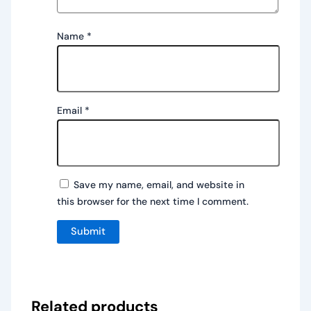
Name
*
Email
*
Save my name, email, and website in
this browser for the next time I comment.
Related products