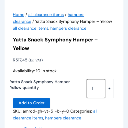
Home
/
all clearance items
/
hampers
clearance
/ Yatta Snack Symphony Hamper – Yellow
all clearance items
,
hampers clearance
Yatta Snack Symphony Hamper –
Yellow
R
517,45
(Exl VAT)
Availability:
10 in stock
Yatta Snack Symphony Hamper -
Yellow quantity
-
+
Add to Order
SKU:
amrod-gh-yt-51-b-y-0
Categories:
all
clearance items
,
hampers clearance