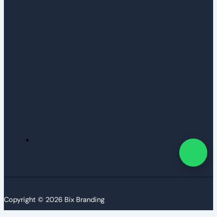
Copyright © 2026 Bix Branding