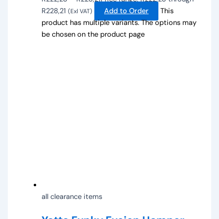
R228,21
Add to Order
This
(Exl VAT)
product has multiple variants. The options may
be chosen on the product page
all clearance items