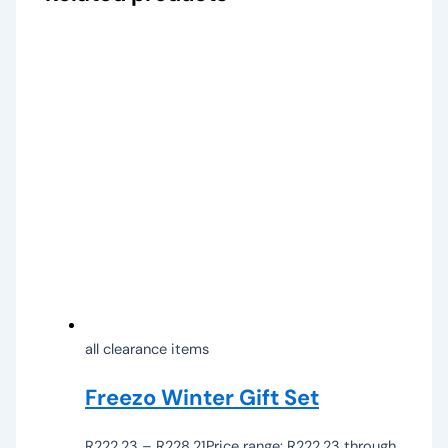
all clearance items
Freezo Winter Gift Set
R
222,23
–
R
228,21
Price range: R222,23 through