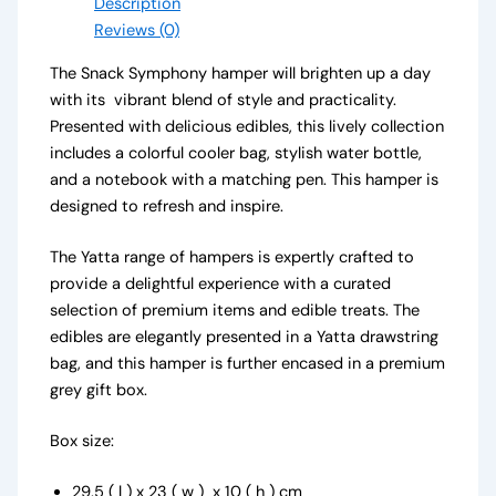
Description
Reviews (0)
The Snack Symphony hamper will brighten up a day
with its vibrant blend of style and practicality.
Presented with delicious edibles, this lively collection
includes a colorful cooler bag, stylish water bottle,
and a notebook with a matching pen. This hamper is
designed to refresh and inspire.
The Yatta range of hampers is expertly crafted to
provide a delightful experience with a curated
selection of premium items and edible treats. The
edibles are elegantly presented in a Yatta drawstring
bag, and this hamper is further encased in a premium
grey gift box.
Box size:
29.5 ( l ) x 23 ( w ) x 10 ( h ) cm