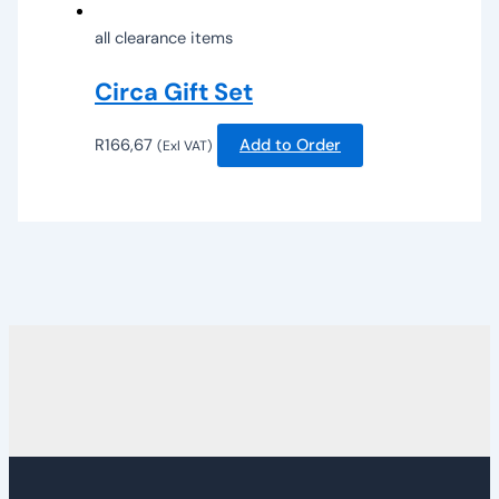
all clearance items
Circa Gift Set
R
166,67
Add to Order
(Exl VAT)