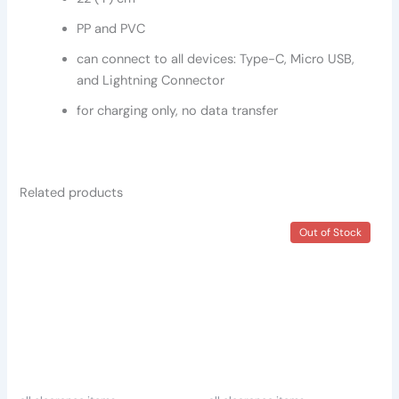
PP and PVC
can connect to all devices: Type-C, Micro USB,
and Lightning Connector
for charging only, no data transfer
Related products
Out of Stock