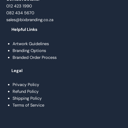
012 423 1990
082 434 5670
sales@bixbranding.co.za
Helpful Links
Artwork Guidelines
Branding Options
Branded Order Process
Legal
Privacy Policy
Refund Policy
Shipping Policy
Terms of Service