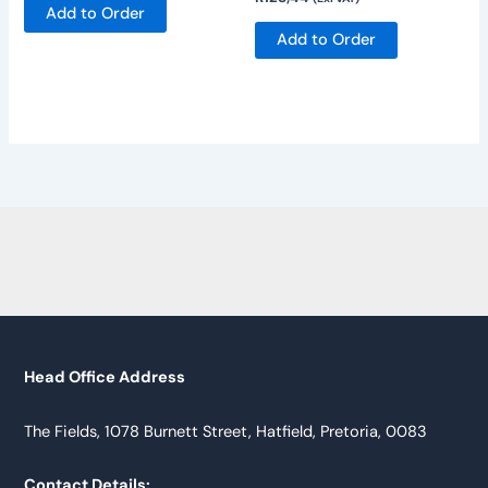
Add to Order
Add to Order
Head Office Address
The Fields, 1078 Burnett Street, Hatfield, Pretoria, 0083
Contact Details: