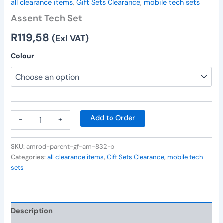
all clearance items
,
Gift Sets Clearance
,
mobile tech sets
Assent Tech Set
R
119,58
(Exl VAT)
Colour
Add to Order
-
+
SKU:
amrod-parent-gf-am-832-b
Categories:
all clearance items
,
Gift Sets Clearance
,
mobile tech
sets
Description