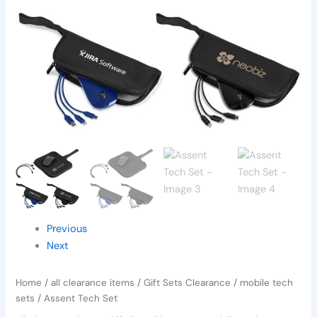
Previous
Next
Home
/
all clearance items
/
Gift Sets Clearance
/
mobile tech
sets
/ Assent Tech Set