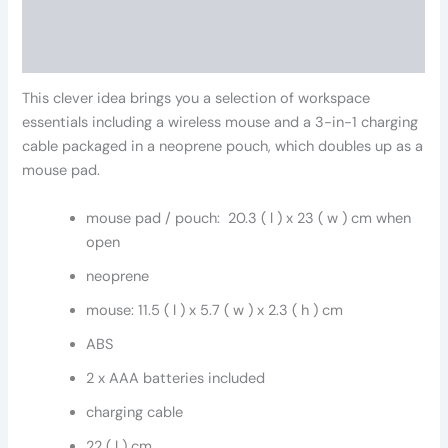
Additional information
Reviews (0)
This clever idea brings you a selection of workspace
essentials including a wireless mouse and a 3-in-1 charging
cable packaged in a neoprene pouch, which doubles up as a
mouse pad.
mouse pad / pouch: 20.3 ( l ) x 23 ( w ) cm when
open
neoprene
mouse: 11.5 ( l ) x 5.7 ( w ) x 2.3 ( h ) cm
ABS
2 x AAA batteries included
charging cable
22 ( l ) cm