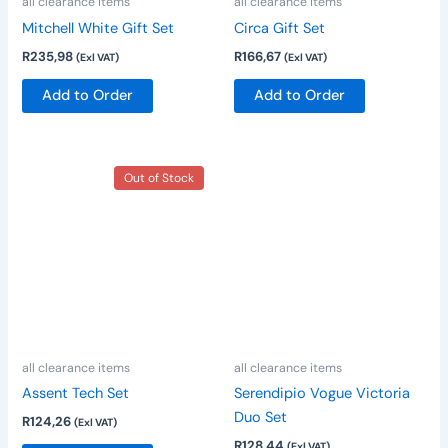
all clearance items
all clearance items
Mitchell White Gift Set
Circa Gift Set
R
235,98
R
166,67
(Exl VAT)
(Exl VAT)
Add to Order
Add to Order
Out of Stock
all clearance items
all clearance items
Assent Tech Set
Serendipio Vogue Victoria
Duo Set
R
124,26
(Exl VAT)
R
128,44
(Exl VAT)