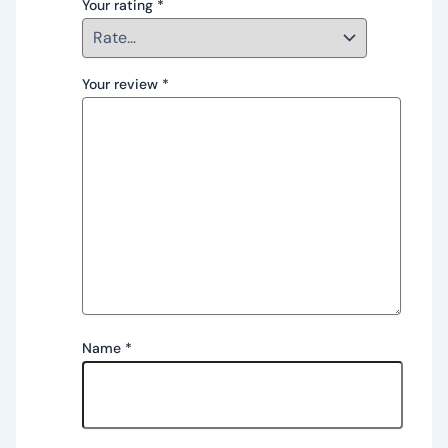
Your rating
*
Your review
*
Name
*