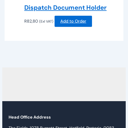
Dispatch Document Holder
R
82,80
Add to Order
(Exl VAT)
Head Office Address