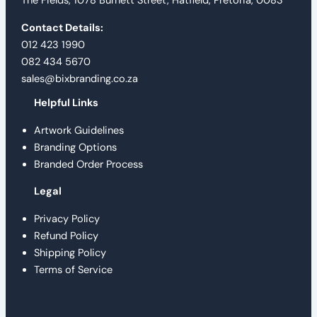
The Fields, 1078 Burnett Street, Hatfield, Pretoria, 0083
Contact Details:
012 423 1990
082 434 5670
sales@bixbranding.co.za
Helpful Links
Artwork Guidelines
Branding Options
Branded Order Process
Legal
Privacy Policy
Refund Policy
Shipping Policy
Terms of Service