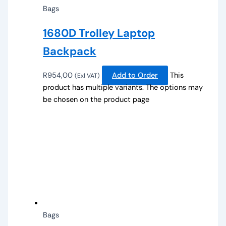
Bags
1680D Trolley Laptop
Backpack
R
954,00
Add to Order
This
(Exl VAT)
product has multiple variants. The options may
be chosen on the product page
Bags