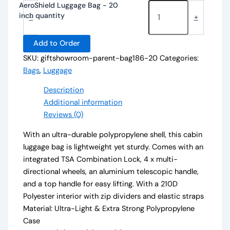
AeroShield Luggage Bag - 20
inch quantity
-
+
Add to Order
SKU:
giftshowroom-parent-bag186-20
Categories:
Bags
,
Luggage
Description
Additional information
Reviews (0)
With an ultra-durable polypropylene shell, this cabin
luggage bag is lightweight yet sturdy. Comes with an
integrated TSA Combination Lock, 4 x multi-
directional wheels, an aluminium telescopic handle,
and a top handle for easy lifting. With a 210D
Polyester interior with zip dividers and elastic straps
Material: Ultra-Light & Extra Strong Polypropylene
Case