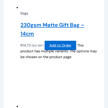
Bags
230gsm Matte Gift Bag –
14cm
R
14,72
Add to Order
This
(Exl VAT)
product has multiple variants. The options may
be chosen on the product page