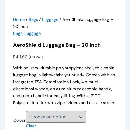
Home
/
Bags
/
Luggage
/ AeroShield Luggage Bag –
20 inch
Bags
,
Luggage
AeroShield Luggage Bag – 20 inch
R
411,60
(Exl VAT)
With an ultra-durable polypropylene shell, this cabin
luggage bag is lightweight yet sturdy. Comes with an
integrated TSA Combination Lock, 4 x multi-
directional wheels, an aluminium telescopic handle,
and a top handle for easy lifting. With a 210D
Polyester interior with zip dividers and elastic straps
Colour
Clear