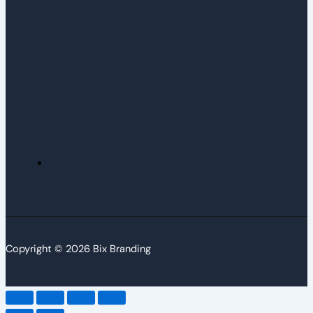
Copyright © 2026 Bix Branding