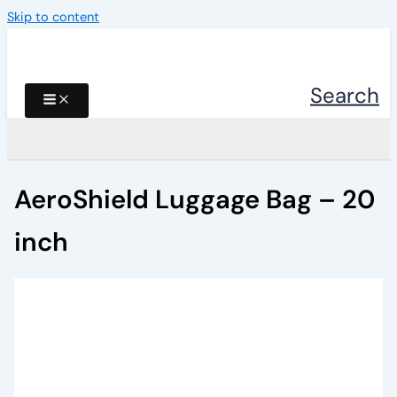
Skip to content
Search
AeroShield Luggage Bag – 20
inch