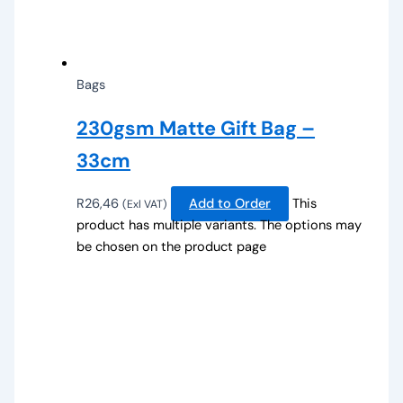
Bags
230gsm Matte Gift Bag –
33cm
R
26,46
Add to Order
This
(Exl VAT)
product has multiple variants. The options may
be chosen on the product page