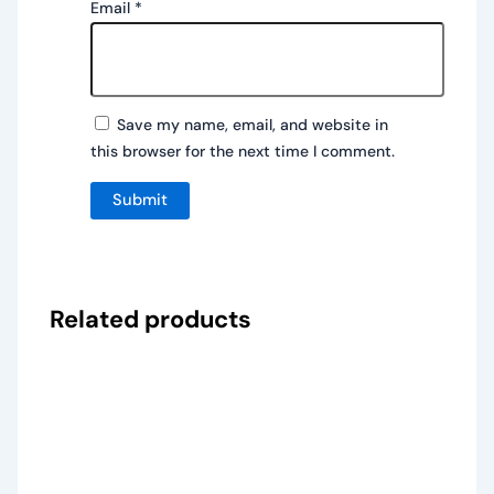
Email
*
Save my name, email, and website in
this browser for the next time I comment.
Related products