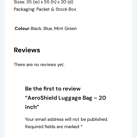
Sizes: 35 (w) x 55 (h) x 20 (d)
Packaging: Packet & Stock Box
Colour
Black, Blue, Mint Green
Reviews
There are no reviews yet.
Be the first to review
“AeroShield Luggage Bag – 20
inch”
Your email address will not be published.
Required fields are marked
*