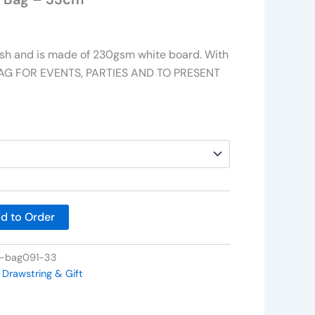
nish and is made of 230gsm white board. With
 BAG FOR EVENTS, PARTIES AND TO PRESENT
d to Order
t-bag091-33
 Drawstring & Gift