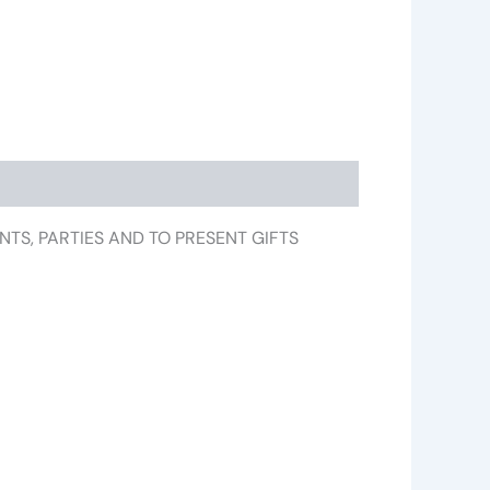
VENTS, PARTIES AND TO PRESENT GIFTS