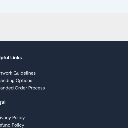
pful Links
rtwork Guidelines
randing Options
randed Order Process
gal
ivacy Policy
fund Policy