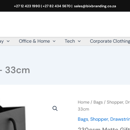
+27 12 423 1990 | +27 82 434 5670 |
sales@bixbranding.co.za
ay
Office & Home
Tech
Corporate Clothin
 – 33cm
230gsm
Home
/
Bags
/
Shopper, Dr
Matte
33cm
Gift
Bags
,
Shopper, Drawstrin
Bag
-
230gsm Matte Gif