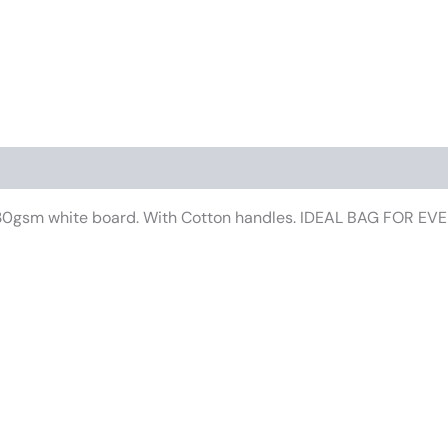
iews (0)
f 230gsm white board. With Cotton handles. IDEAL BAG FOR E
This
product