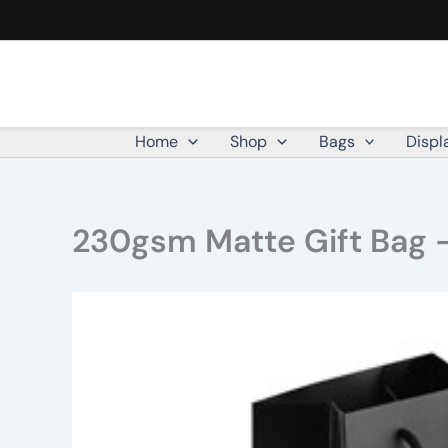
Skip
to
content
Home
Shop
Bags
Displ
230gsm Matte Gift Bag