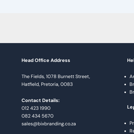
Head Office Address
Hel
The Fields, 1078 Burnett Street,
A
Hatfield, Pretoria, 0083
B
B
Contact Details:
Le
012 423 1990
082 434 5670
Pr
sales@bixbranding.co.za
Re