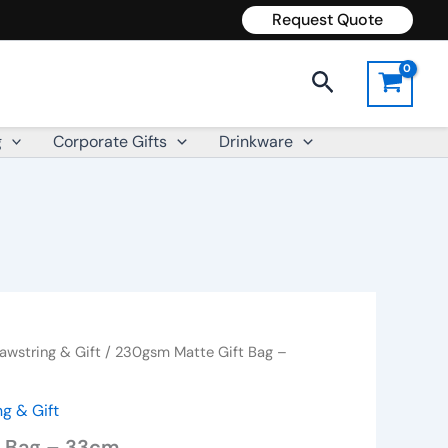
Request Quote
Search
g
Corporate Gifts
Drinkware
awstring & Gift
/ 230gsm Matte Gift Bag –
g & Gift
t Bag – 33cm