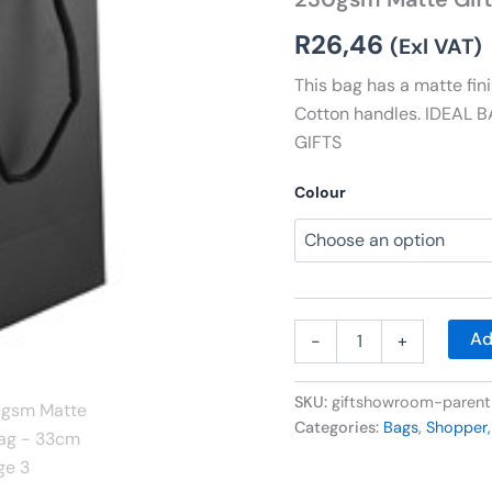
33cm
quantity
R
26,46
(Exl VAT)
This bag has a matte fi
Cotton handles. IDEAL
GIFTS
Colour
Ad
-
+
SKU:
giftshowroom-paren
Categories:
Bags
,
Shopper,