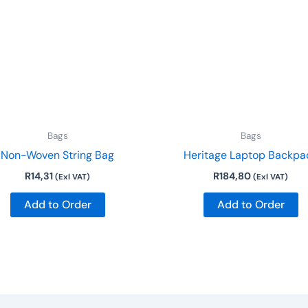
has
multiple
variants.
The
options
may
be
Bags
Bags
chosen
Non-Woven String Bag
Heritage Laptop Backpa
on
R
14,31
R
184,80
the
(Exl VAT)
(Exl VAT)
product
Add to Order
Add to Order
page