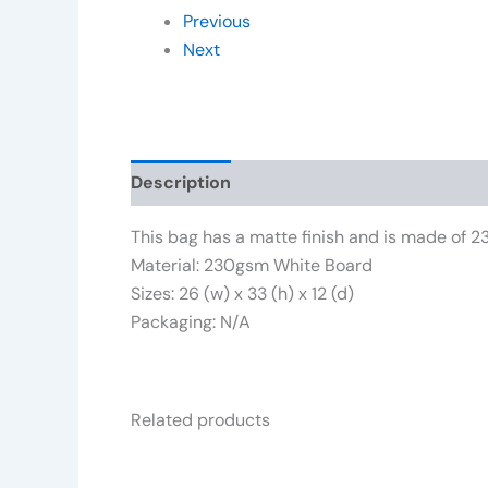
Previous
Next
Description
Additional information
Rev
This bag has a matte finish and is made o
Material: 230gsm White Board
Sizes: 26 (w) x 33 (h) x 12 (d)
Packaging: N/A
Related products