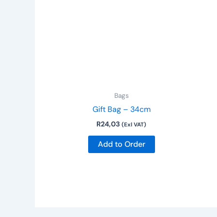
Bags
Gift Bag – 34cm
R
24,03
(Exl VAT)
Add to Order