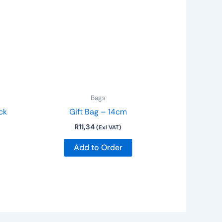
Bags
ck
Gift Bag – 14cm
R
11,34
(Exl VAT)
Add to Order