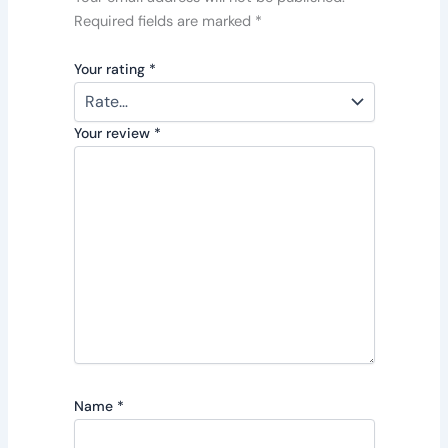
Required fields are marked
*
Your rating
*
Your review
*
Name
*