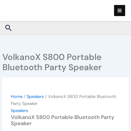
VolkanoX
Skip
S800
to
Portable
content
Bluetooth
Search
Party
Speaker
quantity
VolkanoX S800 Portable
Bluetooth Party Speaker
Home
/
Speakers
/ VolkanoX S800 Portable Bluetooth
Party Speaker
Speakers
VolkanoX S800 Portable Bluetooth Party
Speaker