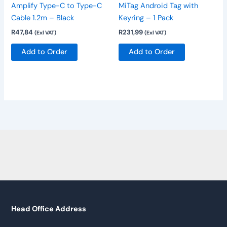
Amplify Type-C to Type-C
MiTag Android Tag with
Cable 1.2m – Black
Keyring – 1 Pack
R
47,84
R
231,99
(Exl VAT)
(Exl VAT)
Add to Order
Add to Order
Head Office Address