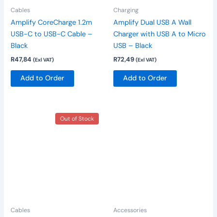
Cables
Charging
Amplify CoreCharge 1.2m
Amplify Dual USB A Wall
USB-C to USB-C Cable –
Charger with USB A to Micro
Black
USB – Black
R
47,84
R
72,49
(Exl VAT)
(Exl VAT)
Add to Order
Add to Order
Out of Stock
Cables
Accessories