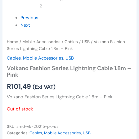
Previous
Next
Home
/
Mobile Accessories
/
Cables
/
USB
/ Volkano Fashion
Series Lightning Cable 1.8m – Pink
Cables
,
Mobile Accessories
,
USB
Volkano Fashion Series Lightning Cable 1.8m –
Pink
R
101,49
(Exl VAT)
Volkano Fashion Series Lightning Cable 1.8m – Pink
Out of stock
SKU:
smd-vk-20215-pk-us
Categories:
Cables
,
Mobile Accessories
,
USB