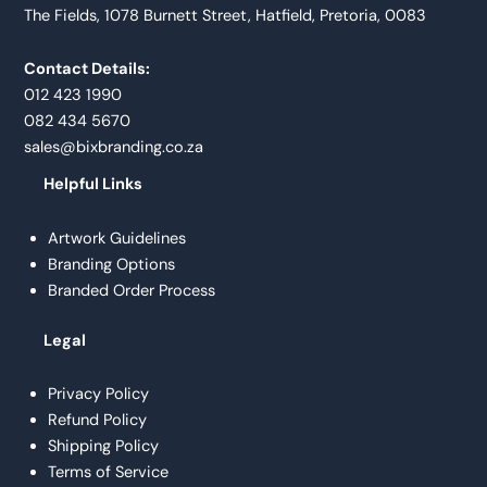
The Fields, 1078 Burnett Street, Hatfield, Pretoria, 0083
Contact Details:
012 423 1990
082 434 5670
sales@bixbranding.co.za
Helpful Links
Artwork Guidelines
Branding Options
Branded Order Process
Legal
Privacy Policy
Refund Policy
Shipping Policy
Terms of Service