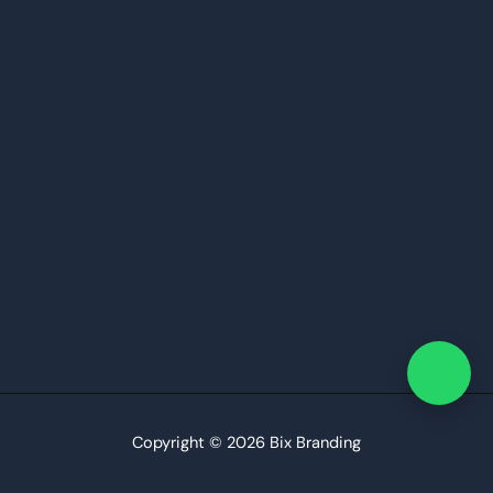
Copyright © 2026 Bix Branding