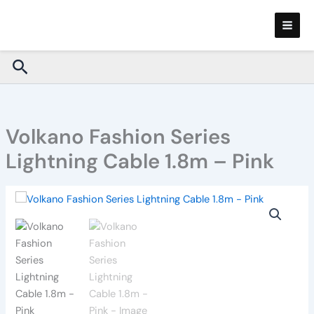
Skip
to
content
Search
Volkano Fashion Series
Lightning Cable 1.8m – Pink