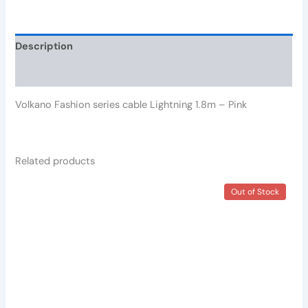
Description
Reviews (0)
Volkano Fashion series cable Lightning 1.8m – Pink
Related products
Out of Stock