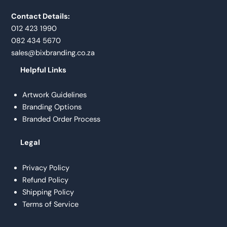
Contact Details:
012 423 1990
082 434 5670
sales@bixbranding.co.za
Helpful Links
Artwork Guidelines
Branding Options
Branded Order Process
Legal
Privacy Policy
Refund Policy
Shipping Policy
Terms of Service