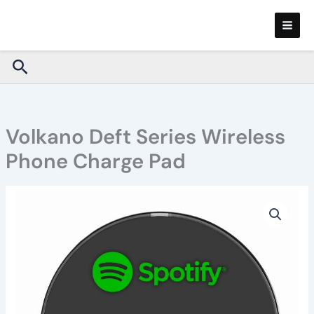
Skip
to
content
Search
Volkano Deft Series Wireless
Phone Charge Pad
Volkano
Deft
Series
Wireless
Phone
Charge
Pad
quantity