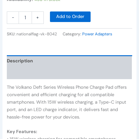
Add to Order
-
+
SKU:
nationalflag-vk-8042
Category:
Power Adapters
Description
Reviews (0)
The Volkano Deft Series Wireless Phone Charge Pad offers
convenient and efficient charging for all compatible
smartphones. With 15W wireless charging, a Type-C input
port, and an LED charge indicator, it delivers fast and
hassle-free power for your devices.
Key Features: