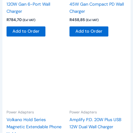
120W Gan 6-Port Wall
45W Gan Compact PD Wall
Charger
Charger
R
784,70
R
458,85
(Exl VAT)
(Exl VAT)
Add to Order
Add to Order
Power Adapters
Power Adapters
Volkano Hold Series
Amplify P.D. 20W Plus USB
Magnetic Extendable Phone
12W Dual Wall Charger