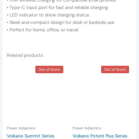
• 15W wireless charging for compatible smartphones
• Type-C input port for fast and reliable charging
• LED indicator to show charging status
• Sleek and compact design for desk or bedside use
• Perfect for home, office, or travel
Related products
Out of Stock
Out of Stock
Power Adapters
Power Adapters
Volkano Summit Series
Volkano Potent Plus Series