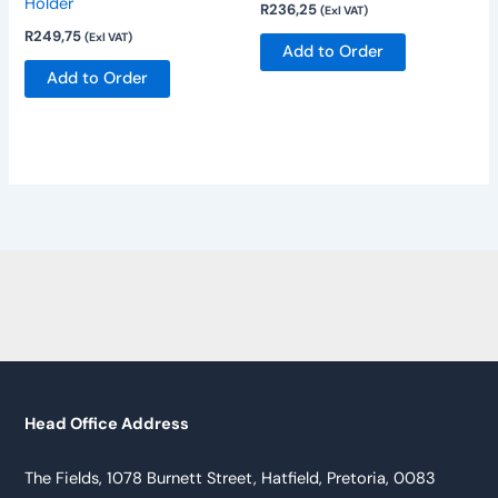
Holder
R
236,25
(Exl VAT)
R
249,75
(Exl VAT)
Add to Order
Add to Order
Head Office Address
The Fields, 1078 Burnett Street, Hatfield, Pretoria, 0083