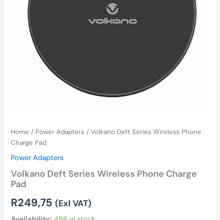
Home
/
Power Adapters
/ Volkano Deft Series Wireless Phone
Charge Pad
Power Adapters
Volkano Deft Series Wireless Phone Charge
Pad
R
249,75
(Exl VAT)
Availability:
498 in stock