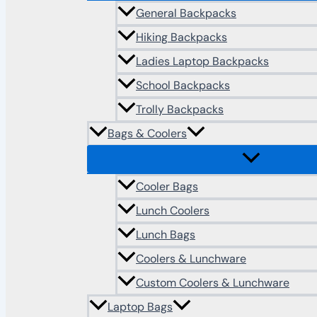
General Backpacks
Hiking Backpacks
Ladies Laptop Backpacks
School Backpacks
Trolly Backpacks
Bags & Coolers
Cooler Bags
Lunch Coolers
Lunch Bags
Coolers & Lunchware
Custom Coolers & Lunchware
Laptop Bags