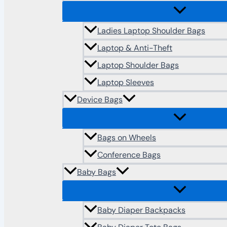
Ladies Laptop Shoulder Bags
Laptop & Anti-Theft
Laptop Shoulder Bags
Laptop Sleeves
Device Bags
Bags on Wheels
Conference Bags
Baby Bags
Baby Diaper Backpacks