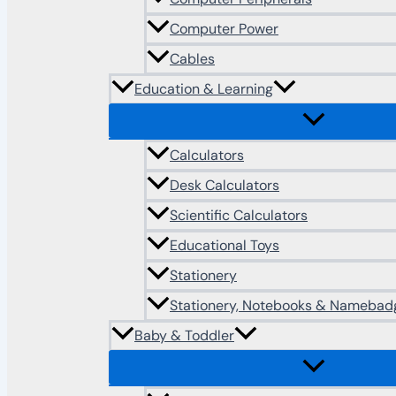
Computer Power
Cables
Education & Learning
Calculators
Desk Calculators
Scientific Calculators
Educational Toys
Stationery
Stationery, Notebooks & Namebad
Baby & Toddler