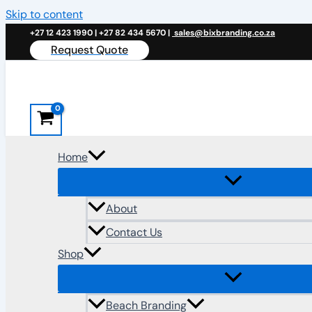
Skip to content
+27 12 423 1990 | +27 82 434 5670 |
sales@bixbranding.co.za
Request Quote
Home
About
Contact Us
Shop
Beach Branding