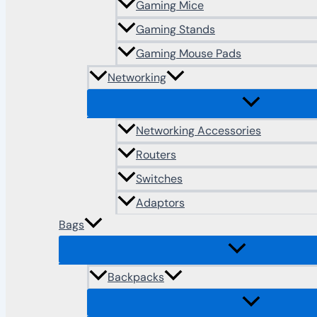
Gaming Mice
Gaming Stands
Gaming Mouse Pads
Networking
Networking Accessories
Routers
Switches
Adaptors
Bags
Backpacks