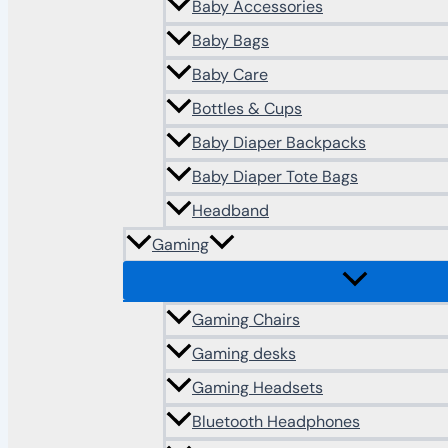
Baby Accessories
Baby Bags
Baby Care
Bottles & Cups
Baby Diaper Backpacks
Baby Diaper Tote Bags
Headband
Gaming
Gaming Chairs
Gaming desks
Gaming Headsets
Bluetooth Headphones