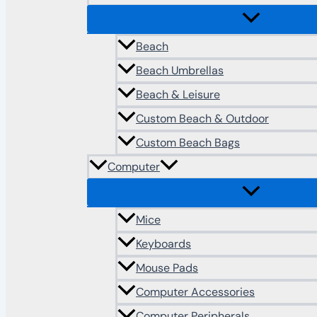
Beach
Beach Umbrellas
Beach & Leisure
Custom Beach & Outdoor
Custom Beach Bags
Computer
Mice
Keyboards
Mouse Pads
Computer Accessories
Computer Peripherals