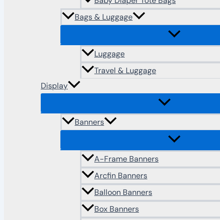
Baby Diaper Tote Bags
Bags & Luggage
Luggage
Travel & Luggage
Display
Banners
A-Frame Banners
Arcfin Banners
Balloon Banners
Box Banners