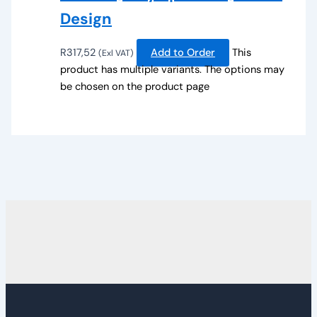
Design
R
317,52
Add to Order
This
(Exl VAT)
product has multiple variants. The options may
be chosen on the product page