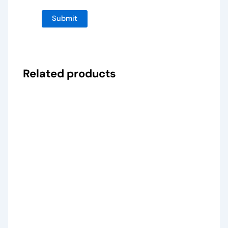
Related products