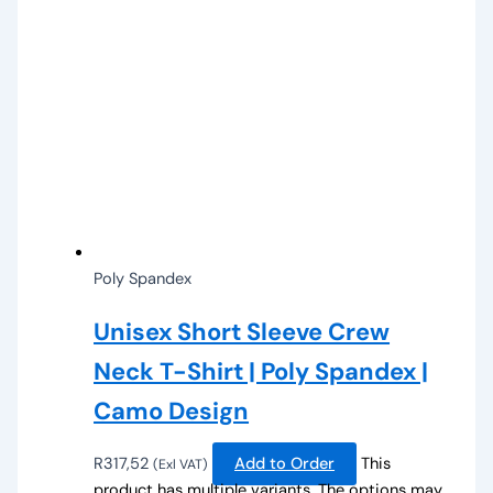
Poly Spandex
Unisex Short Sleeve Crew
Neck T-Shirt | Poly Spandex |
Camo Design
R
317,52
Add to Order
This
(Exl VAT)
product has multiple variants. The options may