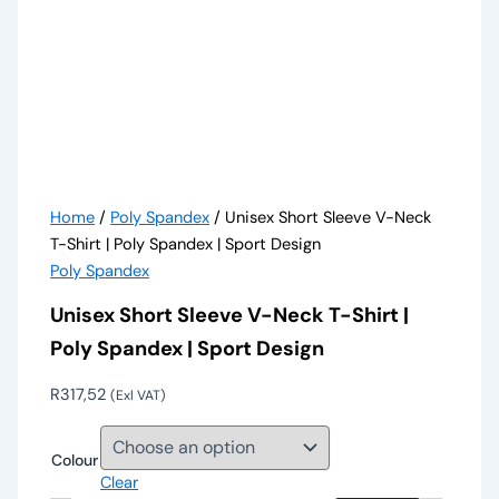
Home
/
Poly Spandex
/ Unisex Short Sleeve V-Neck
T-Shirt | Poly Spandex | Sport Design
Poly Spandex
Unisex Short Sleeve V-Neck T-Shirt |
Poly Spandex | Sport Design
R
317,52
(Exl VAT)
Colour
Clear