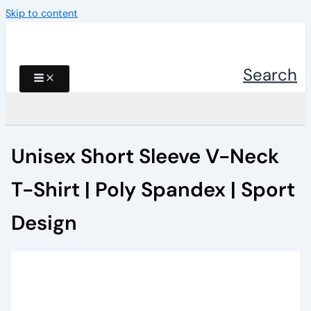
Skip to content
Search
Unisex Short Sleeve V-Neck
T-Shirt | Poly Spandex | Sport
Design