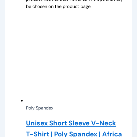
be chosen on the product page
Poly Spandex
Unisex Short Sleeve V-Neck
T-Shirt | Poly Spandex | Africa