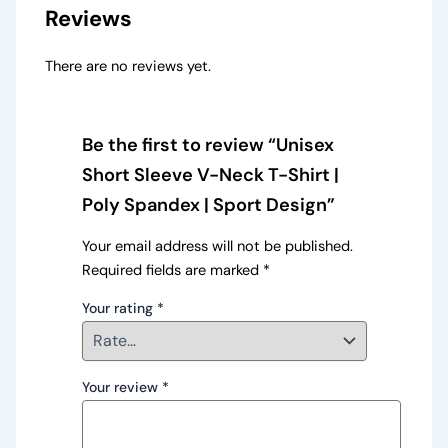
Reviews
There are no reviews yet.
Be the first to review “Unisex
Short Sleeve V-Neck T-Shirt |
Poly Spandex | Sport Design”
Your email address will not be published.
Required fields are marked
*
Your rating
*
Your review
*