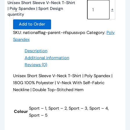
Unisex Short Sleeve V-Neck T-Shirt
| Poly Spandex | Sport Design
-
+
quantity
Add to Order
SKU:
nationalflag-parent-nfspussvpo
Category:
Poly
Spandex
Description
Additional information
Reviews (0)
Unisex Short Sleeve V-Neck T-Shirt | Poly Spandex |
180G 100% Polyester | V-Neck With Self-Fabric
Neckline | Double Top-Stitched Hem
Sport – 1, Sport – 2, Sport – 3, Sport – 4,
Colour
Sport – 5