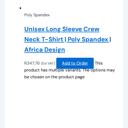
Poly Spandex
Unisex Long Sleeve Crew
Neck T-Shirt | Poly Spandex |
Africa Design
R
347,76
Add to Order
This
(Exl VAT)
product has multiple variants. The options may
be chosen on the product page