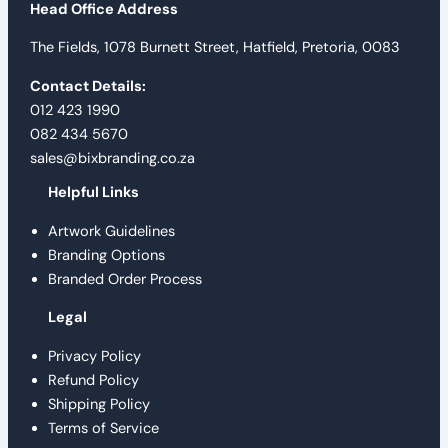
Head Office Address
The Fields, 1078 Burnett Street, Hatfield, Pretoria, 0083
Contact Details:
012 423 1990
082 434 5670
sales@bixbranding.co.za
Helpful Links
Artwork Guidelines
Branding Options
Branded Order Process
Legal
Privacy Policy
Refund Policy
Shipping Policy
Terms of Service