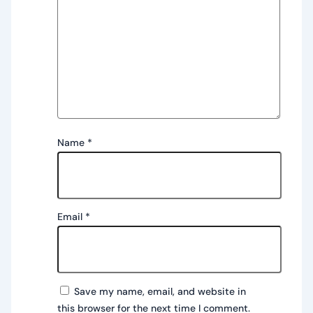
Name
*
Email
*
Save my name, email, and website in
this browser for the next time I comment.