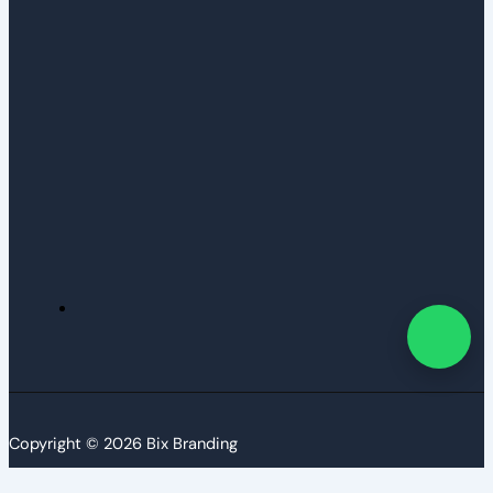
Copyright © 2026 Bix Branding