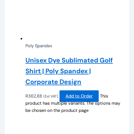
Poly Spandex
Unisex Dye Sublimated Golf
Shirt | Poly Spandex |
Corporate Design
R
362,88
Add to Order
This
(Exl VAT)
product has multiple variants. The options may
be chosen on the product page