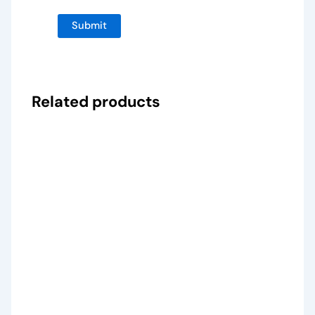
Related products