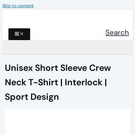
Skip to content
Search
Unisex Short Sleeve Crew
Neck T-Shirt | Interlock |
Sport Design