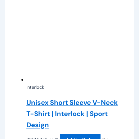
Interlock
Unisex Short Sleeve V-Neck
T-Shirt | Interlock | Sport
Design