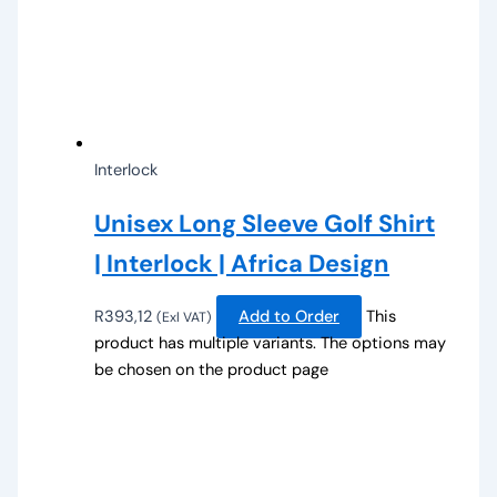
Interlock
Unisex Long Sleeve Golf Shirt
| Interlock | Africa Design
R
393,12
Add to Order
This
(Exl VAT)
product has multiple variants. The options may
be chosen on the product page