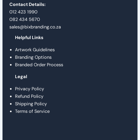
Contact Details:
012 423 1990
082 434 5670
sales@bixbranding.co.za
Helpful Links
Artwork Guidelines
Branding Options
Branded Order Process
Legal
Privacy Policy
Refund Policy
Shipping Policy
Terms of Service