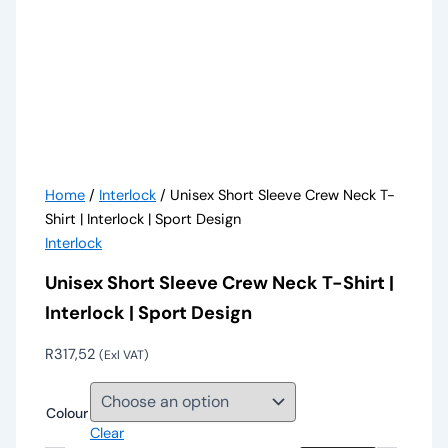
Home
/
Interlock
/ Unisex Short Sleeve Crew Neck T-
Shirt | Interlock | Sport Design
Interlock
Unisex Short Sleeve Crew Neck T-Shirt |
Interlock | Sport Design
R
317,52
(Exl VAT)
Colour
Clear