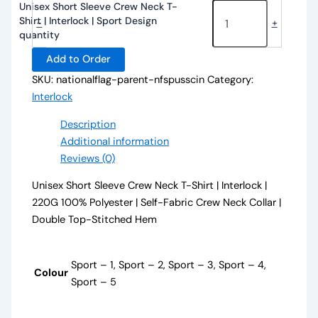
Unisex Short Sleeve Crew Neck T-
Shirt | Interlock | Sport Design
-
+
quantity
Add to Order
SKU:
nationalflag-parent-nfspusscin
Category:
Interlock
Description
Additional information
Reviews (0)
Unisex Short Sleeve Crew Neck T-Shirt | Interlock |
220G 100% Polyester | Self-Fabric Crew Neck Collar |
Double Top-Stitched Hem
Sport – 1, Sport – 2, Sport – 3, Sport – 4,
Colour
Sport – 5