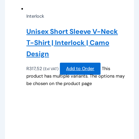
Interlock
Unisex Short Sleeve V-Neck
T-Shirt | Interlock | Camo
Design
R
317,52
Add to Order
This
(Exl VAT)
product has multiple variants. The options may
be chosen on the product page