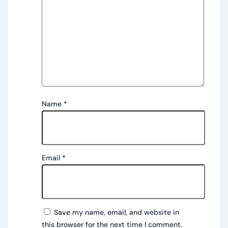
Name
*
Email
*
Save my name, email, and website in
this browser for the next time I comment.