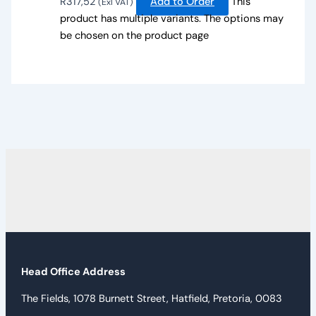
R
317,52
Add to Order
This
(Exl VAT)
product has multiple variants. The options may
be chosen on the product page
Head Office Address
The Fields, 1078 Burnett Street, Hatfield, Pretoria, 0083