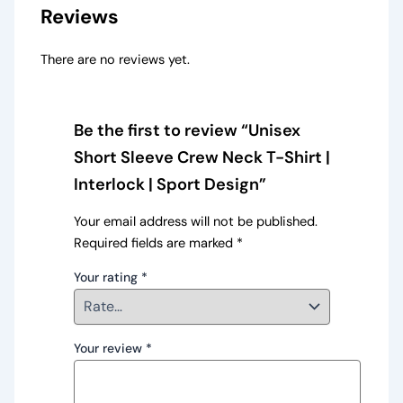
Reviews
There are no reviews yet.
Be the first to review “Unisex
Short Sleeve Crew Neck T-Shirt |
Interlock | Sport Design”
Your email address will not be published.
Required fields are marked
*
Your rating
*
Your review
*