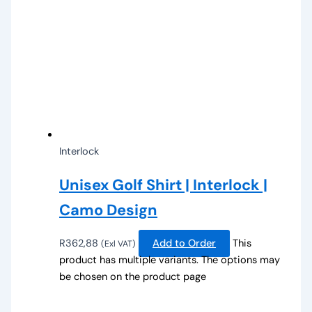
Interlock
Unisex Golf Shirt | Interlock |
Camo Design
R
362,88
Add to Order
This
(Exl VAT)
product has multiple variants. The options may
be chosen on the product page