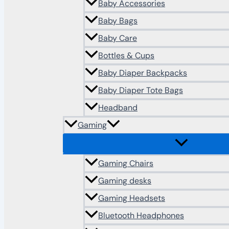
Baby Accessories
Baby Bags
Baby Care
Bottles & Cups
Baby Diaper Backpacks
Baby Diaper Tote Bags
Headband
Gaming
Gaming Chairs
Gaming desks
Gaming Headsets
Bluetooth Headphones