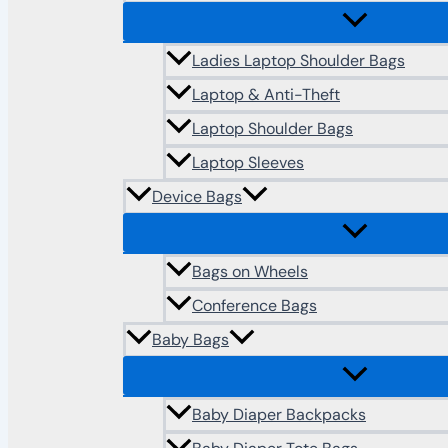
Ladies Laptop Shoulder Bags
Laptop & Anti-Theft
Laptop Shoulder Bags
Laptop Sleeves
Device Bags
Bags on Wheels
Conference Bags
Baby Bags
Baby Diaper Backpacks