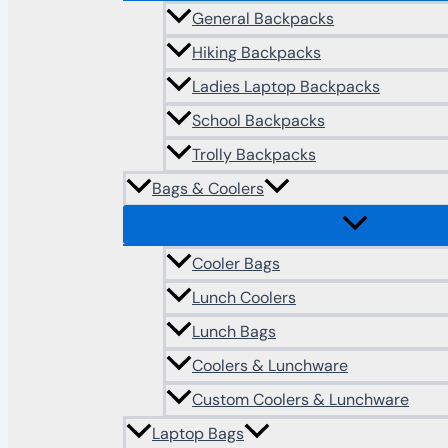
General Backpacks
Hiking Backpacks
Ladies Laptop Backpacks
School Backpacks
Trolly Backpacks
Bags & Coolers
Cooler Bags
Lunch Coolers
Lunch Bags
Coolers & Lunchware
Custom Coolers & Lunchware
Laptop Bags