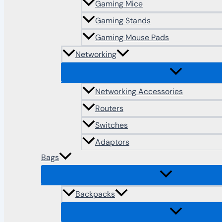
Gaming Mice
Gaming Stands
Gaming Mouse Pads
Networking
Networking Accessories
Routers
Switches
Adaptors
Bags
Backpacks