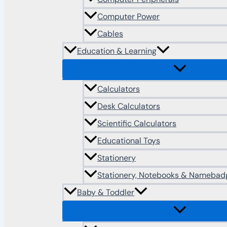
Computer Power
Cables
Education & Learning
Calculators
Desk Calculators
Scientific Calculators
Educational Toys
Stationery
Stationery, Notebooks & Namebad
Baby & Toddler