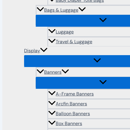
Baby Diaper Tote Bags
Bags & Luggage
Luggage
Travel & Luggage
Display
Banners
A-Frame Banners
Arcfin Banners
Balloon Banners
Box Banners