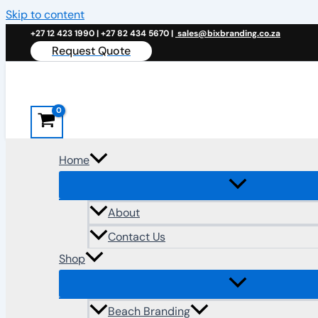
Skip to content
+27 12 423 1990 | +27 82 434 5670 |
sales@bixbranding.co.za
Request Quote
Home
About
Contact Us
Shop
Beach Branding