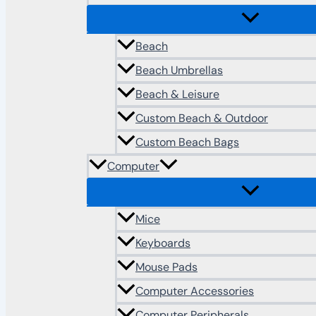
Beach
Beach Umbrellas
Beach & Leisure
Custom Beach & Outdoor
Custom Beach Bags
Computer
Mice
Keyboards
Mouse Pads
Computer Accessories
Computer Peripherals