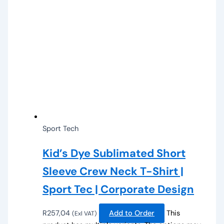
Sport Tech
Kid’s Dye Sublimated Short
Sleeve Crew Neck T-Shirt |
Sport Tec | Corporate Design
R
257,04
Add to Order
This
(Exl VAT)