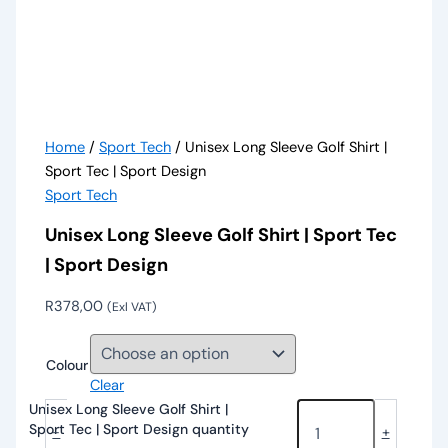
Home
/
Sport Tech
/ Unisex Long Sleeve Golf Shirt |
Sport Tec | Sport Design
Sport Tech
Unisex Long Sleeve Golf Shirt | Sport Tec
| Sport Design
R
378,00
(Exl VAT)
Colour
Clear
Unisex Long Sleeve Golf Shirt |
Sport Tec | Sport Design quantity
-
+