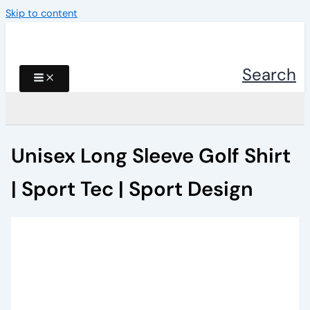
Skip to content
Search
Unisex Long Sleeve Golf Shirt
| Sport Tec | Sport Design