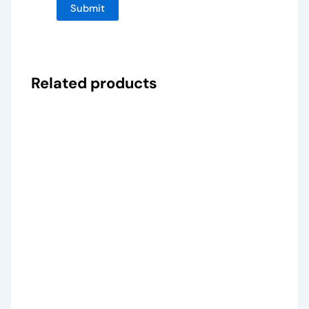
Related products