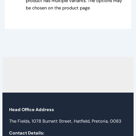
product has multiple variants. The options may
be chosen on the product page
Head Office Address
The Fields, 1078 Burnett Street, Hatfield, Pretoria, 0083
Contact Details: