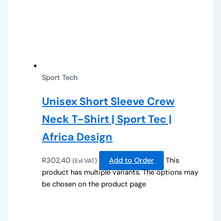
Sport Tech
Unisex Short Sleeve Crew
Neck T-Shirt | Sport Tec |
Africa Design
R
302,40
Add to Order
This
(Exl VAT)
product has multiple variants. The options may
be chosen on the product page