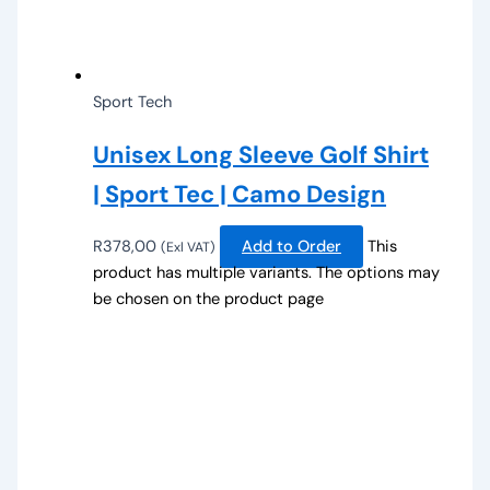
Sport Tech
Unisex Long Sleeve Golf Shirt
| Sport Tec | Camo Design
R
378,00
Add to Order
This
(Exl VAT)
product has multiple variants. The options may
be chosen on the product page