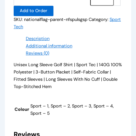
Add to Order
SKU:
nationalflag-parent-nfspulsgsp
Category:
Sport
Tech
Description
Additional information
Reviews (0)
Unisex Long Sleeve Golf Shirt | Sport Tec | 140G 100%
Polyester | 3-Button Placket | Self-Fabric Collar |
Fitted Sleeves | Long Sleeves With No Cuff | Double
Top-Stitched Hem
Sport – 1, Sport – 2, Sport – 3, Sport – 4,
Colour
Sport – 5
Reviews