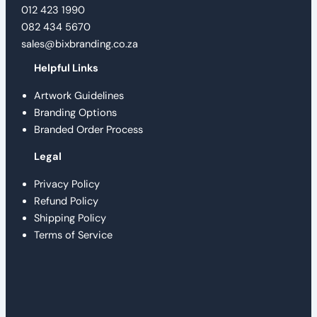
012 423 1990
082 434 5670
sales@bixbranding.co.za
Helpful Links
Artwork Guidelines
Branding Options
Branded Order Process
Legal
Privacy Policy
Refund Policy
Shipping Policy
Terms of Service