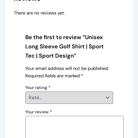
There are no reviews yet.
Be the first to review “Unisex
Long Sleeve Golf Shirt | Sport
Tec | Sport Design”
Your email address will not be published.
Required fields are marked
*
Your rating
*
Your review
*