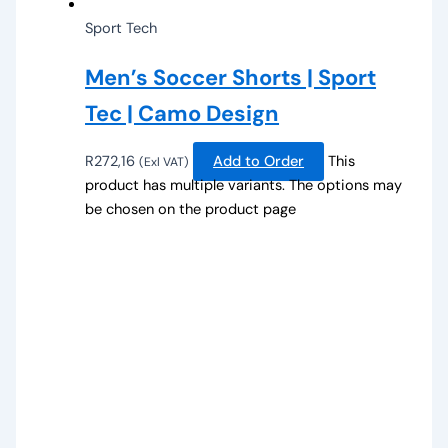
Sport Tech
Men’s Soccer Shorts | Sport
Tec | Camo Design
R
272,16
Add to Order
This
(Exl VAT)
product has multiple variants. The options may
be chosen on the product page