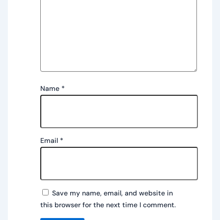
Name
*
Email
*
Save my name, email, and website in
this browser for the next time I comment.