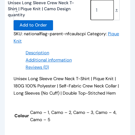
Unisex Long Sleeve Crew Neck T-
Shirt | Pique Knit | Camo Design
-
+
quantity
Add to Order
SKU:
nationalflag-parent-nfcaulscpi
Category:
Pique
Knit
Description
Additional information
Reviews (0)
Unisex Long Sleeve Crew Neck T-Shirt | Pique Knit |
180G 100% Polyester | Self-Fabric Crew Neck Collar |
Long Sleeves (No Cuff) | Double Top-Stitched Hem
Camo – 1, Camo – 2, Camo – 3, Camo – 4,
Colour
Camo – 5