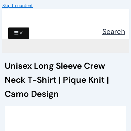
Skip to content
Search
Unisex Long Sleeve Crew
Neck T-Shirt | Pique Knit |
Camo Design