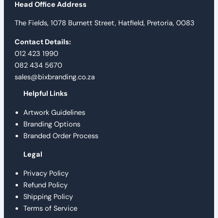
Head Office Address
The Fields, 1078 Burnett Street, Hatfield, Pretoria, 0083
Contact Details:
012 423 1990
082 434 5670
sales@bixbranding.co.za
Helpful Links
Artwork Guidelines
Branding Options
Branded Order Process
Legal
Privacy Policy
Refund Policy
Shipping Policy
Terms of Service