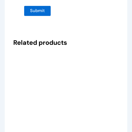
Related products