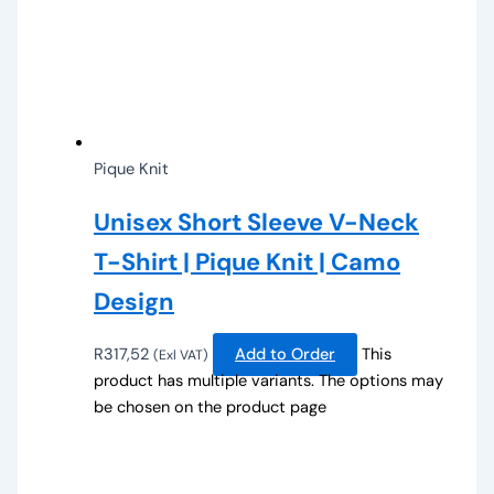
Pique Knit
Unisex Short Sleeve V-Neck
T-Shirt | Pique Knit | Camo
Design
R
317,52
Add to Order
This
(Exl VAT)
product has multiple variants. The options may
be chosen on the product page