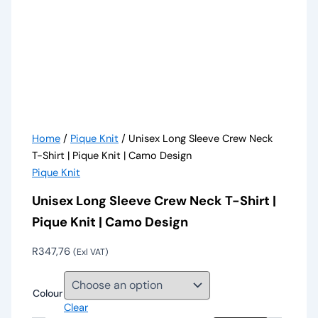
Home
/
Pique Knit
/ Unisex Long Sleeve Crew Neck
T-Shirt | Pique Knit | Camo Design
Pique Knit
Unisex Long Sleeve Crew Neck T-Shirt |
Pique Knit | Camo Design
R
347,76
(Exl VAT)
Colour
Clear