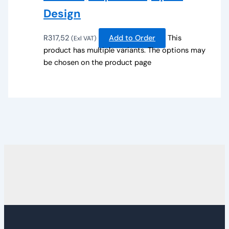
Design
R
317,52
Add to Order
This
(Exl VAT)
product has multiple variants. The options may
be chosen on the product page