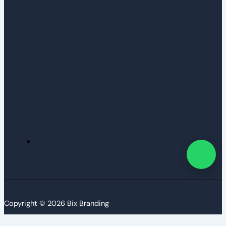
Copyright © 2026 Bix Branding