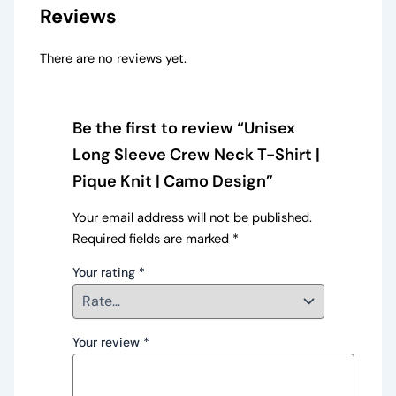
Reviews
There are no reviews yet.
Be the first to review “Unisex
Long Sleeve Crew Neck T-Shirt |
Pique Knit | Camo Design”
Your email address will not be published.
Required fields are marked
*
Your rating
*
Your review
*