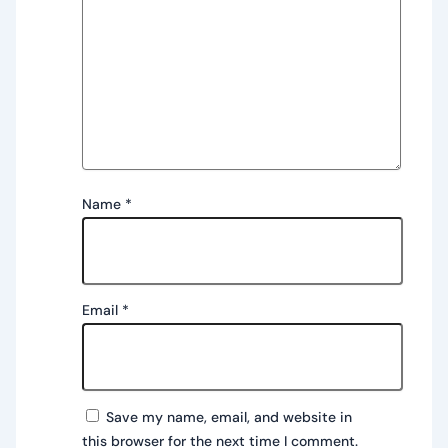
Name
*
Email
*
Save my name, email, and website in
this browser for the next time I comment.