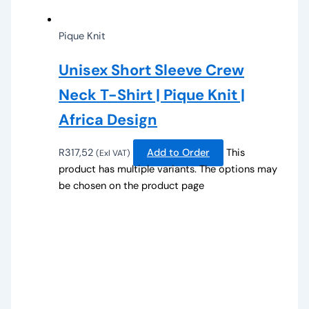
Pique Knit
Unisex Short Sleeve Crew
Neck T-Shirt | Pique Knit |
Africa Design
R
317,52
Add to Order
This
(Exl VAT)
product has multiple variants. The options may
be chosen on the product page