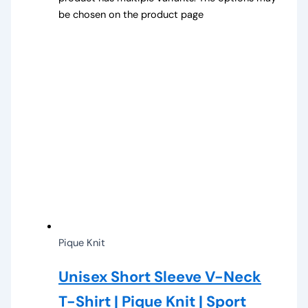
be chosen on the product page
Pique Knit
Unisex Short Sleeve V-Neck
T-Shirt | Pique Knit | Sport