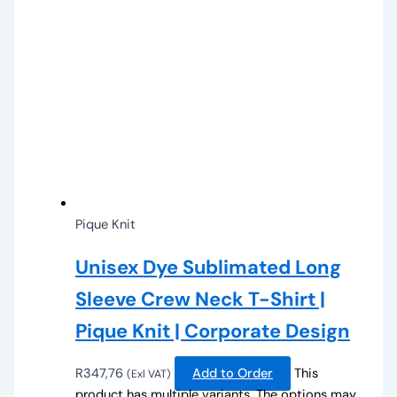
Pique Knit
Unisex Dye Sublimated Long
Sleeve Crew Neck T-Shirt |
Pique Knit | Corporate Design
R
347,76
Add to Order
This
(Exl VAT)
product has multiple variants. The options may