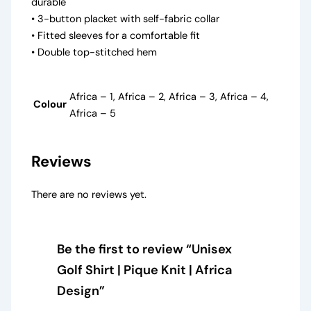
durable
• 3-button placket with self-fabric collar
• Fitted sleeves for a comfortable fit
• Double top-stitched hem
Africa – 1, Africa – 2, Africa – 3, Africa – 4,
Colour
Africa – 5
Reviews
There are no reviews yet.
Be the first to review “Unisex
Golf Shirt | Pique Knit | Africa
Design”