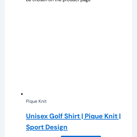
Pique Knit
Unisex Golf Shirt | Pique Knit |
Sport Design