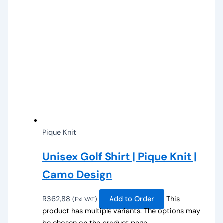
Pique Knit
Unisex Golf Shirt | Pique Knit |
Camo Design
R
362,88
Add to Order
This
(Exl VAT)
product has multiple variants. The options may
be chosen on the product page