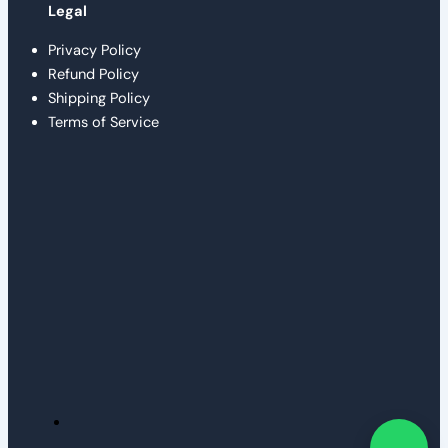
Legal
Privacy Policy
Refund Policy
Shipping Policy
Terms of Service