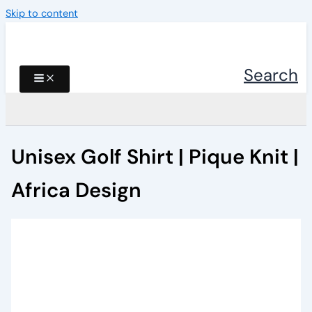
Skip to content
Search
Unisex Golf Shirt | Pique Knit |
Africa Design