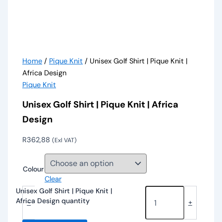
Home
/
Pique Knit
/ Unisex Golf Shirt | Pique Knit |
Africa Design
Pique Knit
Unisex Golf Shirt | Pique Knit | Africa
Design
R
362,88
(Exl VAT)
Colour
Clear
Unisex Golf Shirt | Pique Knit |
Africa Design quantity
-
+