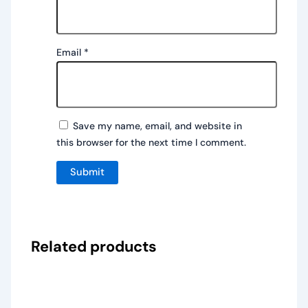
Email
*
Save my name, email, and website in
this browser for the next time I comment.
Related products