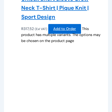
Neck T-Shirt | Pique Knit |
Sport Design
R
317,52
Add to Order
This
(Exl VAT)
product has multiple variants. The options may
be chosen on the product page