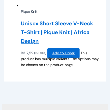
Pique Knit
Unisex Short Sleeve V-Neck
T-Shirt | Pique Knit | Africa
Design
R
317,52
Add to Order
This
(Exl VAT)
product has multiple variants. The options may
be chosen on the product page