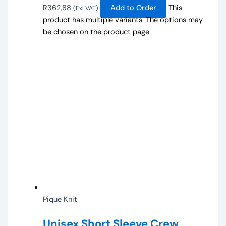
R
362,88
Add to Order
This
(Exl VAT)
product has multiple variants. The options may
be chosen on the product page
Pique Knit
Unisex Short Sleeve Crew