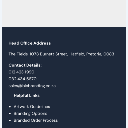
Head Office Address
The Fields, 1078 Burnett Street, Hatfield, Pretoria, 0083
Contact Details:
012 423 1990
082 434 5670
sales@bixbranding.co.za
Helpful Links
Artwork Guidelines
Branding Options
Branded Order Process