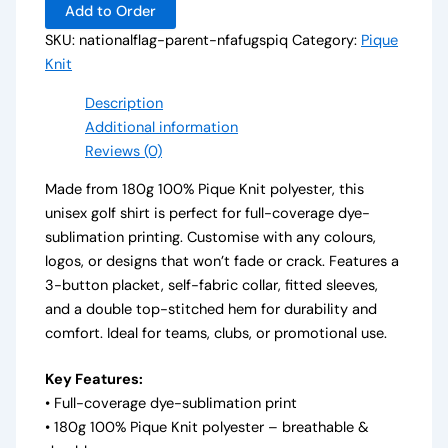
Add to Order
SKU:
nationalflag-parent-nfafugspiq
Category:
Pique
Knit
Description
Additional information
Reviews (0)
Made from 180g 100% Pique Knit polyester, this
unisex golf shirt is perfect for full-coverage dye-
sublimation printing. Customise with any colours,
logos, or designs that won’t fade or crack. Features a
3-button placket, self-fabric collar, fitted sleeves,
and a double top-stitched hem for durability and
comfort. Ideal for teams, clubs, or promotional use.
Key Features:
• Full-coverage dye-sublimation print
• 180g 100% Pique Knit polyester – breathable &