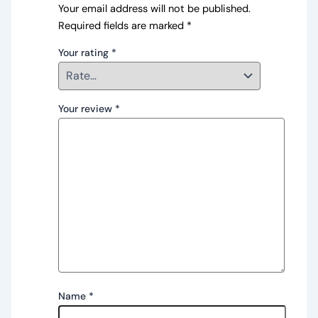
Your email address will not be published.
Required fields are marked
*
Your rating
*
Your review
*
Name
*