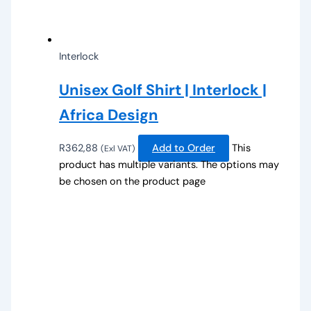
Interlock
Unisex Golf Shirt | Interlock |
Africa Design
R
362,88
Add to Order
This
(Exl VAT)
product has multiple variants. The options may
be chosen on the product page