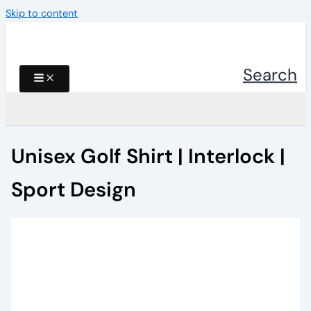
Skip to content
Search
Unisex Golf Shirt | Interlock |
Sport Design