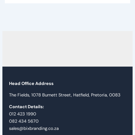
Head Office Address
The Fields, 1078 Burnett Street, Hatfield, Pretoria, 0083
Contact Details:
012 423 1990
082 434 5670
sales@bixbranding.co.za