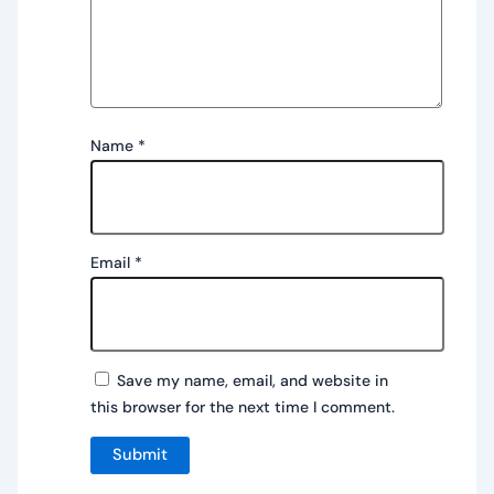
Name
*
Email
*
Save my name, email, and website in
this browser for the next time I comment.