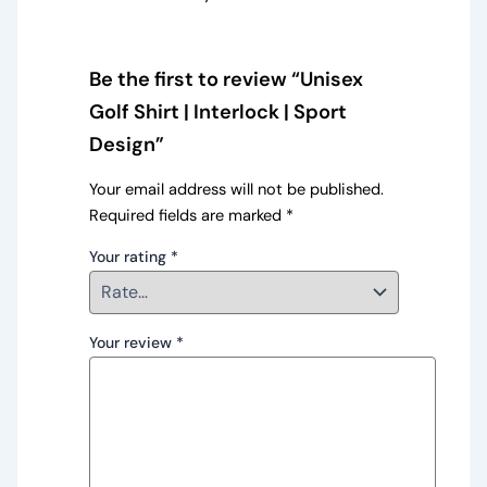
Be the first to review “Unisex
Golf Shirt | Interlock | Sport
Design”
Your email address will not be published.
Required fields are marked
*
Your rating
*
Your review
*