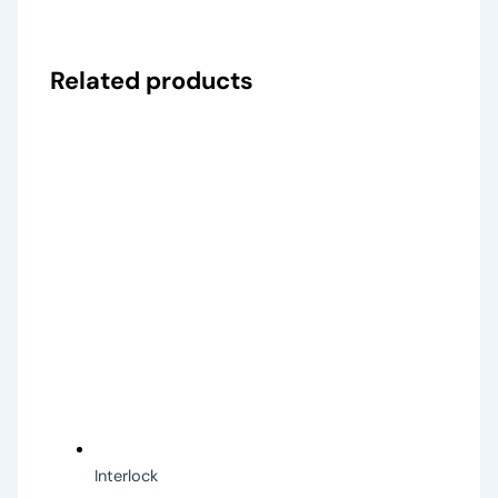
Related products
Interlock