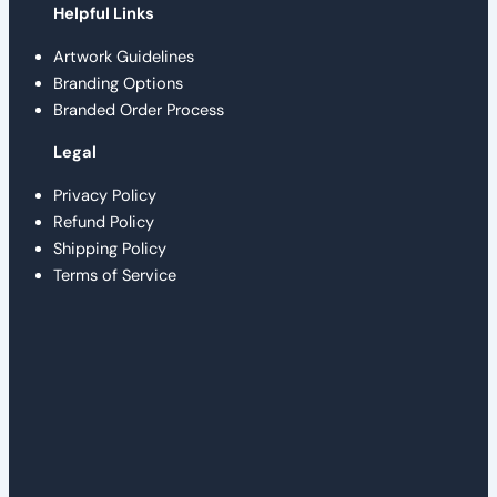
Helpful Links
Artwork Guidelines
Branding Options
Branded Order Process
Legal
Privacy Policy
Refund Policy
Shipping Policy
Terms of Service