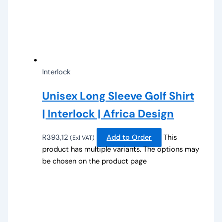
Interlock
Unisex Long Sleeve Golf Shirt
| Interlock | Africa Design
R
393,12
Add to Order
This
(Exl VAT)
product has multiple variants. The options may
be chosen on the product page