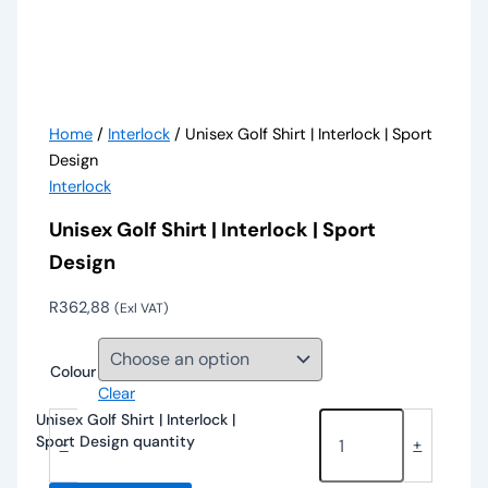
Home
/
Interlock
/ Unisex Golf Shirt | Interlock | Sport
Design
Interlock
Unisex Golf Shirt | Interlock | Sport
Design
R
362,88
(Exl VAT)
Colour
Clear
Unisex Golf Shirt | Interlock |
Sport Design quantity
-
+