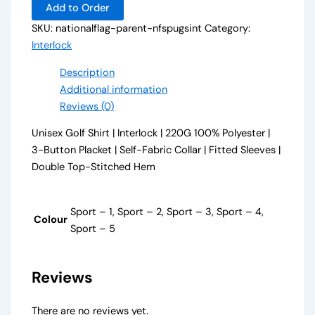
Add to Order
SKU:
nationalflag-parent-nfspugsint
Category:
Interlock
Description
Additional information
Reviews (0)
Unisex Golf Shirt | Interlock | 220G 100% Polyester |
3-Button Placket | Self-Fabric Collar | Fitted Sleeves |
Double Top-Stitched Hem
Sport – 1, Sport – 2, Sport – 3, Sport – 4,
Colour
Sport – 5
Reviews
There are no reviews yet.