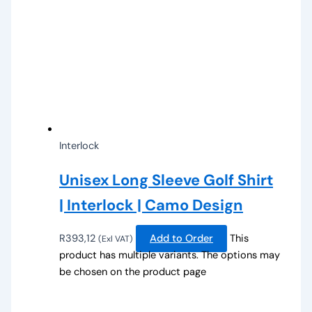
Interlock
Unisex Long Sleeve Golf Shirt
| Interlock | Camo Design
R
393,12
Add to Order
This
(Exl VAT)
product has multiple variants. The options may
be chosen on the product page