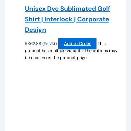
Unisex Dye Sublimated Golf
Shirt | Interlock | Corporate
Design
R
362,88
Add to Order
This
(Exl VAT)
product has multiple variants. The options may
be chosen on the product page