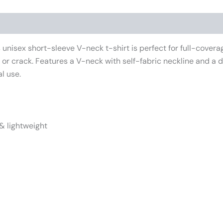
iews (0)
unisex short-sleeve V-neck t-shirt is perfect for full-cover
e or crack. Features a V-neck with self-fabric neckline and a
l use.
& lightweight