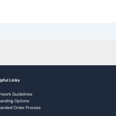
pful Links
rtwork Guidelines
randing Options
randed Order Process