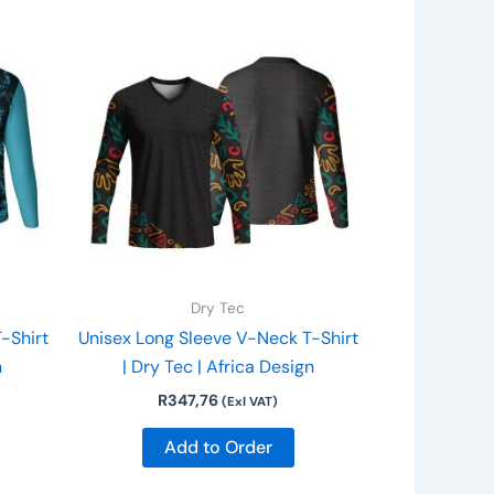
is
This
roduct
product
as
has
ltiple
multiple
riants.
variants.
he
The
ptions
options
ay
may
e
be
hosen
chosen
n
on
Dry Tec
he
the
-Shirt
Unisex Long Sleeve V-Neck T-Shirt
roduct
product
n
| Dry Tec | Africa Design
age
page
R
347,76
(Exl VAT)
Add to Order