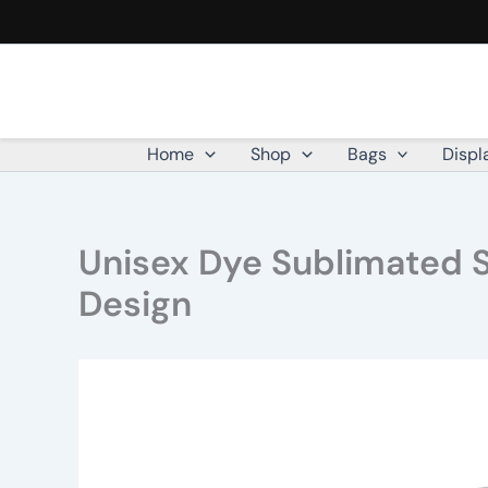
Skip
to
content
Home
Shop
Bags
Displ
Unisex Dye Sublimated S
Design