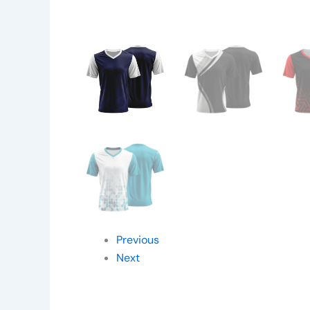
Previous
Next