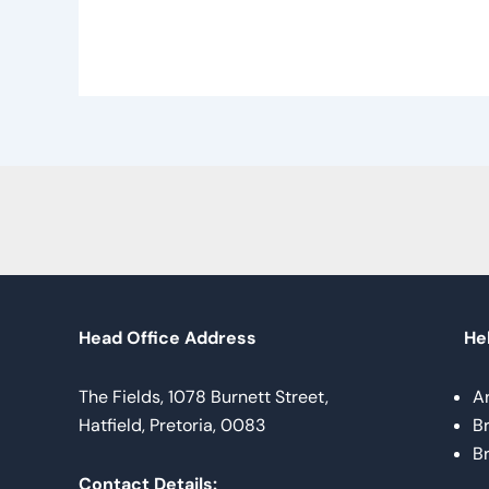
Head Office Address
Hel
The Fields, 1078 Burnett Street,
A
Hatfield, Pretoria, 0083
B
B
Contact Details: