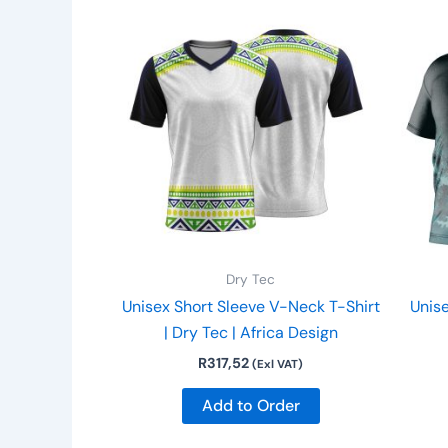
This
product
has
multiple
variants.
The
options
may
be
chosen
on
Dry Tec
the
Unisex Short Sleeve V-Neck T-Shirt
Unise
product
| Dry Tec | Africa Design
page
R
317,52
(Exl VAT)
Add to Order