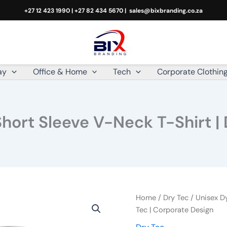
+27 12 423 1990 | +27 82 434 5670 |
sales@bixbranding.co.za
ay
Office & Home
Tech
Corporate Clothin
hort Sleeve V-Neck T-Shirt | 
Unisex
Home
/
Dry Tec
/ Unisex D
Dye
Tec | Corporate Design
Sublimated
Short