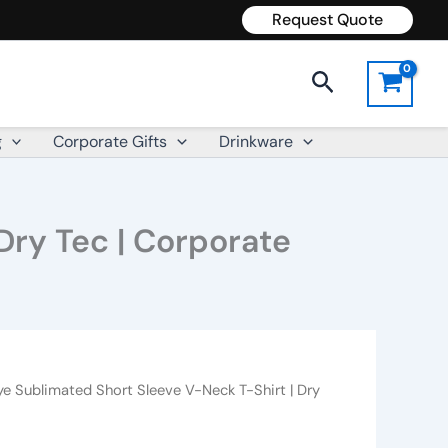
Request Quote
Search
g
Corporate Gifts
Drinkware
Dry Tec | Corporate
ye Sublimated Short Sleeve V-Neck T-Shirt | Dry