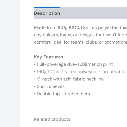
Description
Additional information
Rev
Made from 160g 100% Dry Tec polyester, this 
any colours, logos, or designs that won’t fad
comfort. Ideal for teams, clubs, or promotiona
Key Features:
• Full-coverage dye-sublimation print
• 160g 100% Dry Tec polyester – breathable 
• V-neck with self-fabric neckline
• Short sleeves
• Double top-stitched hem
Related products