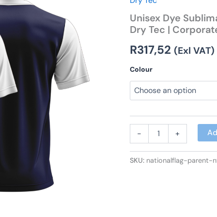
Dry Tec
Sleeve
Unisex Dye Sublima
V-
Dry Tec | Corporat
Neck
T-
R
317,52
Shirt
(Exl VAT)
|
Dry
Colour
Tec
|
Corporate
Design
quantity
Ad
-
+
SKU:
nationalflag-parent-