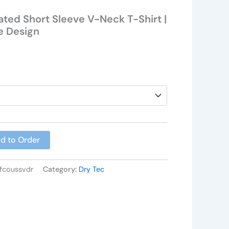
ted Short Sleeve V-Neck T-Shirt |
e Design
d to Order
nfcoussvdr
Category:
Dry Tec