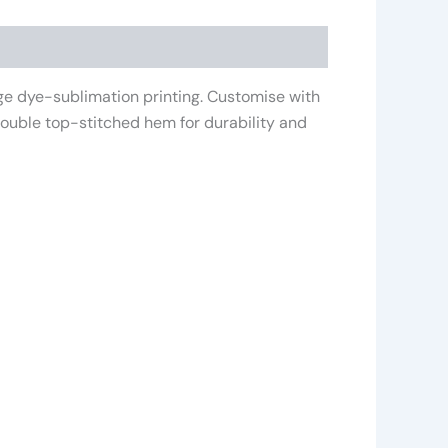
age dye-sublimation printing. Customise with
 double top-stitched hem for durability and