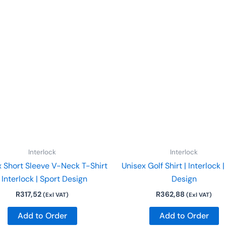
This
Th
product
p
has
h
multiple
mu
variants.
va
The
T
options
o
may
m
be
b
chosen
c
on
o
Interlock
Interlock
the
t
x Short Sleeve V-Neck T-Shirt
Unisex Golf Shirt | Interlock 
product
p
| Interlock | Sport Design
Design
page
p
R
317,52
R
362,88
(Exl VAT)
(Exl VAT)
Add to Order
Add to Order