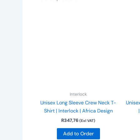
This
product
has
multiple
variants.
The
options
may
be
chosen
on
Interlock
the
Unisex Long Sleeve Crew Neck T-
Unise
product
Shirt | Interlock | Africa Design
page
R
347,76
(Exl VAT)
Add to Order