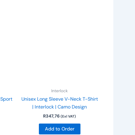
is
This
roduct
product
as
has
ltiple
multiple
riants.
variants.
he
The
ptions
options
ay
may
e
be
hosen
chosen
n
on
Interlock
he
the
| Sport
Unisex Long Sleeve V-Neck T-Shirt
roduct
product
| Interlock | Camo Design
age
page
R
347,76
(Exl VAT)
Add to Order