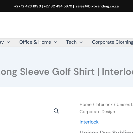
+27 12 423 1990 | +27 82 434 5670 |
sales@bixbranding.co.za
ay
Office & Home
Tech
Corporate Clothin
ng Sleeve Golf Shirt | Interl
Unisex
Home
/
Interlock
/ Unisex D
Dye
Corporate Design
Sublimated
Interlock
Long
Sleeve
Unisex Dye Sublima