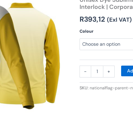
Golf
Interlock | Corpor
Shirt
|
R
393,12
Interlock
(Exl VAT)
|
Corporate
Colour
Design
quantity
Ad
-
+
SKU:
nationalflag-parent-n