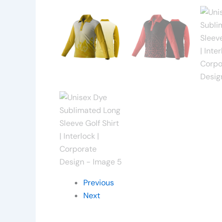
Previous
Next