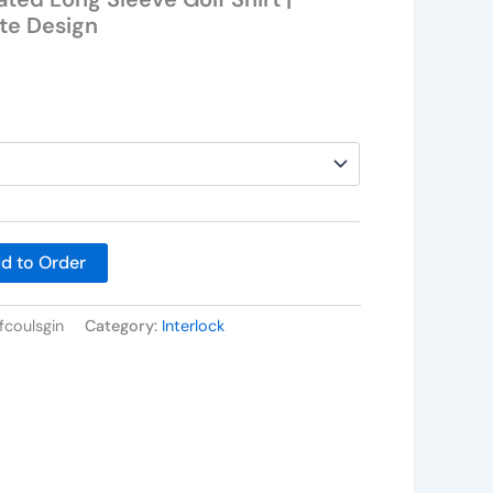
ate Design
d to Order
fcoulsgin
Category:
Interlock