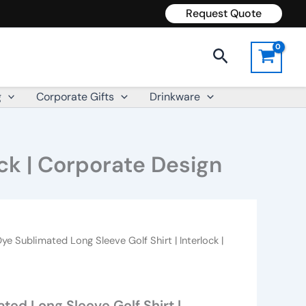
Request Quote
Search
g
Corporate Gifts
Drinkware
ock | Corporate Design
ye Sublimated Long Sleeve Golf Shirt | Interlock |
ted Long Sleeve Golf Shirt |