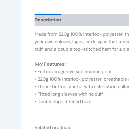
Description
Additional information
Rev
Made from 220g 100% interlock polyester, this
your own colours, logos, or designs that rema
cuff, and a double top-stitched hem for a cle
Key Features:
• Full coverage dye sublimation print
• 220g 100% interlock polyester, breathable
• Three-button placket with self-fabric colla
• Fitted long sleeves with no cuff
• Double top-stitched hem
Related products