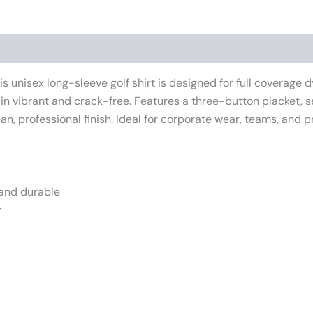
iews (0)
 unisex long-sleeve golf shirt is designed for full coverage dy
in vibrant and crack-free. Features a three-button placket, sel
an, professional finish. Ideal for corporate wear, teams, and 
 and durable
r