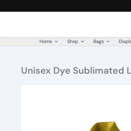
Skip
to
content
Home
Shop
Bags
Displ
Unisex Dye Sublimated Lo