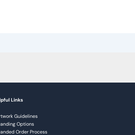
pful Links
rtwork Guidelines
randing Options
randed Order Process