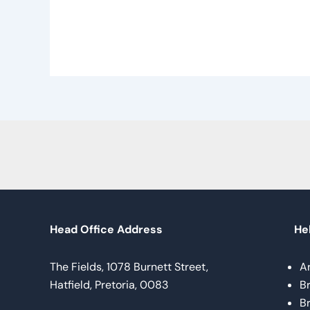
Head Office Address
Hel
The Fields, 1078 Burnett Street,
A
Hatfield, Pretoria, 0083
B
B