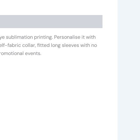
e sublimation printing. Personalise it with
f-fabric collar, fitted long sleeves with no
promotional events.