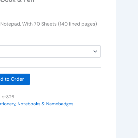
Notepad. With 70 Sheets (140 lined pages)
d to Order
t-st326
ationery, Notebooks & Namebadges