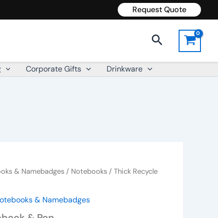
Request Quote
Search
g
Corporate Gifts
Drinkware
books & Namebadges
/
Notebooks
/ Thick Recycle
 Notebooks & Namebadges
ebook & Pen