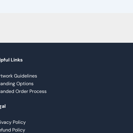
pful Links
rtwork Guidelines
randing Options
randed Order Process
gal
ivacy Policy
fund Policy