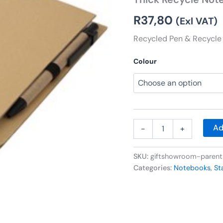
quantity
R
37,80
(Exl VAT)
Recycled Pen & Recycle 
Colour
Ad
-
+
SKU:
giftshowroom-paren
Categories:
Notebooks
,
St