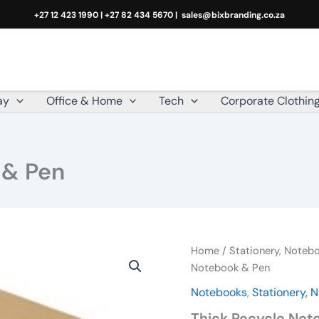
+27 12 423 1990 | +27 82 434 5670 |
sales@bixbranding.co.za
ay
Office & Home
Tech
Corporate Clothin
 & Pen
Thick
Home
/
Stationery, Note
Recycle
Notebook & Pen
Notebook
Notebooks
,
Stationery,
&
Pen
Thick Recycle Not