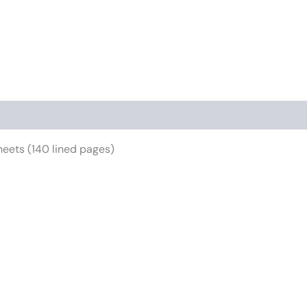
iews (0)
eets (140 lined pages)