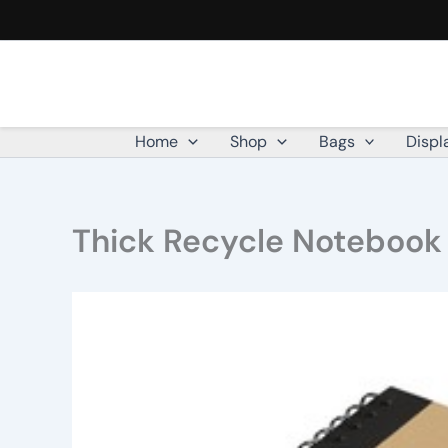
Skip
to
content
Home
Shop
Bags
Displ
Thick Recycle Notebook