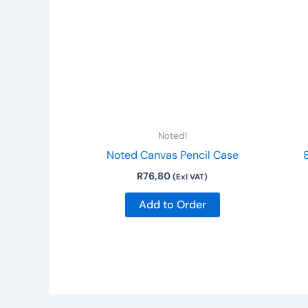
Noted!
Noted Canvas Pencil Case
R
76,80
(Exl VAT)
Add to Order