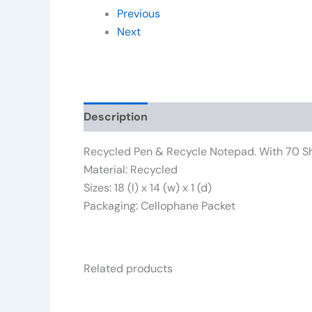
Previous
Next
Description
Additional information
Rev
Recycled Pen & Recycle Notepad. With 70 Sh
Material: Recycled
Sizes: 18 (l) x 14 (w) x 1 (d)
Packaging: Cellophane Packet
Related products