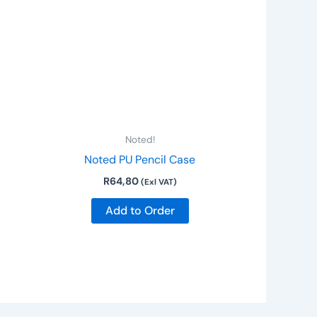
Noted!
Noted PU Pencil Case
R
64,80
(Exl VAT)
Add to Order