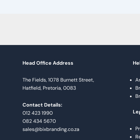
Head Office Address
Hel
The Fields, 1078 Burnett Street,
A
Hatfield, Pretoria, 0083
B
B
Contact Details:
Le
012 423 1990
082 434 5670
Pr
sales@bixbranding.co.za
Re