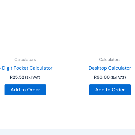
Calculators
Calculators
8 Digit Pocket Calculator
Desktop Calculator
R
25,52
R
90,00
(Exl VAT)
(Exl VAT)
Add to Order
Add to Order