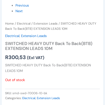
Previous
Next
Home
/
Electrical
/
Extension Leads
/ SWITCHED HEAVY DUTY
Back To Back(BTB) EXTENSION LEADS 10M
Electrical
,
Extension Leads
SWITCHED HEAVY DUTY Back To Back(BTB)
EXTENSION LEADS 10M
R
300,53
(Exl VAT)
SWITCHED HEAVY DUTY Back To Back(BTB) EXTENSION
LEADS 10M
Out of stock
SKU:
smd-swd-70006-10-bk
Categories:
Electrical
,
Extension Leads