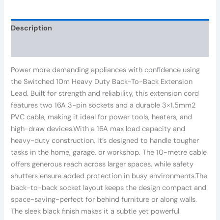
Description
Reviews (0)
Power more demanding appliances with confidence using
the Switched 10m Heavy Duty Back-To-Back Extension
Lead. Built for strength and reliability, this extension cord
features two 16A 3-pin sockets and a durable 3×1.5mm2
PVC cable, making it ideal for power tools, heaters, and
high-draw devices.With a 16A max load capacity and
heavy-duty construction, it’s designed to handle tougher
tasks in the home, garage, or workshop. The 10-metre cable
offers generous reach across larger spaces, while safety
shutters ensure added protection in busy environments.The
back-to-back socket layout keeps the design compact and
space-saving-perfect for behind furniture or along walls.
The sleek black finish makes it a subtle yet powerful