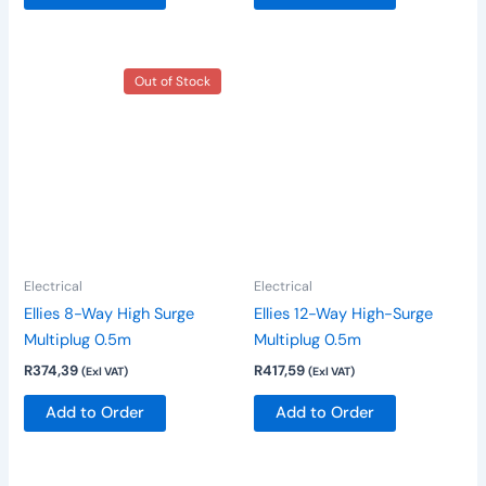
Out of Stock
Electrical
Electrical
Ellies 8-Way High Surge
Ellies 12-Way High-Surge
Multiplug 0.5m
Multiplug 0.5m
R
374,39
R
417,59
(Exl VAT)
(Exl VAT)
Add to Order
Add to Order