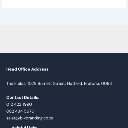
Head Office Address
The Fields, 1078 Burnett Street, Hatfield, Pretoria, 0083
Contact Details:
012 423 1990
082 434 5670
sales@bixbranding.co.za
Helpful Links