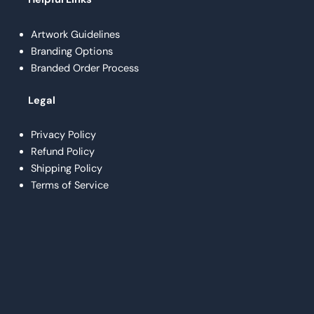
Artwork Guidelines
Branding Options
Branded Order Process
Legal
Privacy Policy
Refund Policy
Shipping Policy
Terms of Service