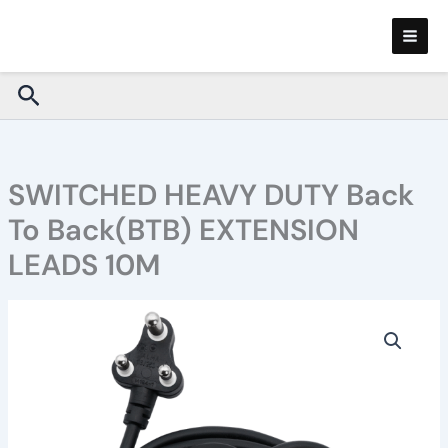
Skip
to
content
Search
SWITCHED HEAVY DUTY Back
To Back(BTB) EXTENSION
LEADS 10M