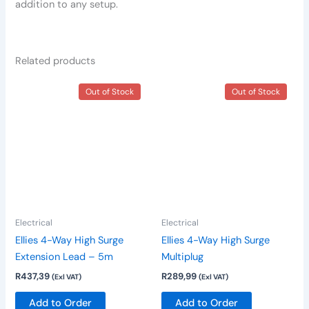
addition to any setup.
Related products
Out of Stock
Out of Stock
Electrical
Electrical
Ellies 4-Way High Surge
Ellies 4-Way High Surge
Extension Lead – 5m
Multiplug
R
437,39
R
289,99
(Exl VAT)
(Exl VAT)
Add to Order
Add to Order