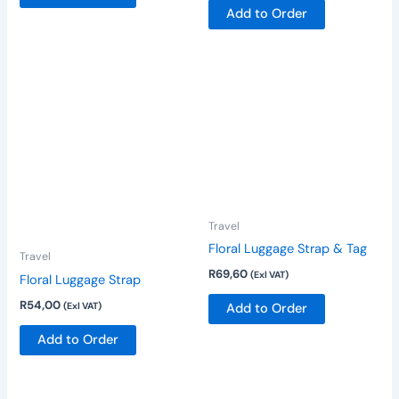
Add to Order
product
product
page
page
Travel
Floral Luggage Strap & Tag
Travel
R
69,60
(Exl VAT)
Floral Luggage Strap
R
54,00
(Exl VAT)
Add to Order
Add to Order