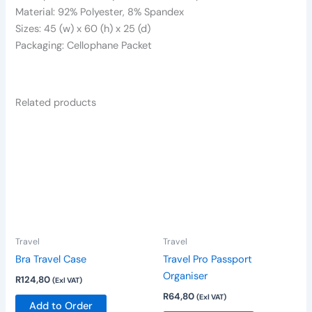
Material: 92% Polyester, 8% Spandex
Sizes: 45 (w) x 60 (h) x 25 (d)
Packaging: Cellophane Packet
Related products
This
This
product
product
has
has
multiple
multiple
variants.
variants.
The
The
options
options
Travel
Travel
may
may
be
be
Bra Travel Case
Travel Pro Passport
chosen
chosen
Organiser
R
124,80
(Exl VAT)
on
on
R
64,80
(Exl VAT)
Add to Order
the
the