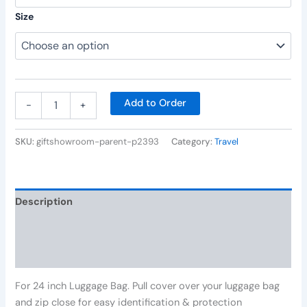
Size
Add to Order
-
+
SKU:
giftshowroom-parent-p2393
Category:
Travel
Description
Additional information
Reviews (0)
For 24 inch Luggage Bag. Pull cover over your luggage bag
and zip close for easy identification & protection