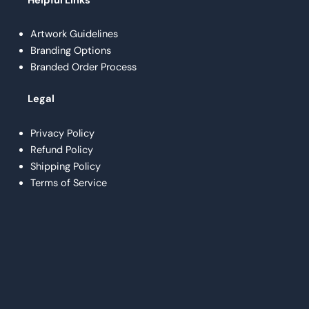
Helpful Links
Artwork Guidelines
Branding Options
Branded Order Process
Legal
Privacy Policy
Refund Policy
Shipping Policy
Terms of Service