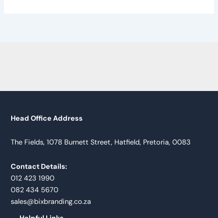
Head Office Address
The Fields, 1078 Burnett Street, Hatfield, Pretoria, 0083
Contact Details:
012 423 1990
082 434 5670
sales@bixbranding.co.za