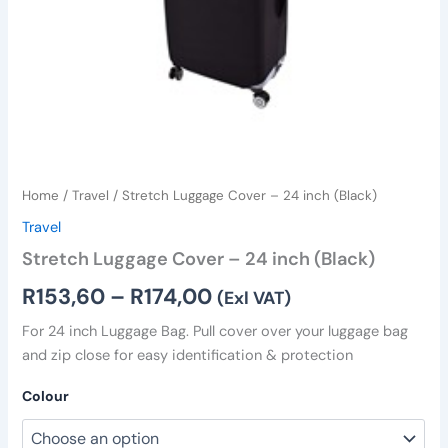
Home
/
Travel
/ Stretch Luggage Cover – 24 inch (Black)
Travel
Stretch Luggage Cover – 24 inch (Black)
R
153,60
–
R
174,00
(Exl VAT)
For 24 inch Luggage Bag. Pull cover over your luggage bag
and zip close for easy identification & protection
Colour