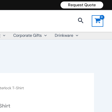
Request Quote
Search
g
Corporate Gifts
Drinkware
terlock T-Shirt
Shirt