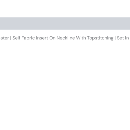
ster | Self Fabric Insert On Neckline With Topstitching | Set
This
product
has
multiple
variants.
The
options