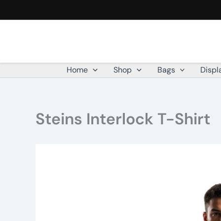
Skip
to
content
Home
Shop
Bags
Displ
Steins Interlock T-Shirt