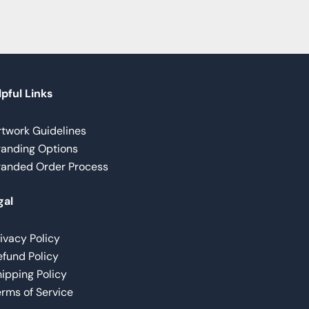
pful Links
rtwork Guidelines
randing Options
randed Order Process
gal
ivacy Policy
fund Policy
ipping Policy
rms of Service