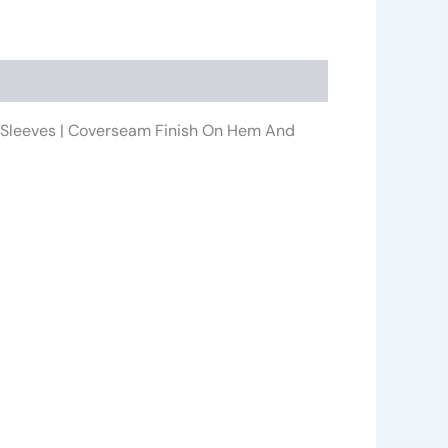
 In Sleeves | Coverseam Finish On Hem And