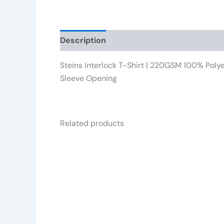
Description
Reviews (0)
Steins Interlock T-Shirt | 220GSM 100% Polye
Sleeve Opening
Related products
This
product
has
multiple
variants.
The
options