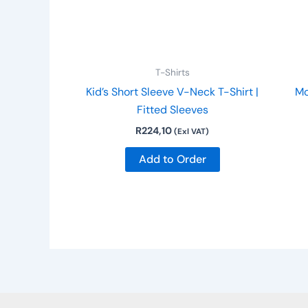
may
be
chosen
on
T-Shirts
the
Kid’s Short Sleeve V-Neck T-Shirt |
Mo
product
Fitted Sleeves
page
R
224,10
(Exl VAT)
Add to Order