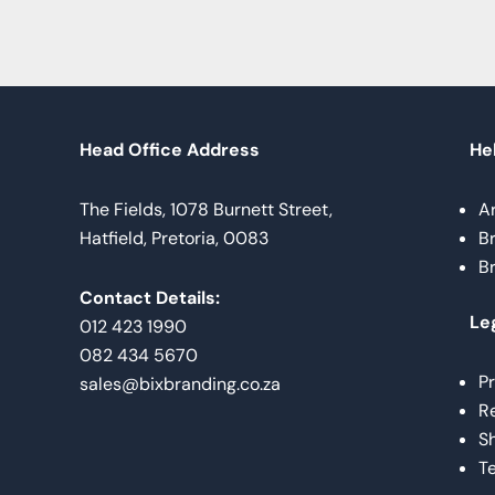
Head Office Address
Hel
The Fields, 1078 Burnett Street,
A
Hatfield, Pretoria, 0083
B
B
Contact Details:
Le
012 423 1990
082 434 5670
Pr
sales@bixbranding.co.za
Re
Sh
Te