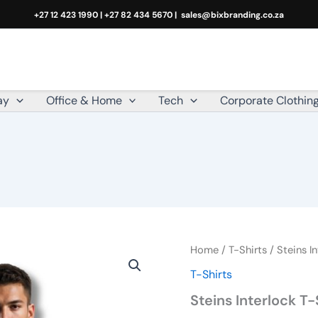
+27 12 423 1990 | +27 82 434 5670 |
sales@bixbranding.co.za
ay
Office & Home
Tech
Corporate Clothin
Steins
Home
/
T-Shirts
/ Steins In
Interlock
T-Shirts
T-
Shirt
Steins Interlock T-
quantity