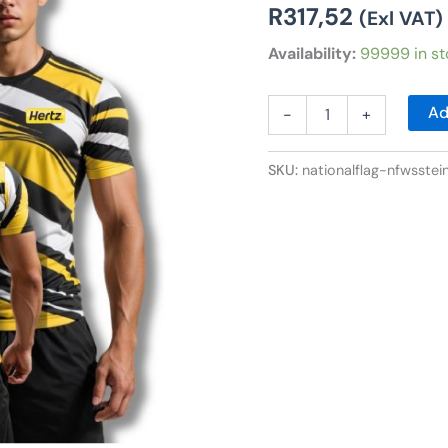
R
317,52
(Exl VAT)
Availability:
99999 in st
Ad
-
+
SKU:
nationalflag-nfwsstei