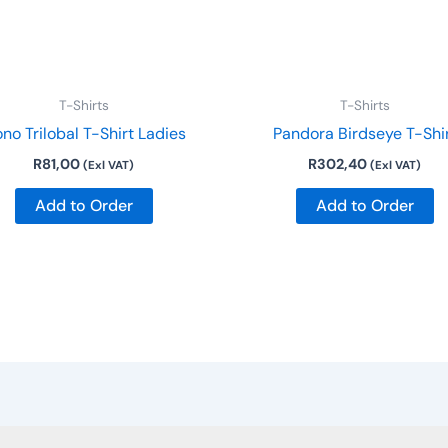
may
be
chosen
on
T-Shirts
T-Shirts
the
no Trilobal T-Shirt Ladies
Pandora Birdseye T-Shi
product
R
81,00
R
302,40
(Exl VAT)
(Exl VAT)
page
Add to Order
Add to Order