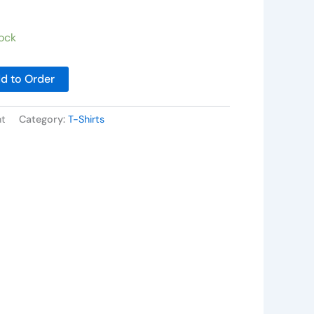
ock
d to Order
nt
Category:
T-Shirts