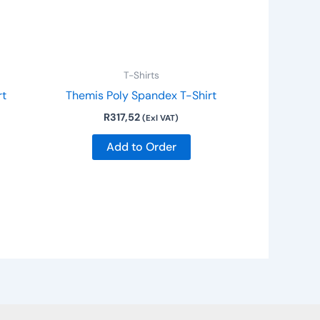
T-Shirts
rt
Themis Poly Spandex T-Shirt
R
317,52
(Exl VAT)
Add to Order