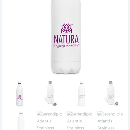
-
1
Litre
quantity