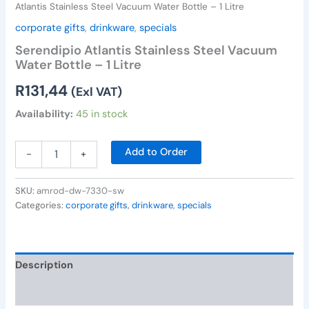
Atlantis Stainless Steel Vacuum Water Bottle – 1 Litre
corporate gifts
,
drinkware
,
specials
Serendipio Atlantis Stainless Steel Vacuum
Water Bottle – 1 Litre
R
131,44
(Exl VAT)
Availability:
45 in stock
Add to Order
-
+
SKU:
amrod-dw-7330-sw
Categories:
corporate gifts
,
drinkware
,
specials
Description
Reviews (0)