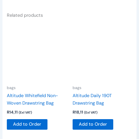
Related products
This
This
product
product
has
has
multiple
multiple
variants.
variants.
The
The
options
options
may
may
be
be
bags
bags
chosen
chosen
Altitude Whitefield Non-
Altitude Daily 190T
on
on
Woven Drawstring Bag
Drawstring Bag
the
the
R
14,11
R
18,11
(Exl VAT)
(Exl VAT)
product
product
page
page
Add to Order
Add to Order