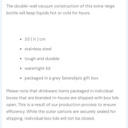
The double-wall vacuum construction of this extra-large
bottle will keep liquids hot or cold for hours.
33 ( h ) cm
stainless steel
tough and durable
watertight lid
packaged in a grey Serendipio gift box
Please note that drinkware items packaged in individual
boxes that are branded in-house are shipped with box lids
open. This is a result of our production process to ensure
efficiency. While the outer cartons are securely sealed for
shipping, individual box lids will not be closed.