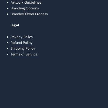
Artwork Guidelines
Branding Options
Branded Order Process
Legal
Privacy Policy
Refund Policy
Shipping Policy
Terms of Service