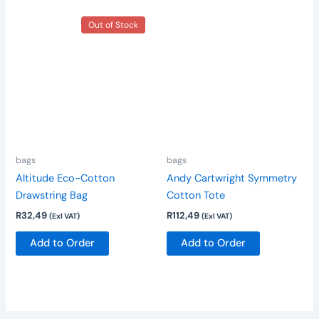
This
Out of Stock
product
has
multiple
variants.
The
options
may
be
bags
bags
chosen
Altitude Eco-Cotton
Andy Cartwright Symmetry
on
Drawstring Bag
Cotton Tote
the
R
32,49
R
112,49
(Exl VAT)
(Exl VAT)
product
page
Add to Order
Add to Order