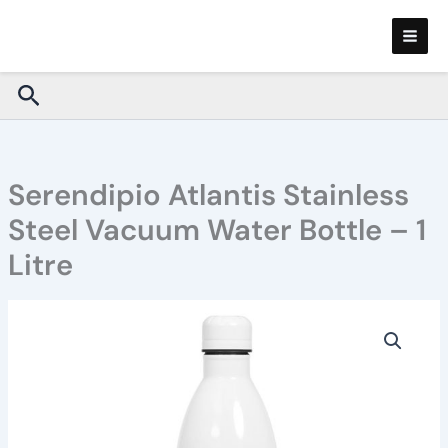
Skip
to
content
Search
Serendipio Atlantis Stainless
Steel Vacuum Water Bottle – 1
Litre
Serendipio
Atlantis
Stainless
Steel
Vacuum
Water
Bottle