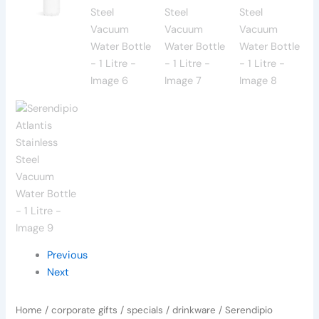
Previous
Next
Home
/
corporate gifts
/
specials
/
drinkware
/ Serendipio