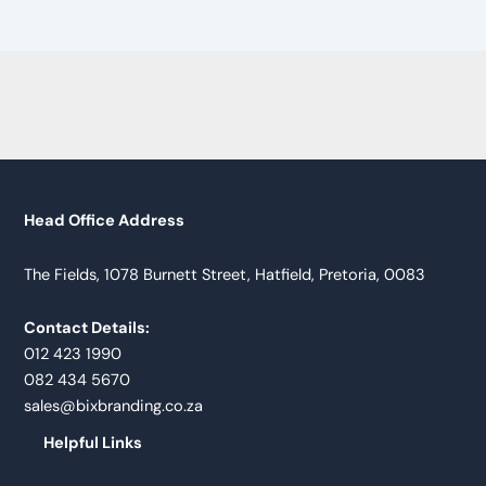
Head Office Address
The Fields, 1078 Burnett Street, Hatfield, Pretoria, 0083
Contact Details:
012 423 1990
082 434 5670
sales@bixbranding.co.za
Helpful Links