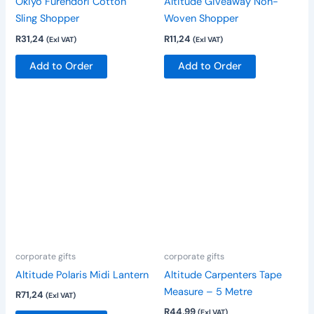
Okiyo Furendori Cotton
Altitude Giveaway Non-
on
Sling Shopper
Woven Shopper
the
R
31,24
R
11,24
(Exl VAT)
(Exl VAT)
product
page
Add to Order
Add to Order
corporate gifts
corporate gifts
Altitude Polaris Midi Lantern
Altitude Carpenters Tape
Measure – 5 Metre
R
71,24
(Exl VAT)
R
44,99
(Exl VAT)