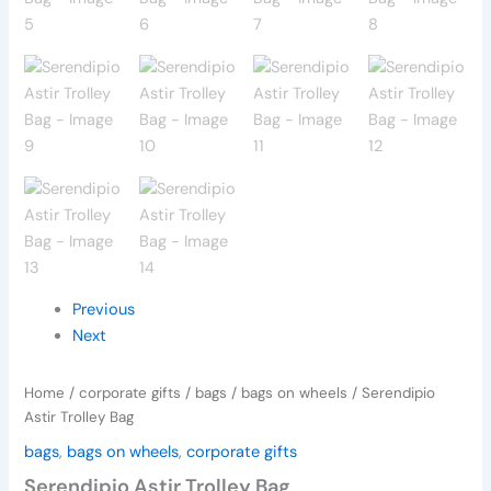
Previous
Next
Home
/
corporate gifts
/
bags
/
bags on wheels
/ Serendipio
Astir Trolley Bag
bags
,
bags on wheels
,
corporate gifts
Serendipio Astir Trolley Bag