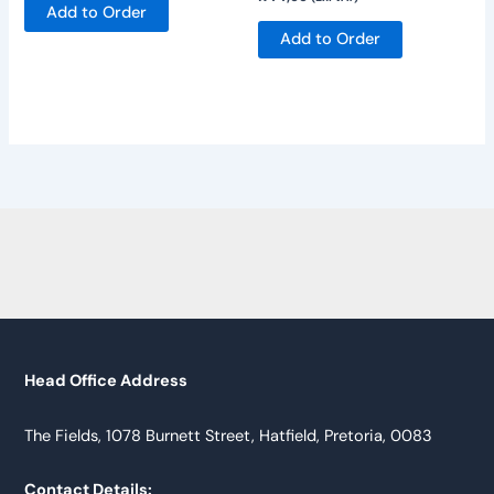
Add to Order
Add to Order
Head Office Address
The Fields, 1078 Burnett Street, Hatfield, Pretoria, 0083
Contact Details: