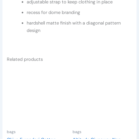
adjustable strap to keep clothing in place
recess for dome branding
hardshell matte finish with a diagonal pattern
design
Related products
This
product
has
multiple
variants.
The
options
may
be
bags
bags
chosen