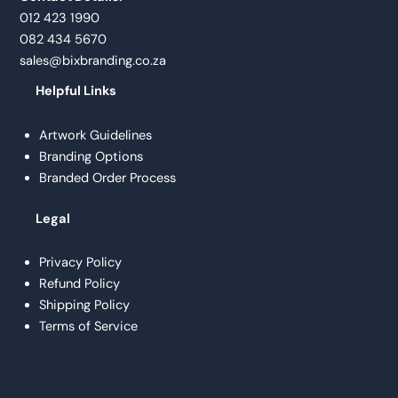
012 423 1990
082 434 5670
sales@bixbranding.co.za
Helpful Links
Artwork Guidelines
Branding Options
Branded Order Process
Legal
Privacy Policy
Refund Policy
Shipping Policy
Terms of Service