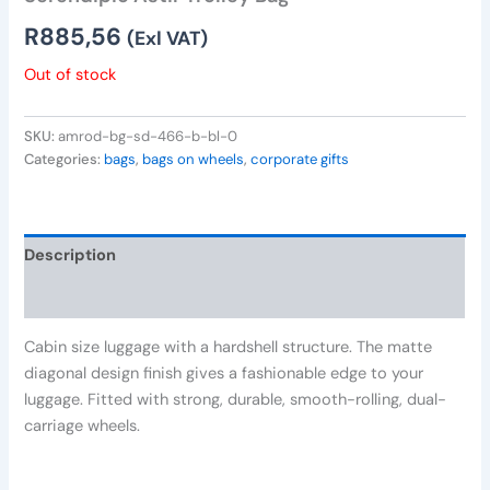
R
885,56
(Exl VAT)
Out of stock
SKU:
amrod-bg-sd-466-b-bl-0
Categories:
bags
,
bags on wheels
,
corporate gifts
Description
Reviews (0)
Cabin size luggage with a hardshell structure. The matte
diagonal design finish gives a fashionable edge to your
luggage. Fitted with strong, durable, smooth-rolling, dual-
carriage wheels.