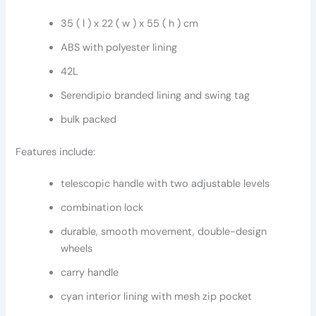
35 ( l ) x 22 ( w ) x 55 ( h ) cm
ABS with polyester lining
42L
Serendipio branded lining and swing tag
bulk packed
Features include:
telescopic handle with two adjustable levels
combination lock
durable, smooth movement, double-design
wheels
carry handle
cyan interior lining with mesh zip pocket