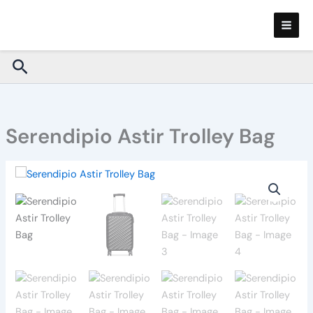
Skip
to
content
Search
Serendipio Astir Trolley Bag