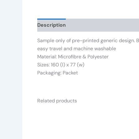
Description
Reviews (0)
Sample only of pre-printed generic design. Br
easy travel and machine washable
Material: Microfibre & Polyester
Sizes: 160 (l) x 77 (w)
Packaging: Packet
Related products