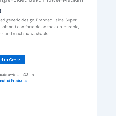
)
ed generic design. Branded 1 side. Super
 soft and comfortable on the skin, durable,
avel and machine washable
d to Order
-subtowbeach03-m
imated Products