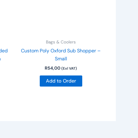
Bags & Coolers
ded
Custom Poly Oxford Sub Shopper –
m
Small
R
54,00
(Exl VAT)
Add to Order