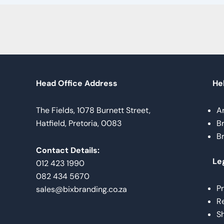
Head Office Address
Hel
The Fields, 1078 Burnett Street,
A
Hatfield, Pretoria, 0083
B
B
Contact Details:
Le
012 423 1990
082 434 5670
Pr
sales@bixbranding.co.za
Re
Sh