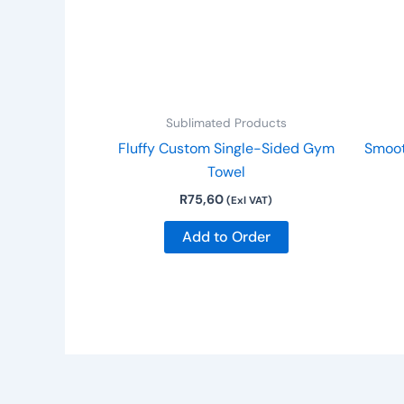
Sublimated Products
Fluffy Custom Single-Sided Gym
Smoot
Towel
R
75,60
(Exl VAT)
Add to Order