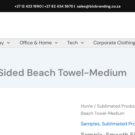
+27 12 423 1990 | +27 82 434 5670 |
sales@bixbranding.co.za
ay
Office & Home
Tech
Corporate Clothin
Sided Beach Towel-Medium
Sample-
Home
/
Sublimated Produ
Smooth
Beach Towel-Medium
Single-
Samples
,
Sublimated Pr
Sided
Beach
Sample-Smooth Si