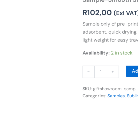
Towel-
Medium
R
102,00
(Exl VAT
quantity
Sample only of pre-print
adsorbent, quick drying,
light weight for easy tr
Availability:
2 in stock
Ad
-
+
SKU:
giftshowroom-samp
Categories:
Samples
,
Subl