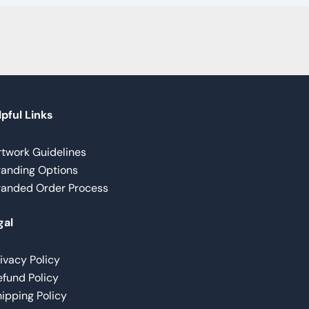
pful Links
rtwork Guidelines
randing Options
randed Order Process
gal
ivacy Policy
fund Policy
ipping Policy