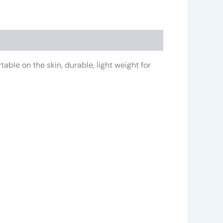
ble on the skin, durable, light weight for