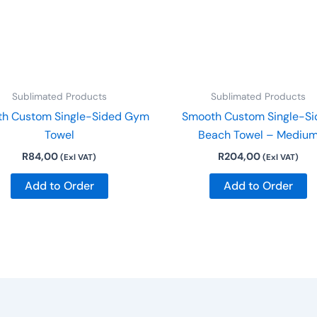
Sublimated Products
Sublimated Products
h Custom Single-Sided Gym
Smooth Custom Single-Si
Towel
Beach Towel – Mediu
R
84,00
R
204,00
(Exl VAT)
(Exl VAT)
Add to Order
Add to Order