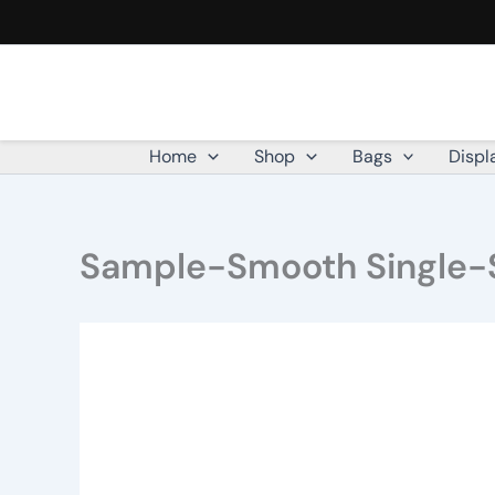
Skip
to
content
Home
Shop
Bags
Displ
Sample-Smooth Single-