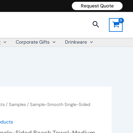
Request Quote
Search
g
Corporate Gifts
Drinkware
cts
/
Samples
/ Sample-Smooth Single-Sided
oducts
ngle-Sided Beach Towel-Medium