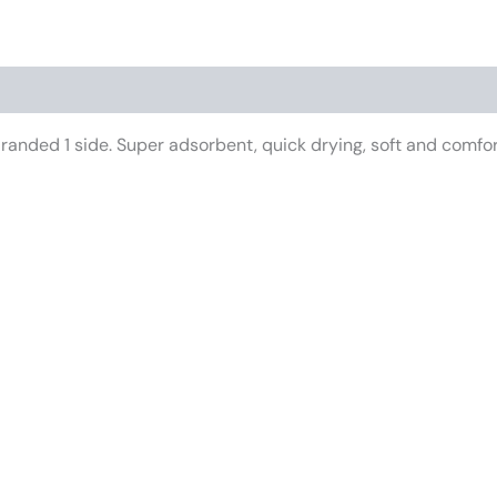
anded 1 side. Super adsorbent, quick drying, soft and comforta