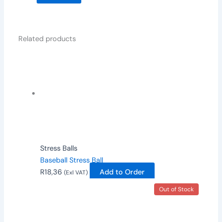
Related products
Stress Balls
Baseball Stress Ball
R
18,36
Add to Order
(Exl VAT)
Out of Stock