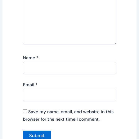
Name
*
Email
*
Save my name, email, and website in this
browser for the next time I comment.