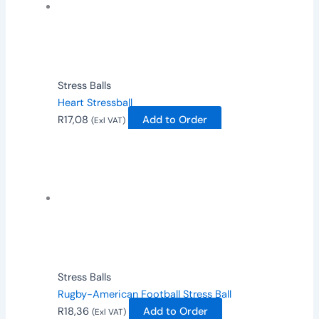
Stress Balls
Heart Stressball
R
17,08
Add to Order
(Exl VAT)
Stress Balls
Rugby-American Football Stress Ball
R
18,36
Add to Order
(Exl VAT)