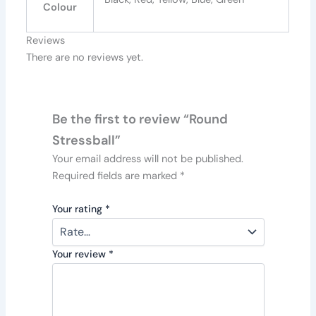
Colour
Reviews
There are no reviews yet.
Be the first to review “Round
Stressball”
Your email address will not be published.
Required fields are marked
*
Your rating
*
Your review
*