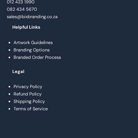
012 423 1990
082 434 5670
sales@bixbranding.co.za
Helpful Links
Artwork Guidelines
Branding Options
Branded Order Process
Legal
Privacy Policy
Refund Policy
Shipping Policy
Terms of Service