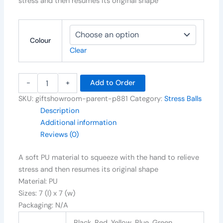
stress and then resumes its original shape
Colour
Clear
-
+
Add to Order
SKU:
giftshowroom-parent-p881
Category:
Stress Balls
Description
Additional information
Reviews (0)
A soft PU material to squeeze with the hand to relieve
stress and then resumes its original shape
Material: PU
Sizes: 7 (l) x 7 (w)
Packaging: N/A
Black, Red, Yellow, Blue, Green