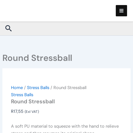
Round
Skip
Stressball
to
quantity
content
Search
Round Stressball
Home
/
Stress Balls
/ Round Stressball
Stress Balls
Round Stressball
R
17,55
(Exl VAT)
A soft PU material to squeeze with the hand to relieve