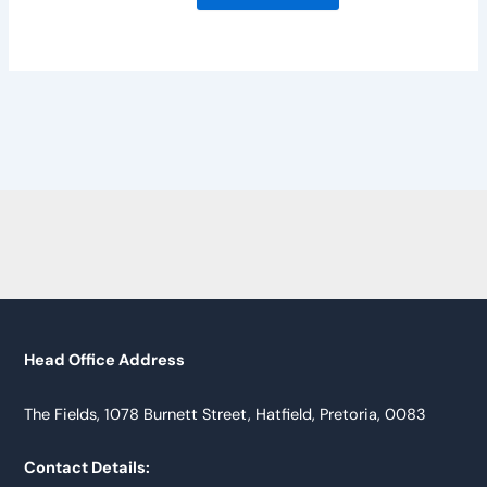
Head Office Address
The Fields, 1078 Burnett Street, Hatfield, Pretoria, 0083
Contact Details: