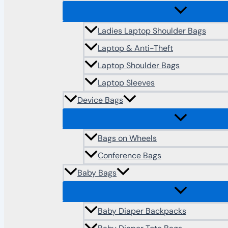
Ladies Laptop Shoulder Bags
Laptop & Anti-Theft
Laptop Shoulder Bags
Laptop Sleeves
Device Bags
Bags on Wheels
Conference Bags
Baby Bags
Baby Diaper Backpacks