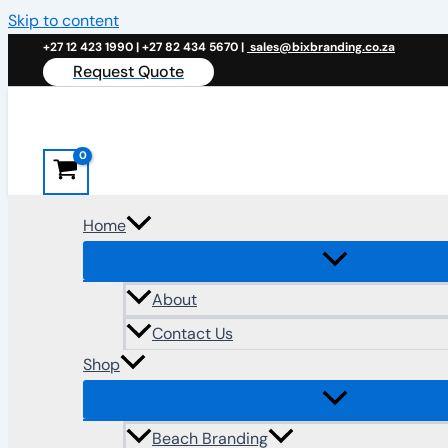
Skip to content
+27 12 423 1990 | +27 82 434 5670 |
sales@bixbranding.co.za
Request Quote
Home
About
Contact Us
Shop
Beach Branding