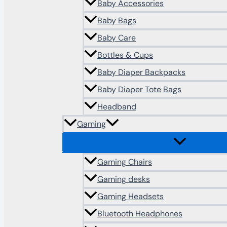
Baby Accessories
Baby Bags
Baby Care
Bottles & Cups
Baby Diaper Backpacks
Baby Diaper Tote Bags
Headband
Gaming
Gaming Chairs
Gaming desks
Gaming Headsets
Bluetooth Headphones