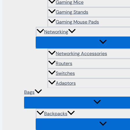
Gaming Mice
Gaming Stands
Gaming Mouse Pads
Networking
Networking Accessories
Routers
Switches
Adaptors
Bags
Backpacks