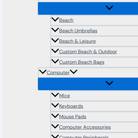
Beach
Beach Umbrellas
Beach & Leisure
Custom Beach & Outdoor
Custom Beach Bags
Computer
Mice
Keyboards
Mouse Pads
Computer Accessories
Computer Peripherals