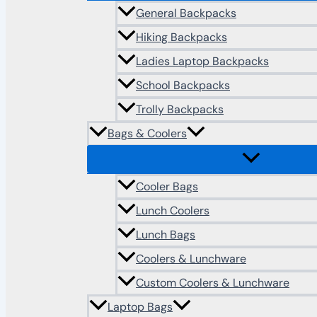
General Backpacks
Hiking Backpacks
Ladies Laptop Backpacks
School Backpacks
Trolly Backpacks
Bags & Coolers
Cooler Bags
Lunch Coolers
Lunch Bags
Coolers & Lunchware
Custom Coolers & Lunchware
Laptop Bags