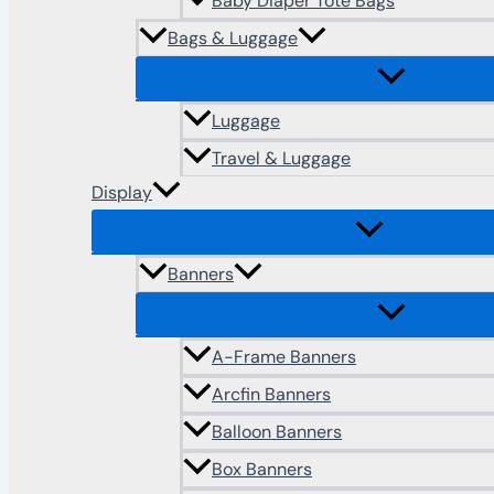
Baby Diaper Tote Bags
Bags & Luggage
Luggage
Travel & Luggage
Display
Banners
A-Frame Banners
Arcfin Banners
Balloon Banners
Box Banners