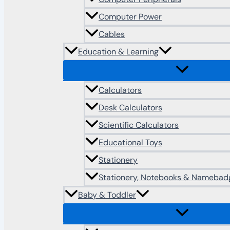
Computer Power
Cables
Education & Learning
Calculators
Desk Calculators
Scientific Calculators
Educational Toys
Stationery
Stationery, Notebooks & Namebad
Baby & Toddler