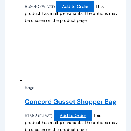
R
59,40
Add to Order
This
(Exl VAT)
product has multiple variants. The options may
be chosen on the product page
Bags
Concord Gusset Shopper Bag
R
17,82
Add to Order
This
(Exl VAT)
product has multiple variants. The options may
be chosen on the product page