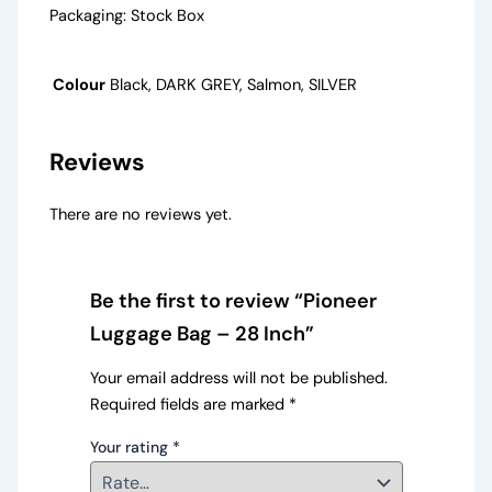
Packaging: Stock Box
Colour
Black, DARK GREY, Salmon, SILVER
Reviews
There are no reviews yet.
Be the first to review “Pioneer
Luggage Bag – 28 Inch”
Your email address will not be published.
Required fields are marked
*
Your rating
*