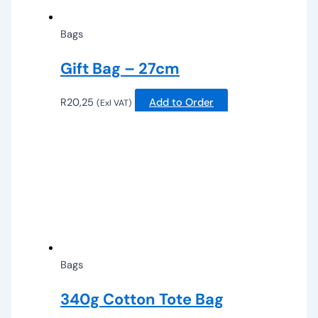
Bags
Gift Bag – 27cm
R
20,25
Add to Order
(Exl VAT)
Bags
340g Cotton Tote Bag