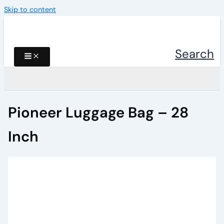
Skip to content
Search
Pioneer Luggage Bag – 28
Inch