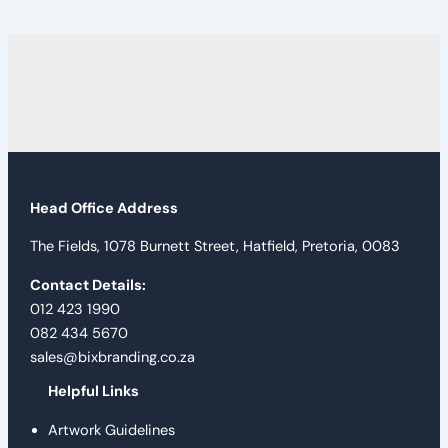
Head Office Address
The Fields, 1078 Burnett Street, Hatfield, Pretoria, 0083
Contact Details:
012 423 1990
082 434 5670
sales@bixbranding.co.za
Helpful Links
Artwork Guidelines