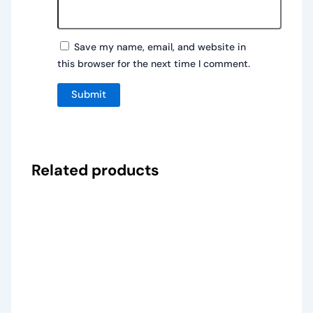
Save my name, email, and website in
this browser for the next time I comment.
Related products