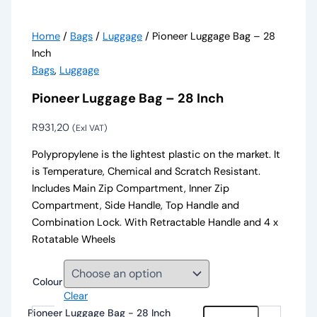
Home
/
Bags
/
Luggage
/ Pioneer Luggage Bag – 28
Inch
Bags
,
Luggage
Pioneer Luggage Bag – 28 Inch
R
931,20
(Exl VAT)
Polypropylene is the lightest plastic on the market. It
is Temperature, Chemical and Scratch Resistant.
Includes Main Zip Compartment, Inner Zip
Compartment, Side Handle, Top Handle and
Combination Lock. With Retractable Handle and 4 x
Rotatable Wheels
Colour
Clear
Pioneer Luggage Bag - 28 Inch