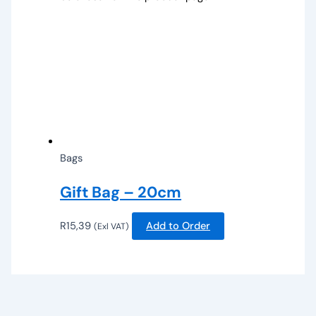
Bags
Gift Bag – 20cm
R
15,39
Add to Order
(Exl VAT)