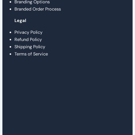
Branding Options
Branded Order Process
Legal
Privacy Policy
Refund Policy
Shipping Policy
Terms of Service