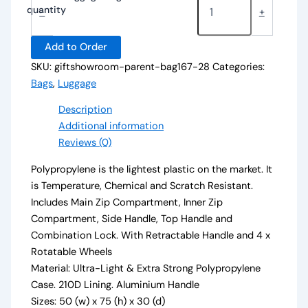
quantity
-
+
Add to Order
SKU:
giftshowroom-parent-bag167-28
Categories:
Bags
,
Luggage
Description
Additional information
Reviews (0)
Polypropylene is the lightest plastic on the market. It
is Temperature, Chemical and Scratch Resistant.
Includes Main Zip Compartment, Inner Zip
Compartment, Side Handle, Top Handle and
Combination Lock. With Retractable Handle and 4 x
Rotatable Wheels
Material: Ultra-Light & Extra Strong Polypropylene
Case. 210D Lining. Aluminium Handle
Sizes: 50 (w) x 75 (h) x 30 (d)