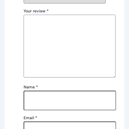
Your review
*
Name
*
Email
*