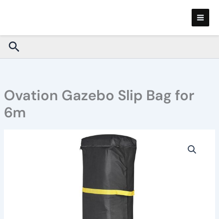
Skip
to
content
Search
Ovation Gazebo Slip Bag for
6m
Ovation
Gazebo
Slip
Bag
for
6m
quantity