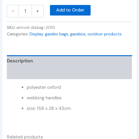
Add to Order
-
+
SKU:
amrod-disbag-2010
Categories:
Display
,
gazebo bags
,
gazebos
,
outdoor products
Description
Reviews (0)
polyester oxford
webbing handles
size: 158 x 28 x 43cm
Related products