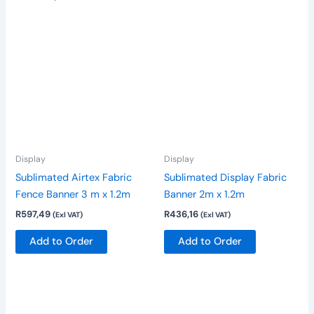
Display
Display
Sublimated Airtex Fabric
Sublimated Display Fabric
Fence Banner 3 m x 1.2m
Banner 2m x 1.2m
R
597,49
R
436,16
(Exl VAT)
(Exl VAT)
Add to Order
Add to Order