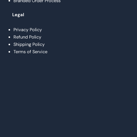
Branded Order Process
Legal
Privacy Policy
Refund Policy
Shipping Policy
Terms of Service