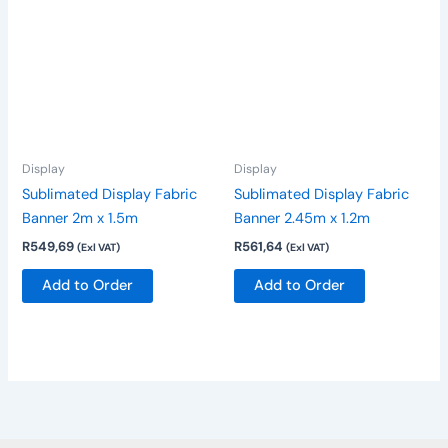
Display
Display
Sublimated Display Fabric
Sublimated Display Fabric
Banner 2m x 1.5m
Banner 2.45m x 1.2m
R
549,69
R
561,64
(Exl VAT)
(Exl VAT)
Add to Order
Add to Order