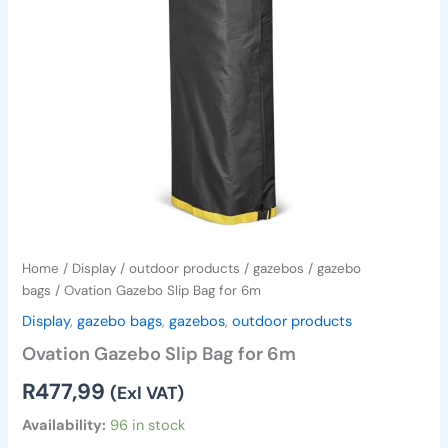
Home
/
Display
/
outdoor products
/
gazebos
/
gazebo
bags
/ Ovation Gazebo Slip Bag for 6m
Display
,
gazebo bags
,
gazebos
,
outdoor products
Ovation Gazebo Slip Bag for 6m
R
477,99
(Exl VAT)
Availability:
96 in stock