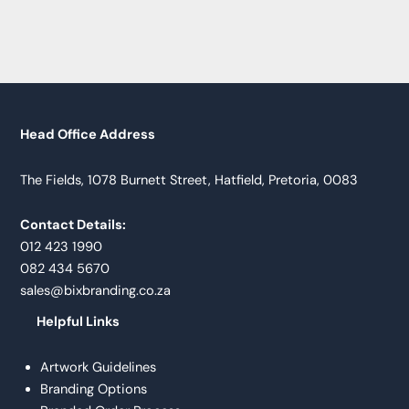
Head Office Address
The Fields, 1078 Burnett Street, Hatfield, Pretoria, 0083
Contact Details:
012 423 1990
082 434 5670
sales@bixbranding.co.za
Helpful Links
Artwork Guidelines
Branding Options