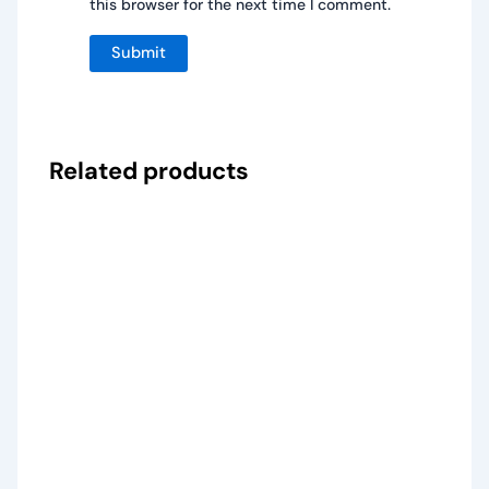
this browser for the next time I comment.
Related products