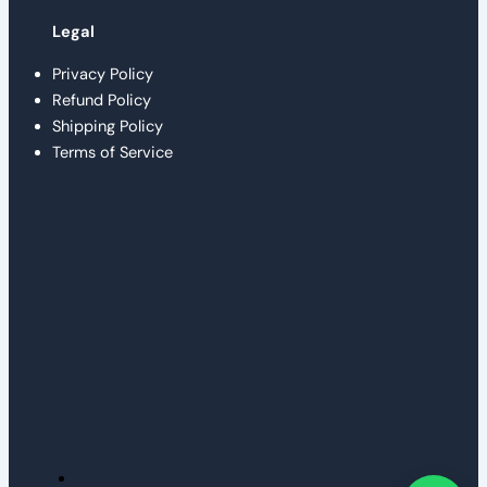
Legal
Privacy Policy
Refund Policy
Shipping Policy
Terms of Service