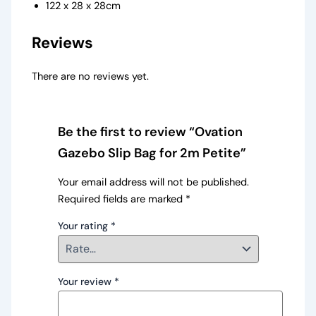
122 x 28 x 28cm
Reviews
There are no reviews yet.
Be the first to review “Ovation
Gazebo Slip Bag for 2m Petite”
Your email address will not be published.
Required fields are marked
*
Your rating
*
Your review
*