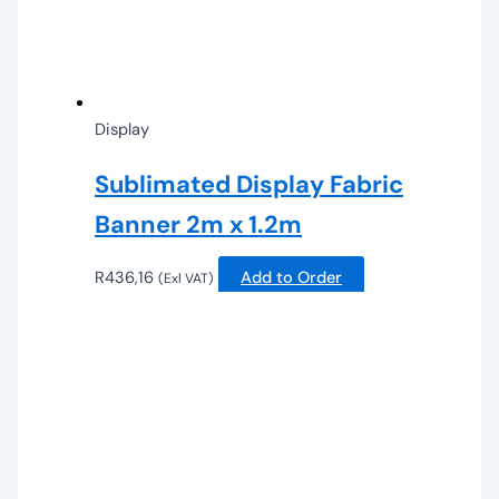
Display
Sublimated Display Fabric
Banner 2m x 1.2m
R
436,16
Add to Order
(Exl VAT)