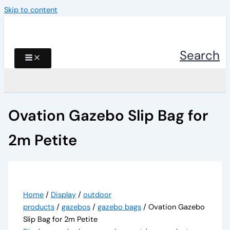
Skip to content
Search
Ovation Gazebo Slip Bag for
2m Petite
Home
/
Display
/
outdoor
products
/
gazebos
/
gazebo bags
/ Ovation Gazebo
Slip Bag for 2m Petite