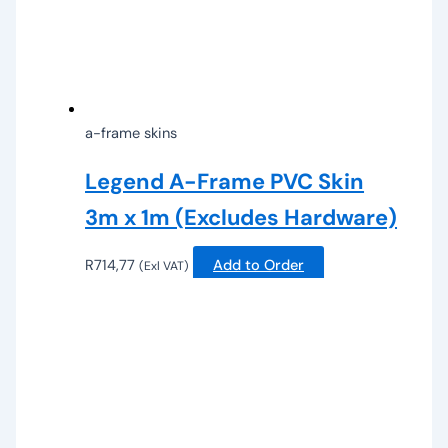
a-frame skins
Legend A-Frame PVC Skin
3m x 1m (Excludes Hardware)
R
714,77
Add to Order
(Exl VAT)