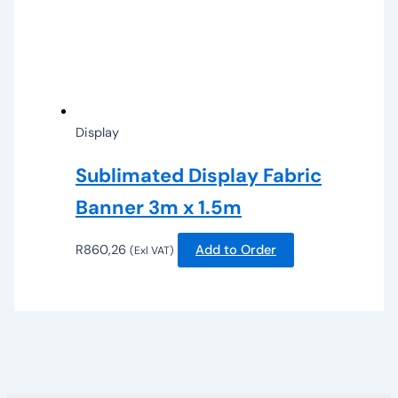
Display
Sublimated Display Fabric
Banner 3m x 1.5m
R
860,26
Add to Order
(Exl VAT)