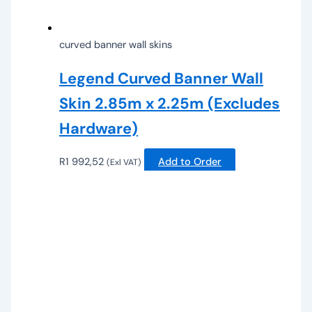
curved banner wall skins
Legend Curved Banner Wall
Skin 2.85m x 2.25m (Excludes
Hardware)
R
1 992,52
Add to Order
(Exl VAT)