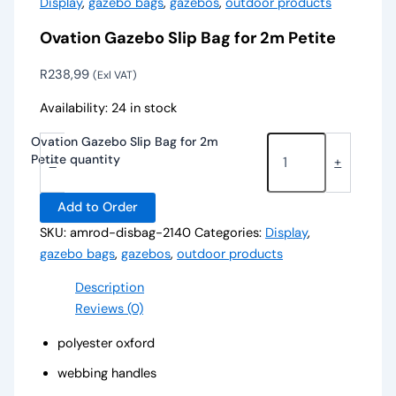
Display
,
gazebo bags
,
gazebos
,
outdoor products
Ovation Gazebo Slip Bag for 2m Petite
R
238,99
(Exl VAT)
Availability:
24 in stock
Ovation Gazebo Slip Bag for 2m
Petite quantity
-
+
Add to Order
SKU:
amrod-disbag-2140
Categories:
Display
,
gazebo bags
,
gazebos
,
outdoor products
Description
Reviews (0)
polyester oxford
webbing handles