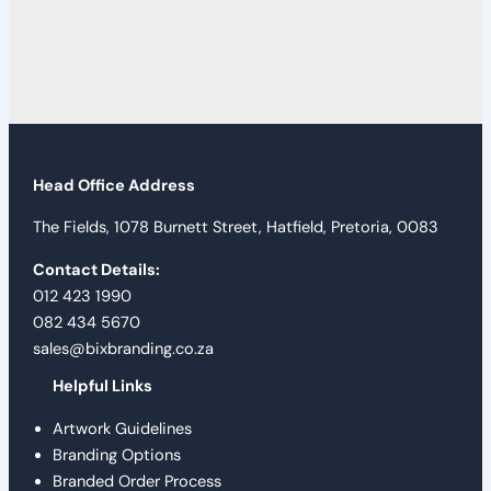
Head Office Address
The Fields, 1078 Burnett Street, Hatfield, Pretoria, 0083
Contact Details:
012 423 1990
082 434 5670
sales@bixbranding.co.za
Helpful Links
Artwork Guidelines
Branding Options
Branded Order Process