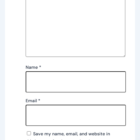
Name
*
Email
*
Save my name, email, and website in