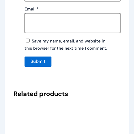
Email
*
Save my name, email, and website in
this browser for the next time I comment.
Related products