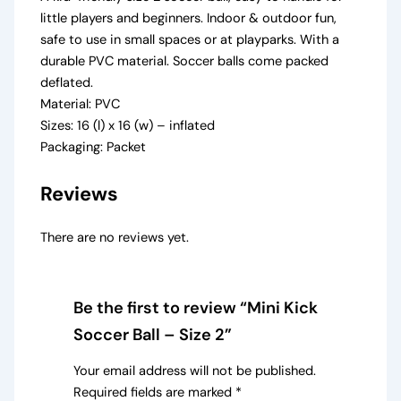
little players and beginners. Indoor & outdoor fun,
safe to use in small spaces or at playparks. With a
durable PVC material. Soccer balls come packed
deflated.
Material: PVC
Sizes: 16 (l) x 16 (w) – inflated
Packaging: Packet
Reviews
There are no reviews yet.
Be the first to review “Mini Kick
Soccer Ball – Size 2”
Your email address will not be published.
Required fields are marked
*