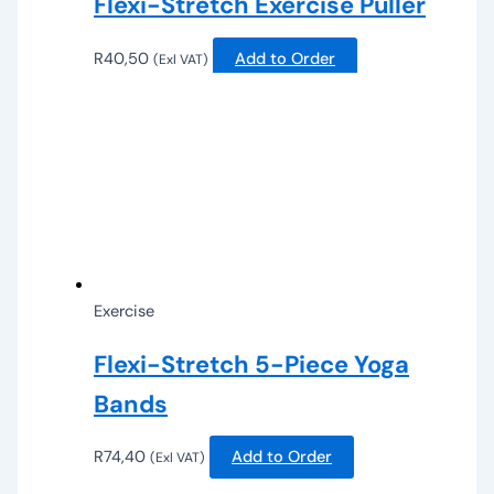
Flexi-Stretch Exercise Puller
R
40,50
Add to Order
(Exl VAT)
Exercise
Flexi-Stretch 5-Piece Yoga
Bands
R
74,40
Add to Order
(Exl VAT)