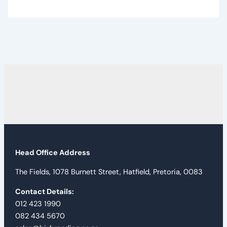
Head Office Address
The Fields, 1078 Burnett Street, Hatfield, Pretoria, 0083
Contact Details:
012 423 1990
082 434 5670