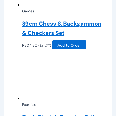
Games
39cm Chess & Backgammon
& Checkers Set
R
304,80
Add to Order
(Exl VAT)
Exercise