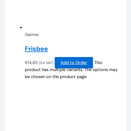
Games
Frisbee
R
14,85
Add to Order
This
(Exl VAT)
product has multiple variants. The options may
be chosen on the product page