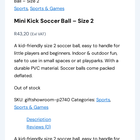
Ball – Size 2
Sports
,
Sports & Games
Mini Kick Soccer Ball – Size 2
R
43,20
(Exl VAT)
A kid-friendly size 2 soccer ball, easy to handle for
little players and beginners. Indoor & outdoor fun,
safe to use in small spaces or at playparks. With a
durable PVC material. Soccer balls come packed
deflated.
Out of stock
SKU:
giftshowroom-p2740
Categories:
Sports
,
Sports & Games
Description
Reviews (0)
A kid-friendly size 2 soccer ball, easy to handle for