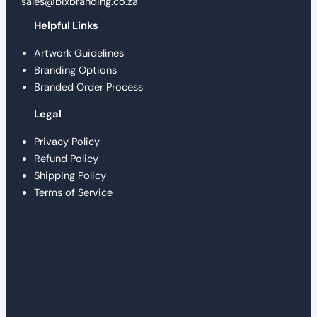
sales@bixbranding.co.za
Helpful Links
Artwork Guidelines
Branding Options
Branded Order Process
Legal
Privacy Policy
Refund Policy
Shipping Policy
Terms of Service