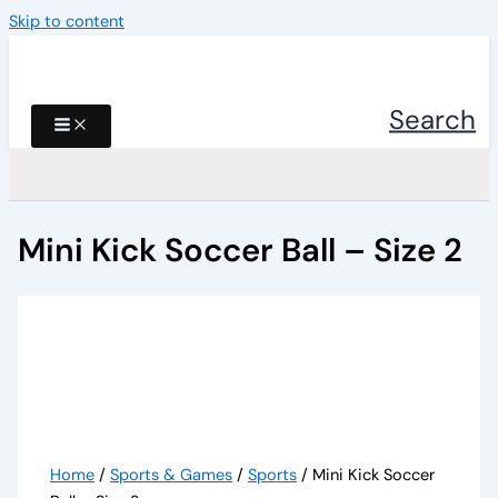
Skip to content
Search
Mini Kick Soccer Ball – Size 2
Home
/
Sports & Games
/
Sports
/ Mini Kick Soccer