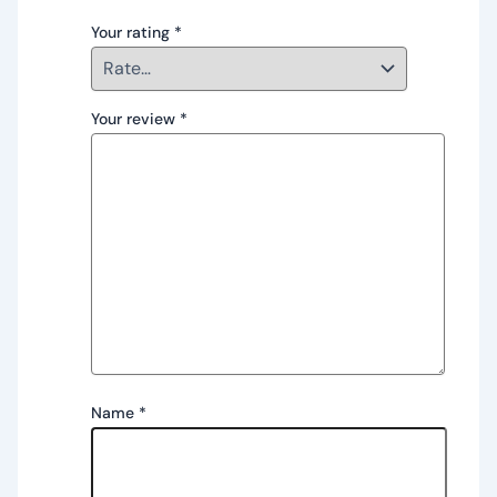
Your rating
*
Your review
*
Name
*