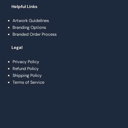
Helpful Links
Artwork Guidelines
Branding Options
Branded Order Process
Legal
Privacy Policy
Refund Policy
Shipping Policy
Terms of Service