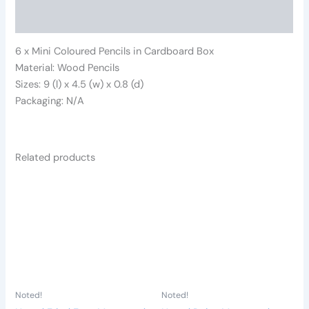
Reviews (0)
6 x Mini Coloured Pencils in Cardboard Box
Material: Wood Pencils
Sizes: 9 (l) x 4.5 (w) x 0.8 (d)
Packaging: N/A
Related products
Noted!
Noted!