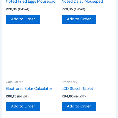
Noted Fried Eggs Mousepad
Noted Daisy Mousepad
R
28,35
R
28,35
(Exl VAT)
(Exl VAT)
Add to Order
Add to Order
Calculators
Stationery
Electronic Solar Calculator
LCD Sketch Tablet
R
66,15
R
94,80
(Exl VAT)
(Exl VAT)
Add to Order
Add to Order