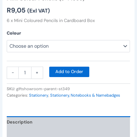
R
9,05
(Exl VAT)
6 x Mini Coloured Pencils in Cardboard Box
Colour
Add to Order
-
+
SKU:
giftshowroom-parent-st349
Categories:
Stationery
,
Stationery, Notebooks & Namebadges
Description
Additional information