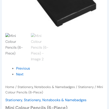
Previous
Next
Home
/
Stationery, Notebooks & Namebadges
/
Stationery
/ Mini
Colour Pencils (6-Piece)
Stationery
,
Stationery, Notebooks & Namebadges
Mini Colour Pencils (6-Piece)