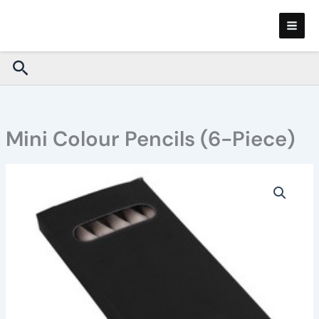
Skip
to
content
Search
Mini Colour Pencils (6-Piece)
Mini
Colour
Pencils
(6-
Piece)
quantity