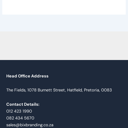
Head Office Address
The Fields, 1078 Burnett Street, Hatfield, Pretoria, 0083
Contact Details:
012 423 1990
082 434 5670
sales@bixbranding.co.za