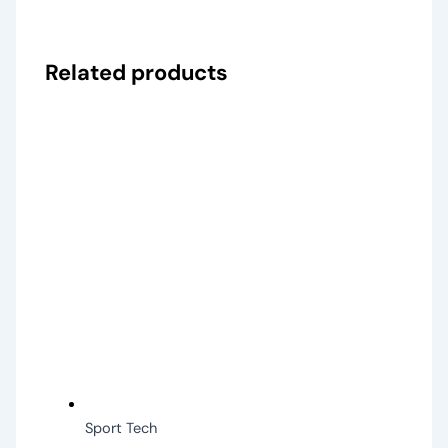
Related products
Sport Tech