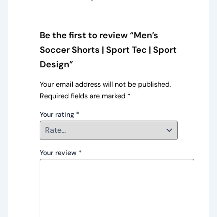
Be the first to review “Men’s
Soccer Shorts | Sport Tec | Sport
Design”
Your email address will not be published.
Required fields are marked
*
Your rating
*
Your review
*