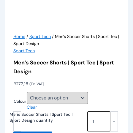
Home
/
Sport Tech
/ Men’s Soccer Shorts | Sport Tec |
Sport Design
Sport Tech
Men’s Soccer Shorts | Sport Tec | Sport
Design
R
272,16
(Exl VAT)
Colour
Clear
Men's Soccer Shorts | Sport Tec |
Sport Design quantity
-
+