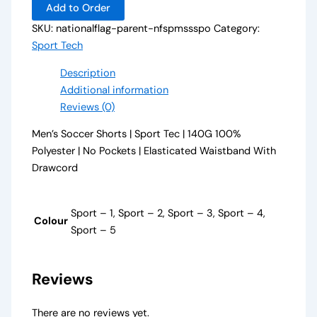
Add to Order
SKU:
nationalflag-parent-nfspmssspo
Category:
Sport Tech
Description
Additional information
Reviews (0)
Men’s Soccer Shorts | Sport Tec | 140G 100%
Polyester | No Pockets | Elasticated Waistband With
Drawcord
Sport – 1, Sport – 2, Sport – 3, Sport – 4,
Colour
Sport – 5
Reviews
There are no reviews yet.