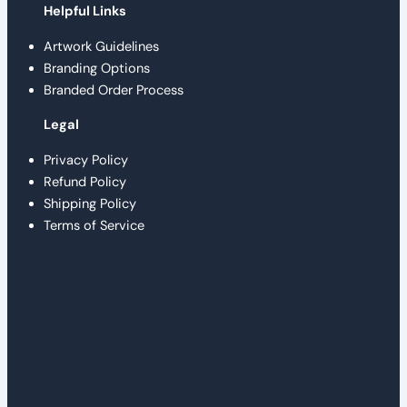
Helpful Links
Artwork Guidelines
Branding Options
Branded Order Process
Legal
Privacy Policy
Refund Policy
Shipping Policy
Terms of Service