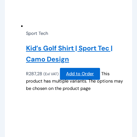
Sport Tech
Kid’s Golf Shirt | Sport Tec |
Camo Design
R
287,28
Add to Order
This
(Exl VAT)
product has multiple variants. The options may
be chosen on the product page