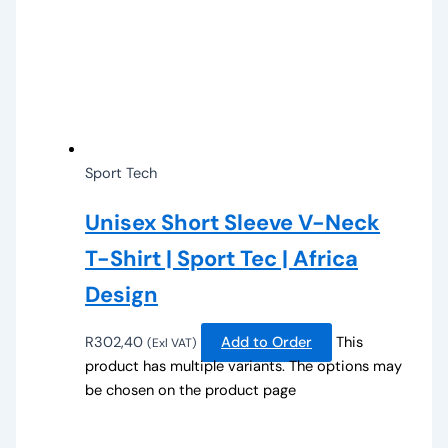
Sport Tech
Unisex Short Sleeve V-Neck
T-Shirt | Sport Tec | Africa
Design
R
302,40
Add to Order
This
(Exl VAT)
product has multiple variants. The options may
be chosen on the product page