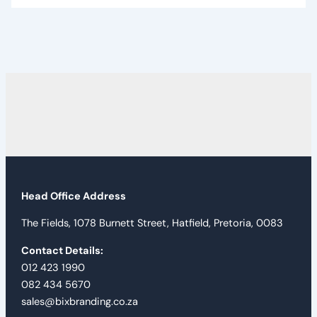
Head Office Address
The Fields, 1078 Burnett Street, Hatfield, Pretoria, 0083
Contact Details:
012 423 1990
082 434 5670
sales@bixbranding.co.za