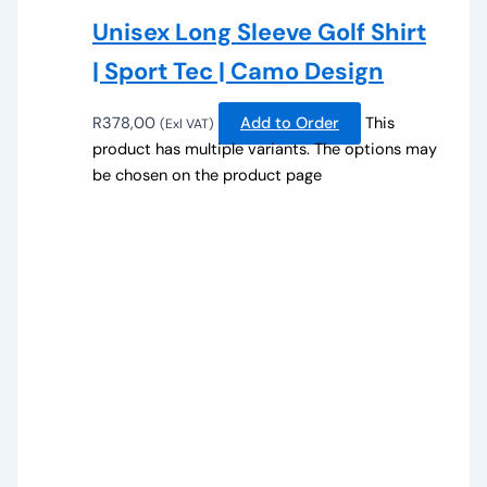
Unisex Long Sleeve Golf Shirt
| Sport Tec | Camo Design
R
378,00
Add to Order
This
(Exl VAT)
product has multiple variants. The options may
be chosen on the product page