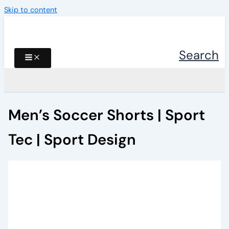
Skip to content
Search
Men’s Soccer Shorts | Sport
Tec | Sport Design