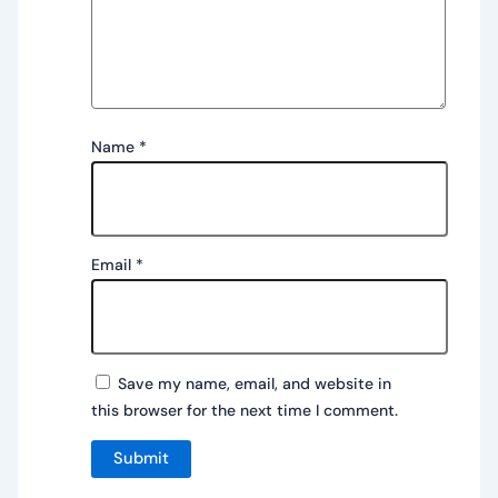
Name
*
Email
*
Save my name, email, and website in
this browser for the next time I comment.