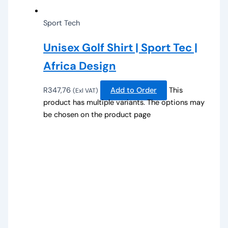
Sport Tech
Unisex Golf Shirt | Sport Tec |
Africa Design
R
347,76
Add to Order
This
(Exl VAT)
product has multiple variants. The options may
be chosen on the product page