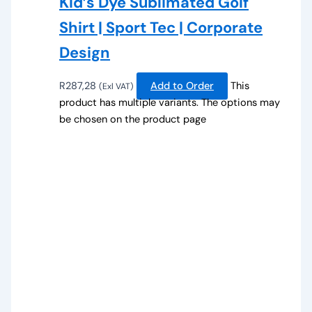
Kid’s Dye Sublimated Golf
Shirt | Sport Tec | Corporate
Design
R
287,28
Add to Order
This
(Exl VAT)
product has multiple variants. The options may
be chosen on the product page