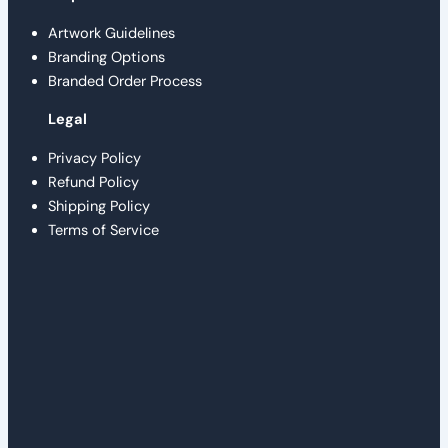
Artwork Guidelines
Branding Options
Branded Order Process
Legal
Privacy Policy
Refund Policy
Shipping Policy
Terms of Service