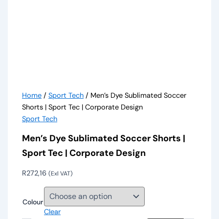
Home
/
Sport Tech
/ Men’s Dye Sublimated Soccer
Shorts | Sport Tec | Corporate Design
Sport Tech
Men’s Dye Sublimated Soccer Shorts |
Sport Tec | Corporate Design
R
272,16
(Exl VAT)
Colour
Clear