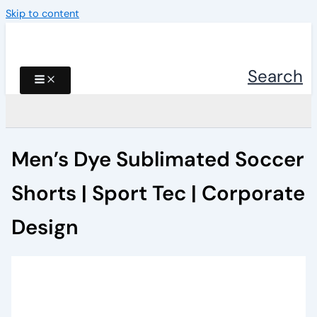
Skip to content
Search
Men’s Dye Sublimated Soccer
Shorts | Sport Tec | Corporate
Design