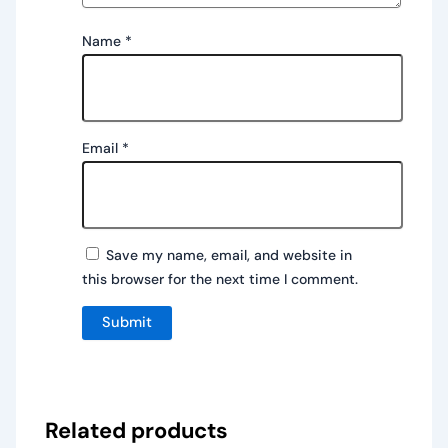
Name
*
Email
*
Save my name, email, and website in
this browser for the next time I comment.
Related products