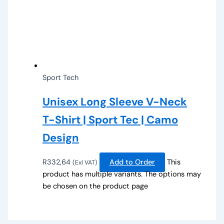
Sport Tech
Unisex Long Sleeve V-Neck
T-Shirt | Sport Tec | Camo
Design
R
332,64
Add to Order
This
(Exl VAT)
product has multiple variants. The options may
be chosen on the product page