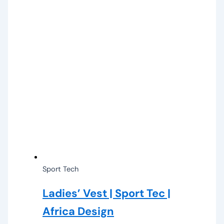
Sport Tech
Ladies’ Vest | Sport Tec |
Africa Design