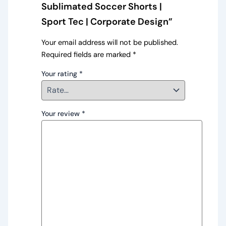
Sublimated Soccer Shorts |
Sport Tec | Corporate Design”
Your email address will not be published.
Required fields are marked
*
Your rating
*
Your review
*