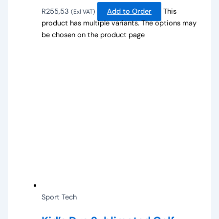
R
255,53
Add to Order
This
(Exl VAT)
product has multiple variants. The options may
be chosen on the product page
Sport Tech