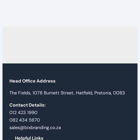
Head Office Address
The Fields, 1078 Burnett Street, Hatfield, Pretoria, 0083
Contact Details:
012 423 1990
082 434 5670
sales@bixbranding.co.za
Helpful Links