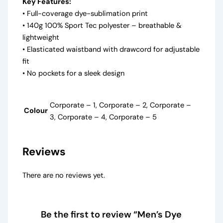
Key Features:
• Full-coverage dye-sublimation print
• 140g 100% Sport Tec polyester – breathable &
lightweight
• Elasticated waistband with drawcord for adjustable
fit
• No pockets for a sleek design
Corporate – 1, Corporate – 2, Corporate –
Colour
3, Corporate – 4, Corporate – 5
Reviews
There are no reviews yet.
Be the first to review “Men’s Dye