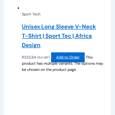
Sport Tech
Unisex Long Sleeve V-Neck
T-Shirt | Sport Tec | Africa
Design
R
332,64
Add to Order
This
(Exl VAT)
product has multiple variants. The options may
be chosen on the product page