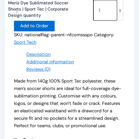
Men's Dye Sublimated Soccer
Shorts | Sport Tec | Corporate
-
+
Design quantity
Add to Order
SKU:
nationalflag-parent-nfcomssspo
Category:
Sport Tech
Description
Additional information
Reviews (0)
Made from 140g 100% Sport Tec polyester, these
men’s soccer shorts are ideal for full-coverage dye-
sublimation printing. Customise with any colours,
logos, or designs that won’t fade or crack. Features
an elasticated waistband with a drawcord for a
secure fit and no pockets for a streamlined design.
Perfect for teams, clubs, or promotional use.