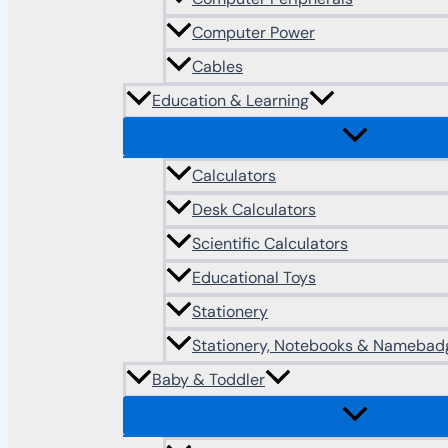
Computer Power
Cables
Education & Learning
Calculators
Desk Calculators
Scientific Calculators
Educational Toys
Stationery
Stationery, Notebooks & Namebad
Baby & Toddler