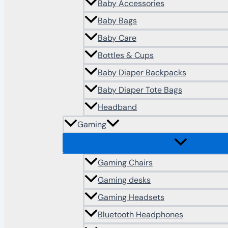
Baby Accessories
Baby Bags
Baby Care
Bottles & Cups
Baby Diaper Backpacks
Baby Diaper Tote Bags
Headband
Gaming
Gaming Chairs
Gaming desks
Gaming Headsets
Bluetooth Headphones