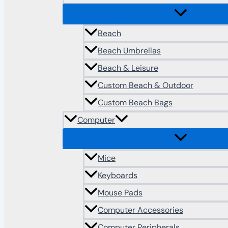
Beach
Beach Umbrellas
Beach & Leisure
Custom Beach & Outdoor
Custom Beach Bags
Computer
Mice
Keyboards
Mouse Pads
Computer Accessories
Computer Peripherals