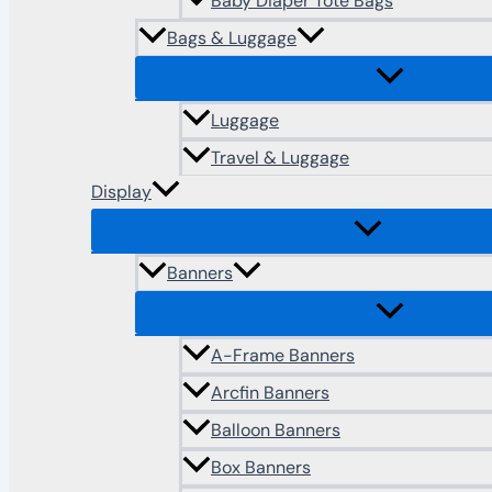
Baby Diaper Tote Bags
Bags & Luggage
Luggage
Travel & Luggage
Display
Banners
A-Frame Banners
Arcfin Banners
Balloon Banners
Box Banners