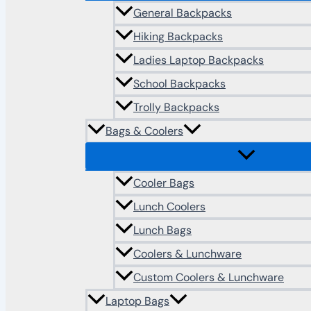
General Backpacks
Hiking Backpacks
Ladies Laptop Backpacks
School Backpacks
Trolly Backpacks
Bags & Coolers
Cooler Bags
Lunch Coolers
Lunch Bags
Coolers & Lunchware
Custom Coolers & Lunchware
Laptop Bags