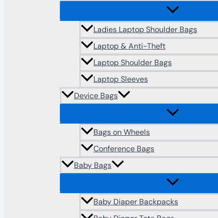
Ladies Laptop Shoulder Bags
Laptop & Anti-Theft
Laptop Shoulder Bags
Laptop Sleeves
Device Bags
Bags on Wheels
Conference Bags
Baby Bags
Baby Diaper Backpacks