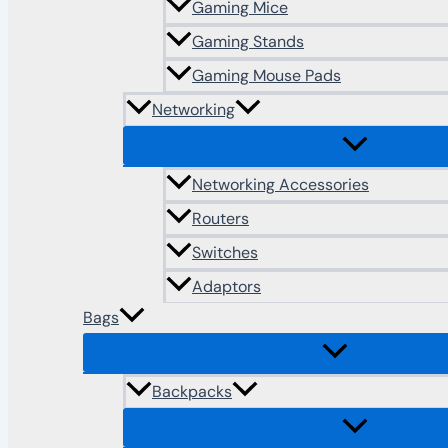
Gaming Mice
Gaming Stands
Gaming Mouse Pads
Networking
Networking Accessories
Routers
Switches
Adaptors
Bags
Backpacks