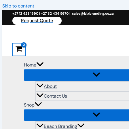
Skip to content
+27 12 423 1990 | +27 82 434 5670 |
sales@bixbranding.co.za
Request Quote
Home
About
Contact Us
Shop
Beach Branding