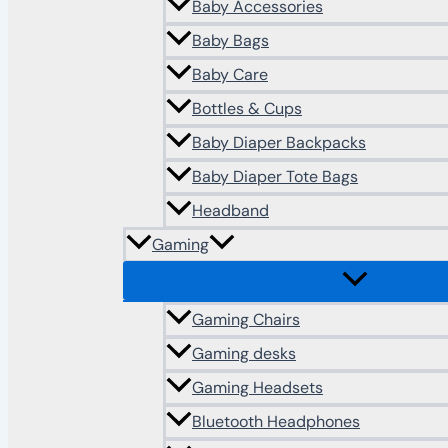
Baby Accessories
Baby Bags
Baby Care
Bottles & Cups
Baby Diaper Backpacks
Baby Diaper Tote Bags
Headband
Gaming
Gaming Chairs
Gaming desks
Gaming Headsets
Bluetooth Headphones