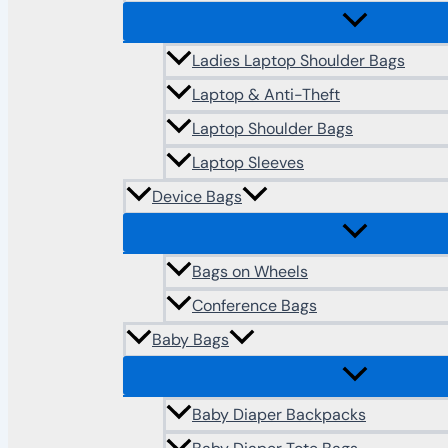
Ladies Laptop Shoulder Bags
Laptop & Anti-Theft
Laptop Shoulder Bags
Laptop Sleeves
Device Bags
Bags on Wheels
Conference Bags
Baby Bags
Baby Diaper Backpacks