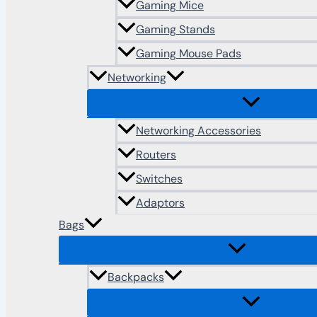
Gaming Mice
Gaming Stands
Gaming Mouse Pads
Networking
Networking Accessories
Routers
Switches
Adaptors
Bags
Backpacks