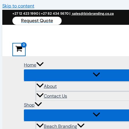
Skip to content
+27 12 423 1990 | +27 82 434 5670 |
sales@bixbranding.co.za
Request Quote
Home
About
Contact Us
Shop
Beach Branding