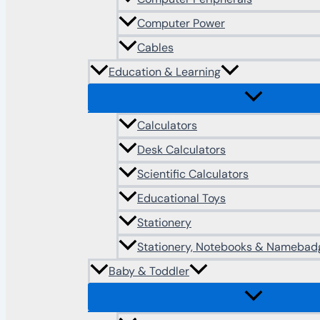
Computer Power
Cables
Education & Learning
Calculators
Desk Calculators
Scientific Calculators
Educational Toys
Stationery
Stationery, Notebooks & Namebad
Baby & Toddler