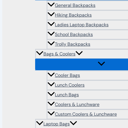
General Backpacks
Hiking Backpacks
Ladies Laptop Backpacks
School Backpacks
Trolly Backpacks
Bags & Coolers
Cooler Bags
Lunch Coolers
Lunch Bags
Coolers & Lunchware
Custom Coolers & Lunchware
Laptop Bags