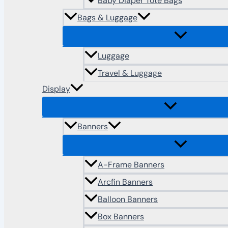
Baby Diaper Tote Bags
Bags & Luggage
Luggage
Travel & Luggage
Display
Banners
A-Frame Banners
Arcfin Banners
Balloon Banners
Box Banners