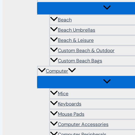
Beach
Beach Umbrellas
Beach & Leisure
Custom Beach & Outdoor
Custom Beach Bags
Computer
Mice
Keyboards
Mouse Pads
Computer Accessories
Computer Peripherals