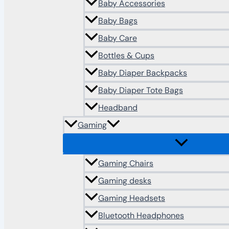
Baby Accessories
Baby Bags
Baby Care
Bottles & Cups
Baby Diaper Backpacks
Baby Diaper Tote Bags
Headband
Gaming
Gaming Chairs
Gaming desks
Gaming Headsets
Bluetooth Headphones