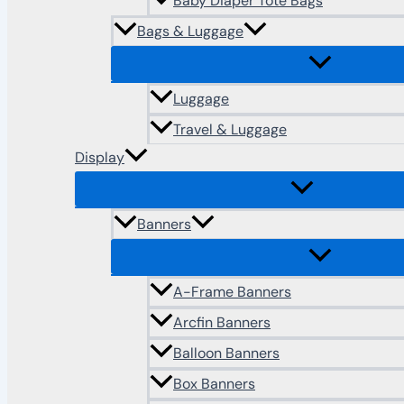
Baby Diaper Tote Bags
Bags & Luggage
Luggage
Travel & Luggage
Display
Banners
A-Frame Banners
Arcfin Banners
Balloon Banners
Box Banners