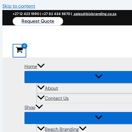
Skip to content
+27 12 423 1990 | +27 82 434 5670 |
sales@bixbranding.co.za
Request Quote
Home
About
Contact Us
Shop
Beach Branding