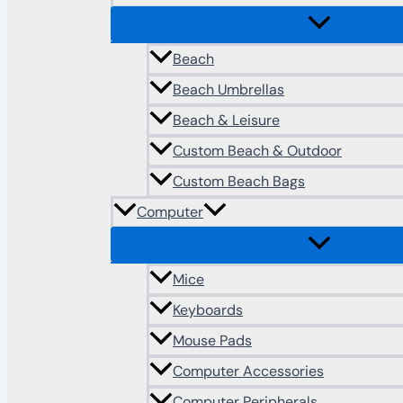
Beach
Beach Umbrellas
Beach & Leisure
Custom Beach & Outdoor
Custom Beach Bags
Computer
Mice
Keyboards
Mouse Pads
Computer Accessories
Computer Peripherals