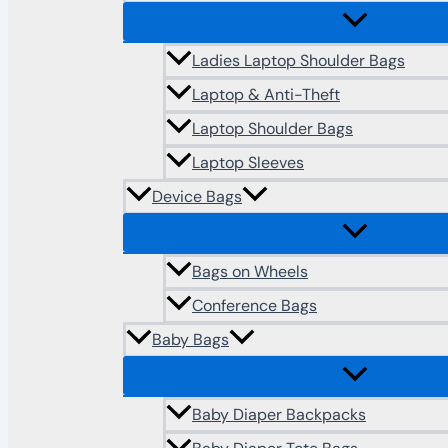
Ladies Laptop Shoulder Bags
Laptop & Anti-Theft
Laptop Shoulder Bags
Laptop Sleeves
Device Bags
Bags on Wheels
Conference Bags
Baby Bags
Baby Diaper Backpacks