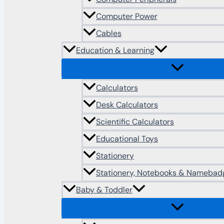
Computer Power
Cables
Education & Learning
Calculators
Desk Calculators
Scientific Calculators
Educational Toys
Stationery
Stationery, Notebooks & Namebad
Baby & Toddler