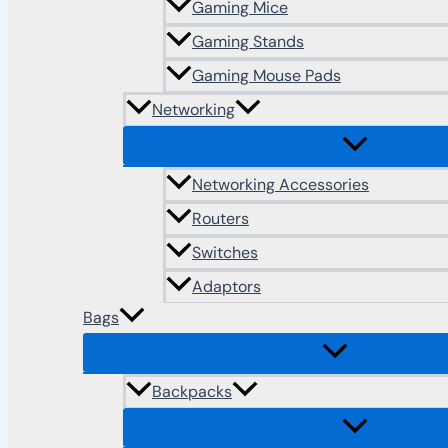
Gaming Mice
Gaming Stands
Gaming Mouse Pads
Networking
Networking Accessories
Routers
Switches
Adaptors
Bags
Backpacks