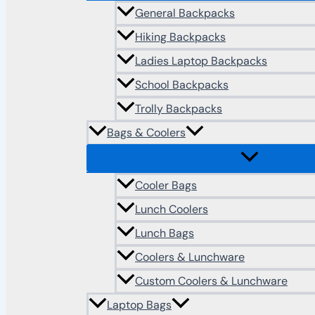
General Backpacks
Hiking Backpacks
Ladies Laptop Backpacks
School Backpacks
Trolly Backpacks
Bags & Coolers
Cooler Bags
Lunch Coolers
Lunch Bags
Coolers & Lunchware
Custom Coolers & Lunchware
Laptop Bags