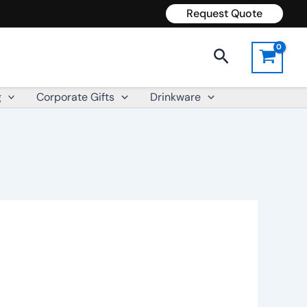
Request Quote
Search
g
Corporate Gifts
Drinkware