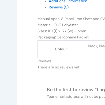
Additional information
Reviews (0)
Manual open. 8 Panel, Iron Shaft and E
Material: 190T Polyester
Sizes: 101 (l) x 127 (w) – open
Packaging: Cellophane Packet
Black, Bla
Colour
Reviews
There are no reviews yet.
Be the first to review “L
Your email address will not be pub