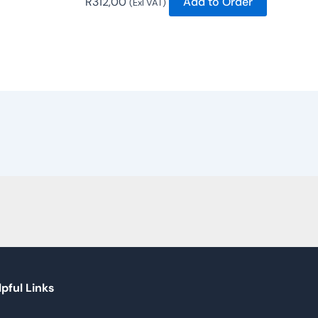
R
312,00
Add to Order
(Exl VAT)
pful Links