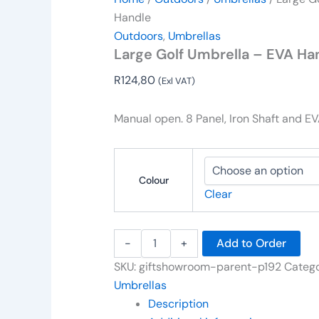
Handle
Outdoors
,
Umbrellas
Large Golf Umbrella – EVA Ha
R
124,80
(Exl VAT)
Manual open. 8 Panel, Iron Shaft and E
Colour
Clear
-
+
Add to Order
SKU:
giftshowroom-parent-p192
Catego
Umbrellas
Description