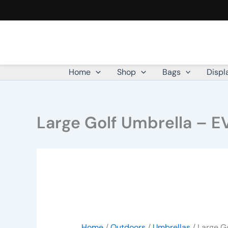
Large
Skip
Golf
to
Umbrella
content
-
EVA
Handle
quantity
Home
Shop
Bags
Displ
Large Golf Umbrella – E
Home
/
Outdoors
/
Umbrellas
/ Large G