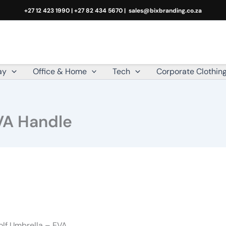
+27 12 423 1990 | +27 82 434 5670 |
sales@bixbranding.co.za
ay
Office & Home
Tech
Corporate Clothin
VA Handle
olf Umbrella – EVA