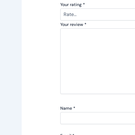
Your rating
*
Your review
*
Name
*