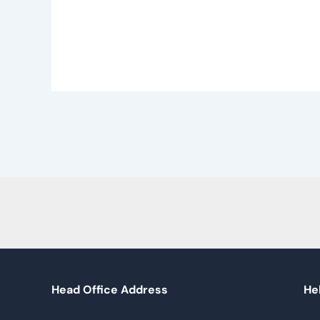
Head Office Address
Hel