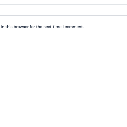
in this browser for the next time I comment.