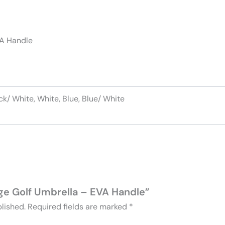
VA Handle
ck/ White, White, Blue, Blue/ White
arge Golf Umbrella – EVA Handle”
lished.
Required fields are marked
*