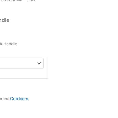
ndle
VA Handle
ries:
Outdoors
,