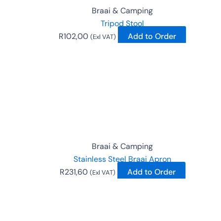
Braai & Camping
Tripod Stool
R
102,00
Add to Order
(Exl VAT)
Braai & Camping
Stainless Steel Braai Apron
R
231,60
Add to Order
(Exl VAT)
This
product
has