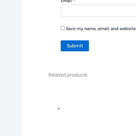
Email
*
Save my name, email, and website 
Related products