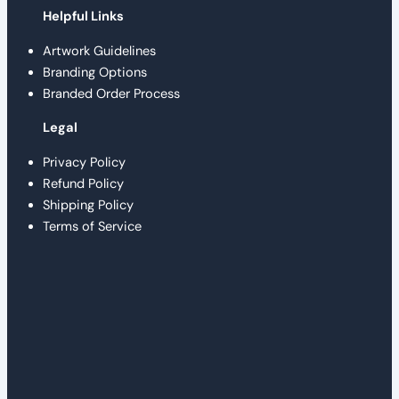
Helpful Links
Artwork Guidelines
Branding Options
Branded Order Process
Legal
Privacy Policy
Refund Policy
Shipping Policy
Terms of Service