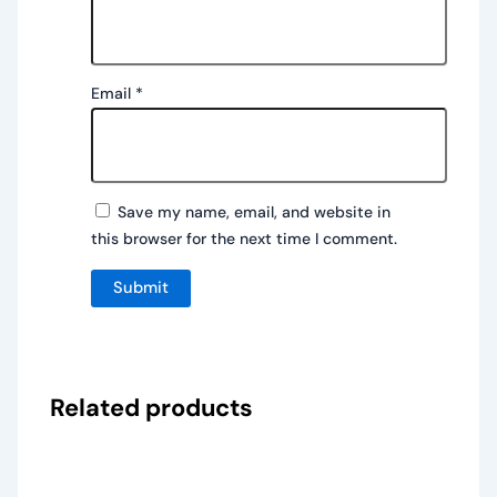
Email
*
Save my name, email, and website in
this browser for the next time I comment.
Related products