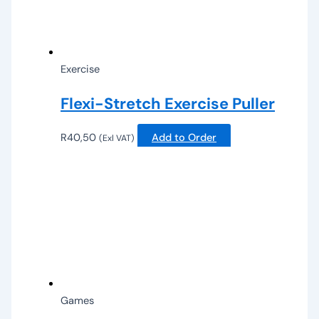
Exercise
Flexi-Stretch Exercise Puller
R
40,50
Add to Order
(Exl VAT)
Games