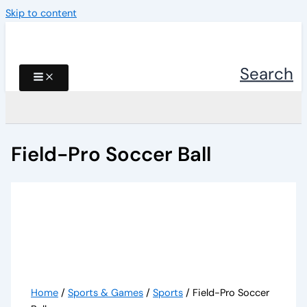
Skip to content
Search
Field-Pro Soccer Ball
Home
/
Sports & Games
/
Sports
/ Field-Pro Soccer