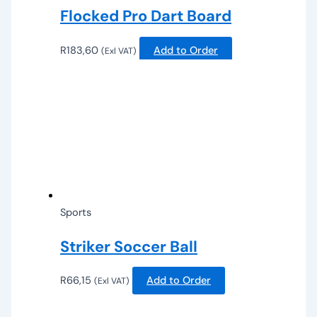
Flocked Pro Dart Board
R
183,60
Add to Order
(Exl VAT)
Sports
Striker Soccer Ball
R
66,15
Add to Order
(Exl VAT)