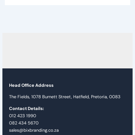
Head Office Address
The Fields, 1078 Burnett Street, Hatfield, Pretoria, 0083
Contact Details:
012 423 1990
082 434 5670
sales@bixbranding.co.za