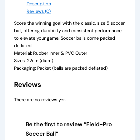
Description
Reviews (0)
Score the winning goal with the classic, size 5 soccer
ball, offering durability and consistent performance
to elevate your game. Soccer balls come packed
deflated.
Material: Rubber Inner & PVC Outer
Sizes: 22cm (diam)
Packaging: Packet (balls are packed deflated)
Reviews
There are no reviews yet.
Be the first to review “Field-Pro
Soccer Ball”