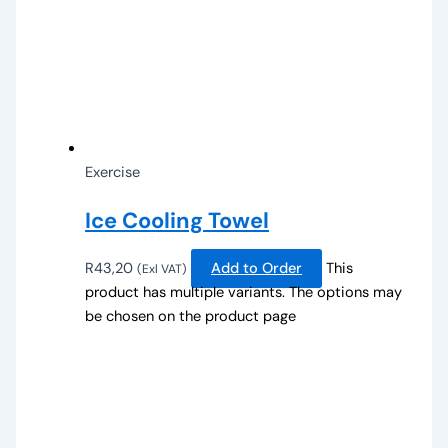
Exercise
Ice Cooling Towel
R
43,20
Add to Order
This
(Exl VAT)
product has multiple variants. The options may
be chosen on the product page