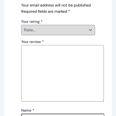
Your email address will not be published.
Required fields are marked
*
Your rating
*
Your review
*
Name
*