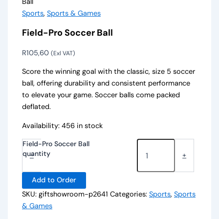
Ball
Sports
,
Sports & Games
Field-Pro Soccer Ball
R
105,60
(Exl VAT)
Score the winning goal with the classic, size 5 soccer
ball, offering durability and consistent performance
to elevate your game. Soccer balls come packed
deflated.
Availability:
456 in stock
Field-Pro Soccer Ball
quantity
-
+
Add to Order
SKU:
giftshowroom-p2641
Categories:
Sports
,
Sports
& Games