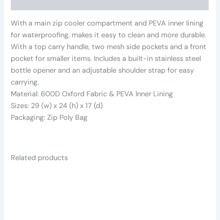
Reviews (0)
With a main zip cooler compartment and PEVA inner lining
for waterproofing, makes it easy to clean and more durable.
With a top carry handle, two mesh side pockets and a front
pocket for smaller items. Includes a built-in stainless steel
bottle opener and an adjustable shoulder strap for easy
carrying.
Material: 600D Oxford Fabric & PEVA Inner Lining
Sizes: 29 (w) x 24 (h) x 17 (d)
Packaging: Zip Poly Bag
Related products
This
product
has
multiple