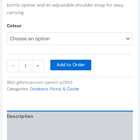
bottle opener and an adjustable shoulder strap for easy
carrying.
Colour
Add to Order
-
+
SKU:
giftshowroom-parent-p2853
Categories:
Outdoors
,
Picnic & Cooler
Description
Additional information