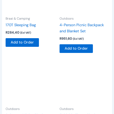
variants.
The
options
Braai & Camping
Outdoors
may
be
170T Sleeping Bag
4-Person Picnic Backpack
chosen
and Blanket Set
R
284,40
(Exl VAT)
on
R
951,60
(Exl VAT)
Add to Order
the
Add to Order
product
page
Outdoors
Outdoors