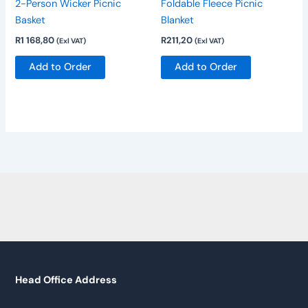
2-Person Wicker Picnic
Foldable Fleece Picnic
Basket
Blanket
R
1 168,80
R
211,20
(Exl VAT)
(Exl VAT)
Add to Order
Add to Order
Head Office Address