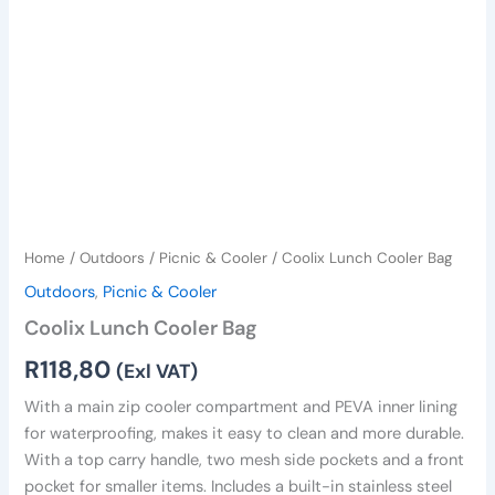
Home
/
Outdoors
/
Picnic & Cooler
/ Coolix Lunch Cooler Bag
Outdoors
,
Picnic & Cooler
Coolix Lunch Cooler Bag
R
118,80
(Exl VAT)
With a main zip cooler compartment and PEVA inner lining
for waterproofing, makes it easy to clean and more durable.
With a top carry handle, two mesh side pockets and a front
pocket for smaller items. Includes a built-in stainless steel