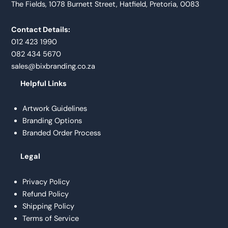
The Fields, 1078 Burnett Street, Hatfield, Pretoria, 0083
Contact Details:
012 423 1990
082 434 5670
sales@bixbranding.co.za
Helpful Links
Artwork Guidelines
Branding Options
Branded Order Process
Legal
Privacy Policy
Refund Policy
Shipping Policy
Terms of Service