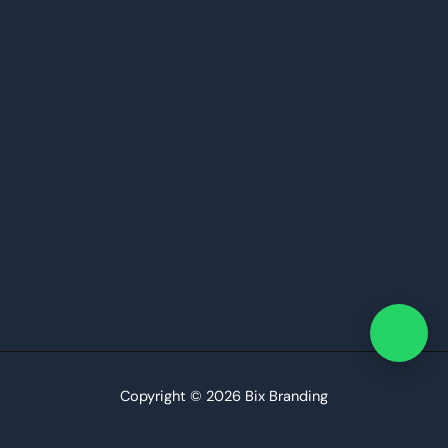
Copyright © 2026 Bix Branding