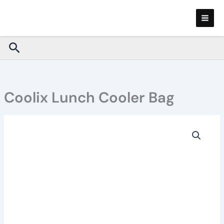
Skip
to
content
Search
Coolix Lunch Cooler Bag
Coolix
Lunch
Cooler
Bag
quantity