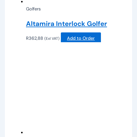
Golfers
Altamira Interlock Golfer
R
362,88
Add to Order
(Exl VAT)