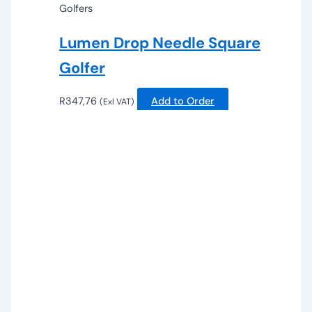
Golfers
Lumen Drop Needle Square
Golfer
R
347,76
Add to Order
(Exl VAT)