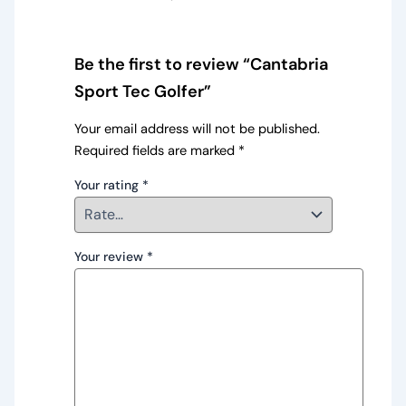
Be the first to review “Cantabria
Sport Tec Golfer”
Your email address will not be published.
Required fields are marked
*
Your rating
*
Your review
*