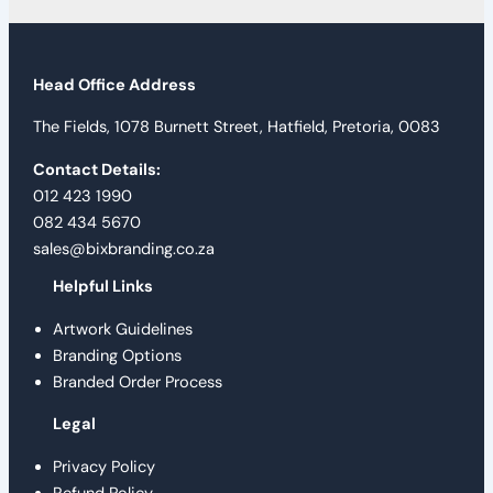
Head Office Address
The Fields, 1078 Burnett Street, Hatfield, Pretoria, 0083
Contact Details:
012 423 1990
082 434 5670
sales@bixbranding.co.za
Helpful Links
Artwork Guidelines
Branding Options
Branded Order Process
Legal
Privacy Policy