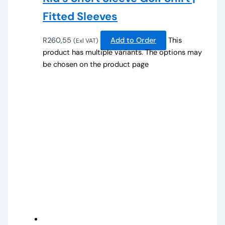
Fitted Sleeves
R
260,55
Add to Order
This
(Exl VAT)
product has multiple variants. The options may
be chosen on the product page