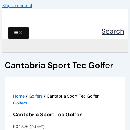
Skip to content
Search
Cantabria Sport Tec Golfer
Home
/
Golfers
/ Cantabria Sport Tec Golfer
Golfers
Cantabria Sport Tec Golfer
R
347,76
(Exl VAT)