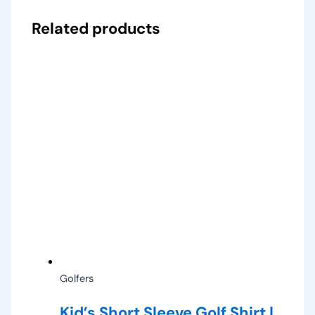
Related products
Golfers
Kid’s Short Sleeve Golf Shirt |