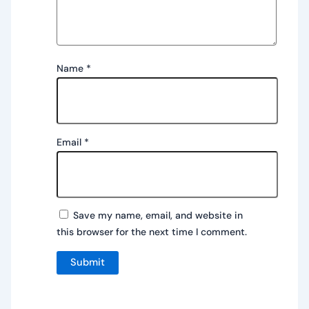
Name
*
Email
*
Save my name, email, and website in
this browser for the next time I comment.