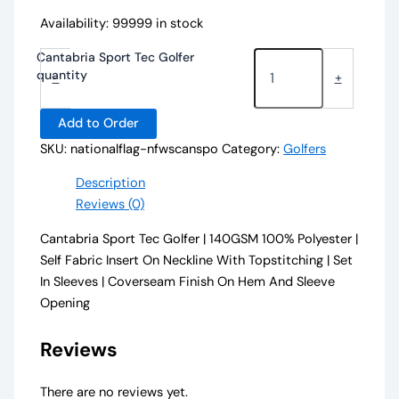
Availability:
99999 in stock
Cantabria Sport Tec Golfer
quantity
-
+
Add to Order
SKU:
nationalflag-nfwscanspo
Category:
Golfers
Description
Reviews (0)
Cantabria Sport Tec Golfer | 140GSM 100% Polyester |
Self Fabric Insert On Neckline With Topstitching | Set
In Sleeves | Coverseam Finish On Hem And Sleeve
Opening
Reviews
There are no reviews yet.