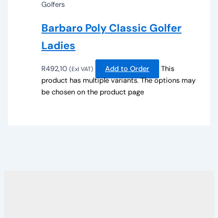
Golfers
Barbaro Poly Classic Golfer
Ladies
R
492,10
Add to Order
This
(Exl VAT)
product has multiple variants. The options may
be chosen on the product page