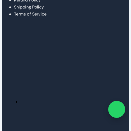
Refund Policy
Shipping Policy
Terms of Service