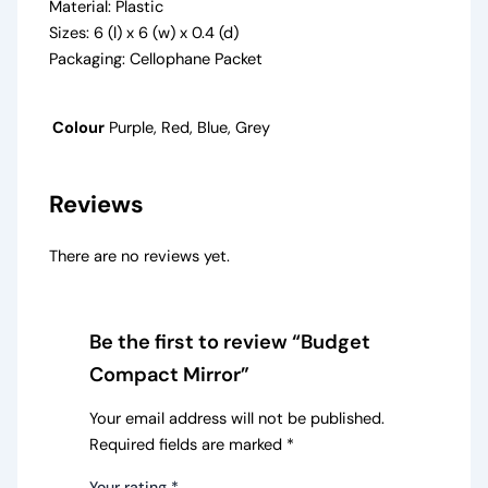
Material: Plastic
Sizes: 6 (l) x 6 (w) x 0.4 (d)
Packaging: Cellophane Packet
Colour
Purple, Red, Blue, Grey
Reviews
There are no reviews yet.
Be the first to review “Budget
Compact Mirror”
Your email address will not be published.
Required fields are marked
*
Your rating
*