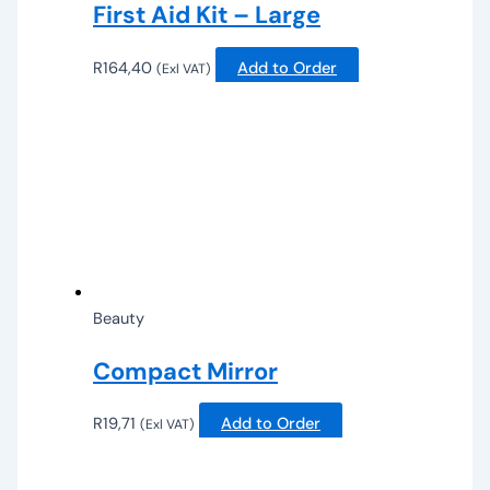
First Aid Kit – Large
R
164,40
Add to Order
(Exl VAT)
Beauty
Compact Mirror
R
19,71
Add to Order
(Exl VAT)