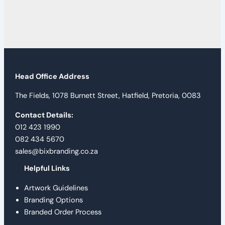
Head Office Address
The Fields, 1078 Burnett Street, Hatfield, Pretoria, 0083
Contact Details:
012 423 1990
082 434 5670
sales@bixbranding.co.za
Helpful Links
Artwork Guidelines
Branding Options
Branded Order Process