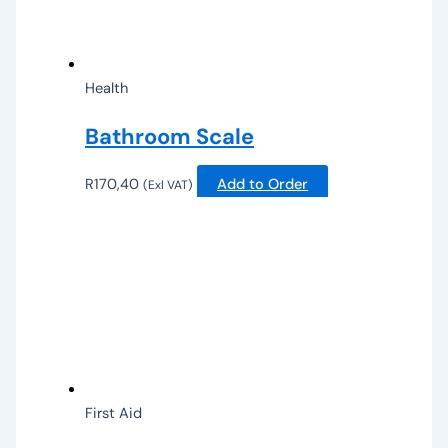
Health
Bathroom Scale
R
170,40
Add to Order
(Exl VAT)
First Aid