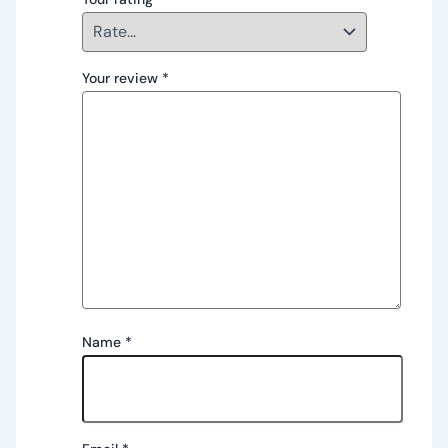
Your review
*
Name
*