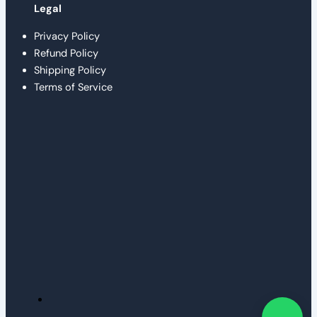
Legal
Privacy Policy
Refund Policy
Shipping Policy
Terms of Service