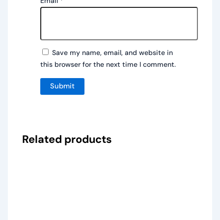
Email
*
Save my name, email, and website in
this browser for the next time I comment.
Related products