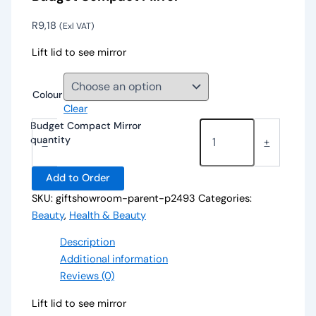
R
9,18
(Exl VAT)
Lift lid to see mirror
Colour
Clear
Budget Compact Mirror
quantity
-
+
Add to Order
SKU:
giftshowroom-parent-p2493
Categories:
Beauty
,
Health & Beauty
Description
Additional information
Reviews (0)
Lift lid to see mirror