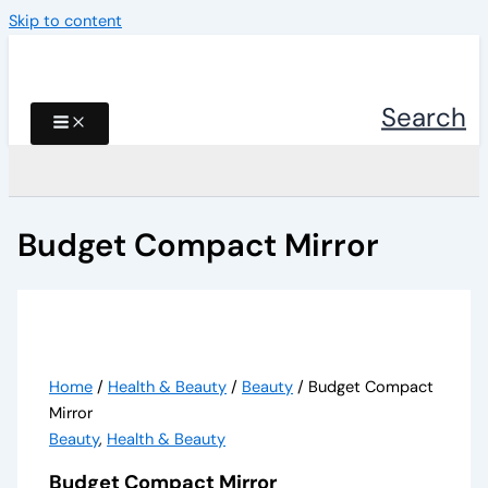
Skip to content
Search
Budget Compact Mirror
Home
/
Health & Beauty
/
Beauty
/ Budget Compact
Mirror
Beauty
,
Health & Beauty
Budget Compact Mirror