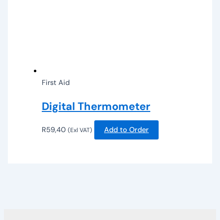
First Aid
Digital Thermometer
R
59,40
Add to Order
(Exl VAT)