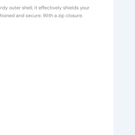
y outer shell, it effectively shields your
hioned and secure. With a zip closure.
is
roduct
as
ltiple
riants.
he
ptions
ay