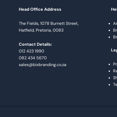
Head Office Address
Hel
The Fields, 1078 Burnett Street,
A
Hatfield, Pretoria, 0083
B
B
Contact Details:
Le
012 423 1990
082 434 5670
Pr
sales@bixbranding.co.za
Re
Sh
Te