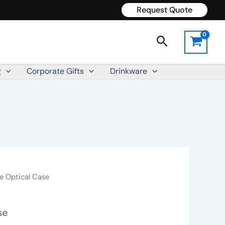
Request Quote
Search
g
Corporate Gifts
Drinkware
e Optical Case
se