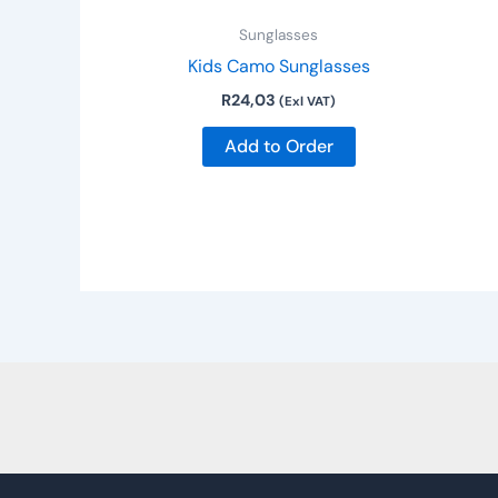
Sunglasses
Kids Camo Sunglasses
R
24,03
(Exl VAT)
Add to Order