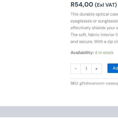
R
54,00
(Exl VAT)
This durable optical case
eyeglasses or sunglasses.
effectively shields your
The soft, fabric interior
and secure. With a zip cl
Availability:
4 in stock
Ad
-
+
SKU:
giftshowroom-case