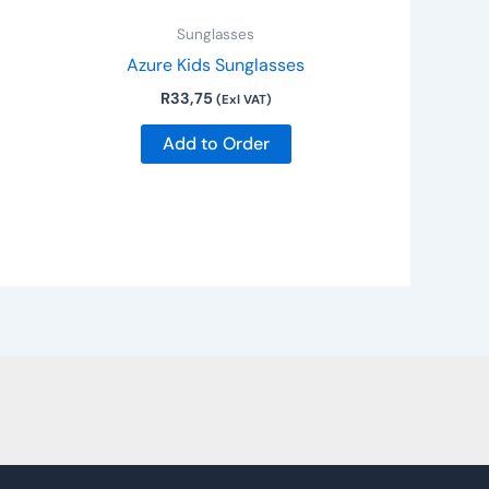
e
Sunglasses
hosen
Azure Kids Sunglasses
n
R
33,75
he
(Exl VAT)
roduct
Add to Order
age