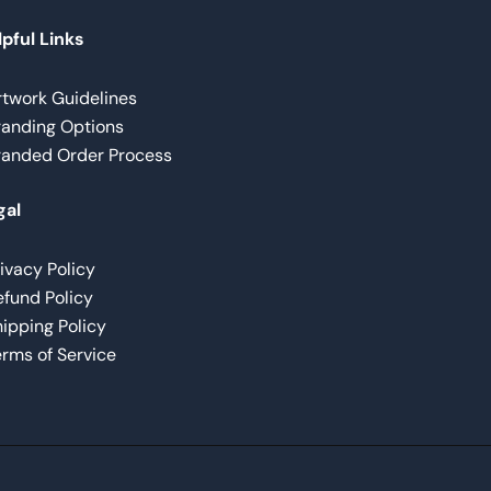
pful Links
rtwork Guidelines
randing Options
randed Order Process
gal
ivacy Policy
fund Policy
ipping Policy
rms of Service