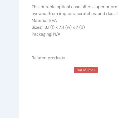
This durable optical case offers superior prot
eyewear from impacts, scratches, and dust. Th
Material: EVA
Sizes: 18.1 (l) x 7.4 (w) x 7 (d)
Packaging: N/A
Related products
Out of Stock