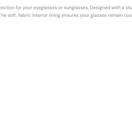
ection for your eyeglasses or sunglasses. Designed with a sturd
e soft, fabric interior lining ensures your glasses remain cus
Th
p
h
mu
va
T
o
m