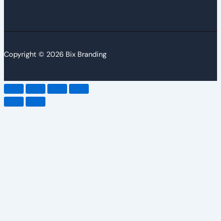
Copyright © 2026 Bix Branding