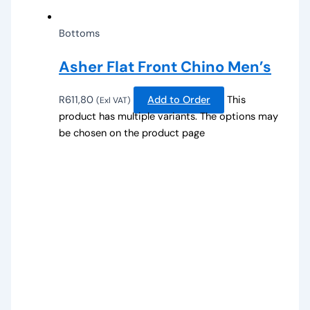
Bottoms
Asher Flat Front Chino Men’s
R
611,80
Add to Order
This
(Exl VAT)
product has multiple variants. The options may
be chosen on the product page