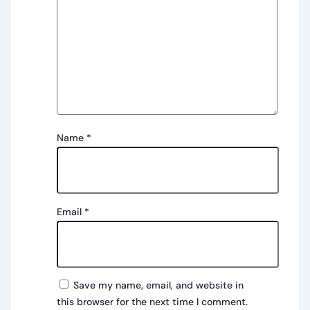
Name
*
Email
*
Save my name, email, and website in
this browser for the next time I comment.