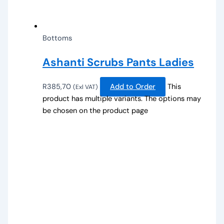
Bottoms
Ashanti Scrubs Pants Ladies
R
385,70
Add to Order
This
(Exl VAT)
product has multiple variants. The options may
be chosen on the product page