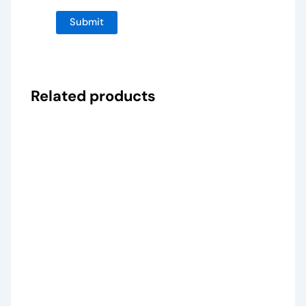
Related products