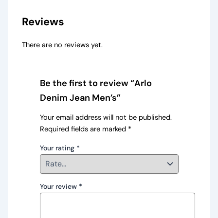
Reviews
There are no reviews yet.
Be the first to review “Arlo
Denim Jean Men’s”
Your email address will not be published.
Required fields are marked
*
Your rating
*
Your review
*