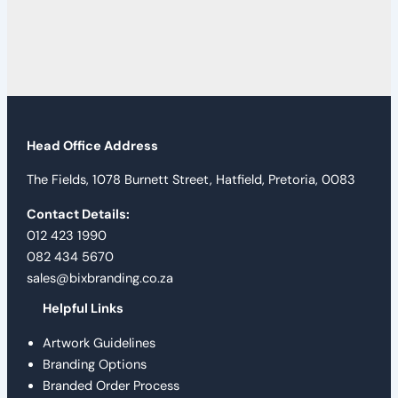
Head Office Address
The Fields, 1078 Burnett Street, Hatfield, Pretoria, 0083
Contact Details:
012 423 1990
082 434 5670
sales@bixbranding.co.za
Helpful Links
Artwork Guidelines
Branding Options
Branded Order Process