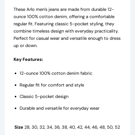
These Arlo men’s jeans are made from durable 12-
ounce 100% cotton denim, offering a comfortable
regular fit. Featuring classic 5-pocket styling, they
combine timeless design with everyday practicality.
Perfect for casual wear and versatile enough to dress
up or down.
Key Features:
12-ounce 100% cotton denim fabric
Regular fit for comfort and style
Classic 5-pocket design
Durable and versatile for everyday wear
Size
28, 30, 32, 34, 36, 38, 40, 42, 44, 46, 48, 50, 52