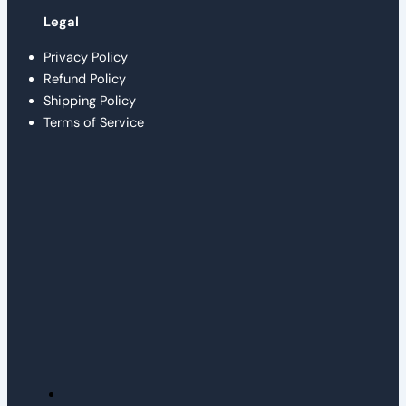
Legal
Privacy Policy
Refund Policy
Shipping Policy
Terms of Service