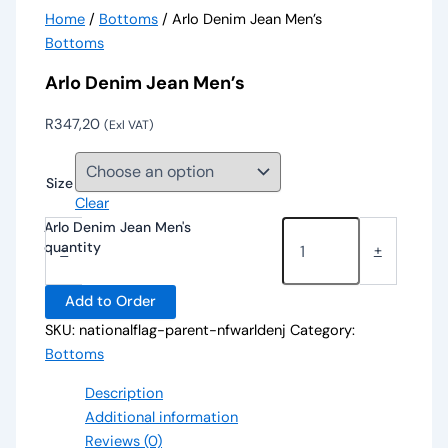
Home
/
Bottoms
/ Arlo Denim Jean Men’s
Bottoms
Arlo Denim Jean Men’s
R
347,20
(Exl VAT)
Size
Clear
Arlo Denim Jean Men's
quantity
-
+
Add to Order
SKU:
nationalflag-parent-nfwarldenj
Category:
Bottoms
Description
Additional information
Reviews (0)