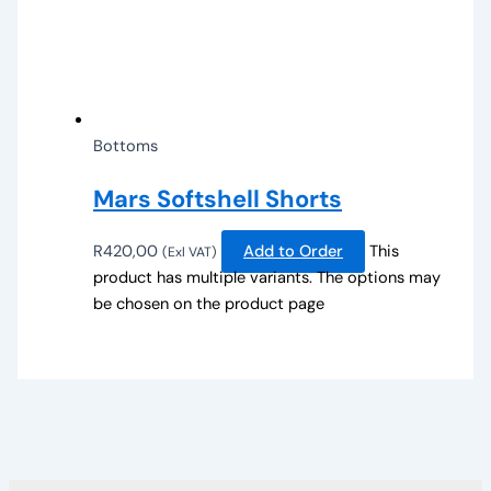
Bottoms
Mars Softshell Shorts
R
420,00
Add to Order
This
(Exl VAT)
product has multiple variants. The options may
be chosen on the product page