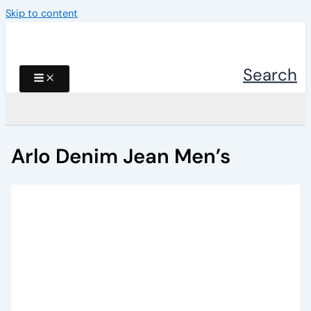
Skip to content
Search
Arlo Denim Jean Men’s