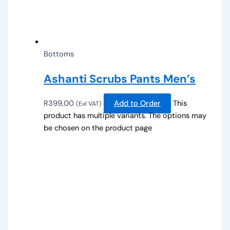
Bottoms
Ashanti Scrubs Pants Men’s
R
399,00
Add to Order
This
(Exl VAT)
product has multiple variants. The options may
be chosen on the product page